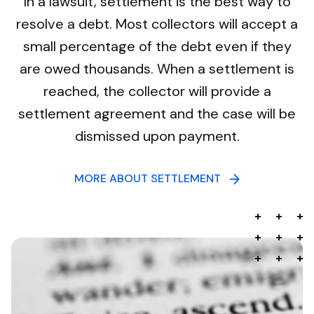
In a lawsuit, settlement is the best way to
resolve a debt. Most collectors will accept a
small percentage of the debt even if they
are owed thousands. When a settlement is
reached, the collector will provide a
settlement agreement and the case will be
dismissed upon payment.
MORE ABOUT SETTLEMENT