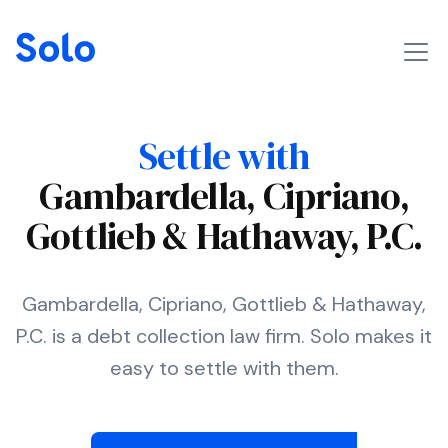
Settle with
Gambardella, Cipriano,
Gottlieb & Hathaway, P.C.
Gambardella, Cipriano, Gottlieb & Hathaway,
P.C. is a debt collection law firm. Solo makes it
easy to settle with them.