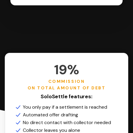
19%
COMMISSION
ON TOTAL AMOUNT OF DEBT
SoloSettle features:
You only pay if a settlement is reached
Automated offer drafting
No direct contact with collector needed
Collector leaves you alone