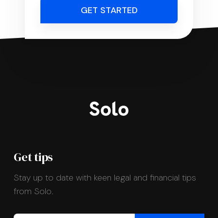
GET STARTED
Get tips
Stay up to date with keen legal and financial tips
from Solo.