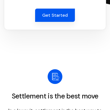
Get Started
Settlement is the best move