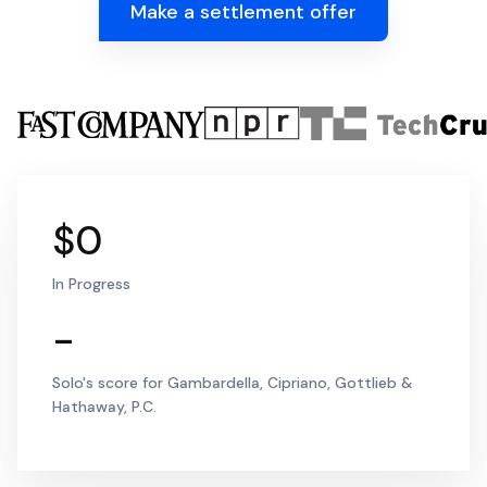
Make a settlement offer
$0
In Progress
-
Solo's score for Gambardella, Cipriano, Gottlieb &
Hathaway, P.C.