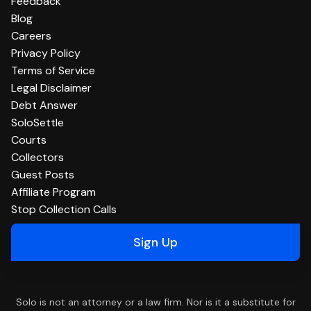
Feedback
Blog
Careers
Privacy Policy
Terms of Service
Legal Disclaimer
Debt Answer
SoloSettle
Courts
Collectors
Guest Posts
Affiliate Program
Stop Collection Calls
Sign Up
Solo is not an attorney or a law firm. Nor is it a substitute for