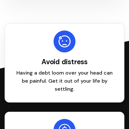
Avoid distress
Having a debt loom over your head can
be painful. Get it out of your life by
settling.