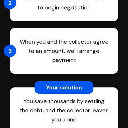
2
to begin negotiation
When you and the collector agree
3
to an amount, we’ll arrange
payment
Your solution
You save thousands by settling
the debt, and the collector leaves
you alone