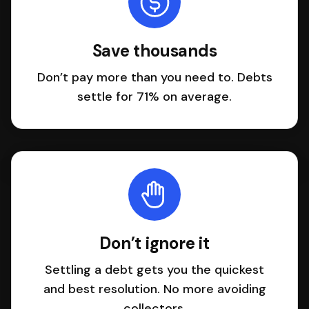
Save thousands
Don’t pay more than you need to. Debts
settle for 71% on average.
Don’t ignore it
Settling a debt gets you the quickest
and best resolution. No more avoiding
collectors.