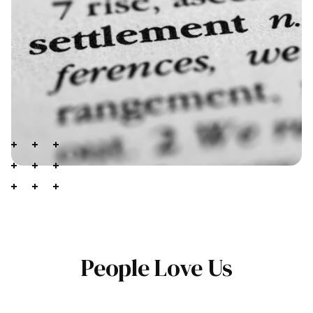
People Love Us