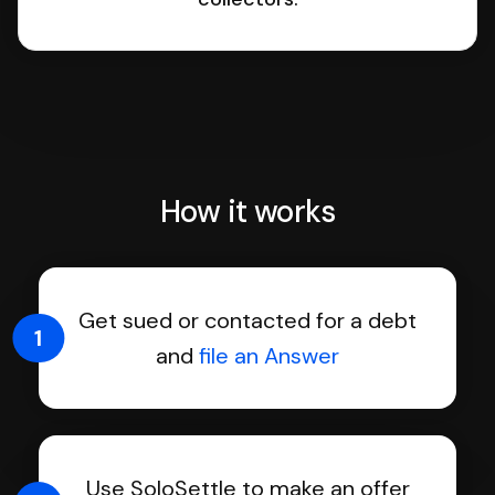
How it works
Get sued or contacted for a debt
1
and
file an Answer
Use SoloSettle to make an offer