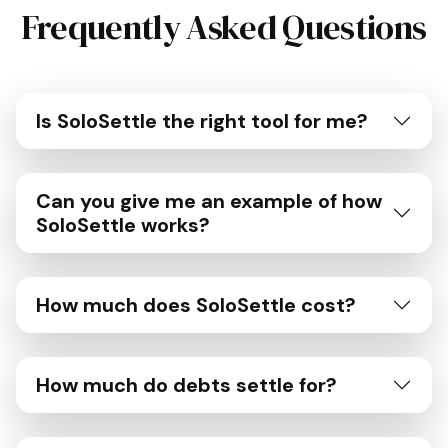
Frequently Asked Questions
Is SoloSettle the right tool for me?
Can you give me an example of how
SoloSettle works?
How much does SoloSettle cost?
How much do debts settle for?