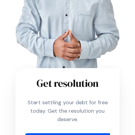
Get resolution
Start settling your debt for free
today. Get the resolution you
deserve.