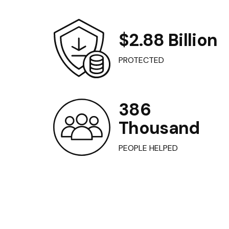
$2.88 Billion
PROTECTED
386
Thousand
PEOPLE HELPED