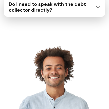
Do I need to speak with the debt
collector directly?