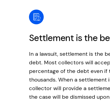
Settlement is the b
In a lawsuit, settlement is the b
debt. Most collectors will accep
percentage of the debt even if
thousands. When a settlement i
collector will provide a settle
the case will be dismissed upo