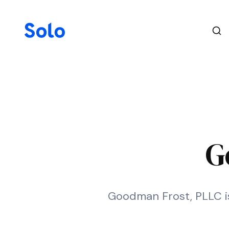
G
Goodman Frost, PLLC is 