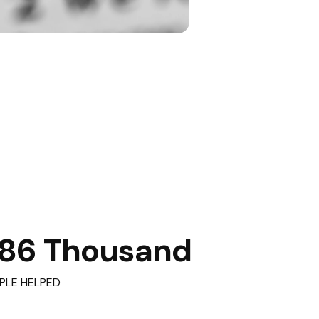
86 Thousand
PLE HELPED