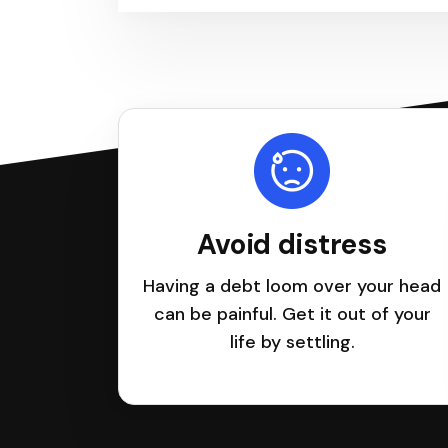
Avoid distress
Having a debt loom over your head
can be painful. Get it out of your
life by settling.