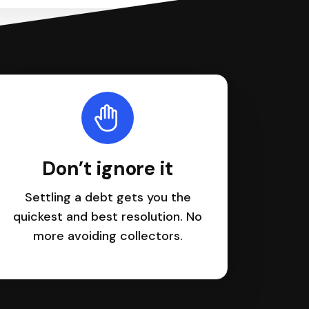
Don’t ignore it
Settling a debt gets you the
quickest and best resolution. No
more avoiding collectors.