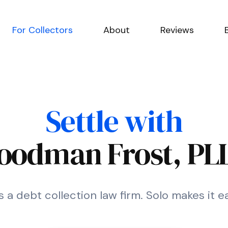
For Collectors
About
Reviews
Settle with
oodman Frost, PL
a debt collection law firm. Solo makes it e