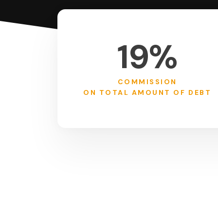
19%
COMMISSION
ON TOTAL AMOUNT OF DEBT