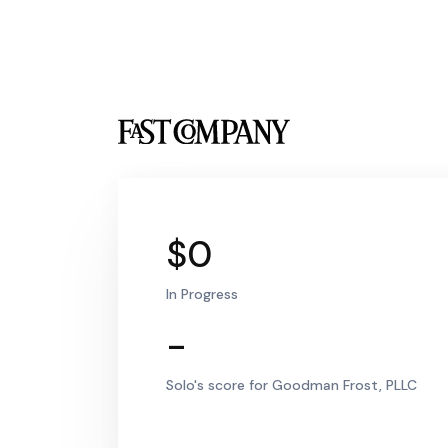
$0
In Progress
-
Solo's score for Goodman Frost, PLLC