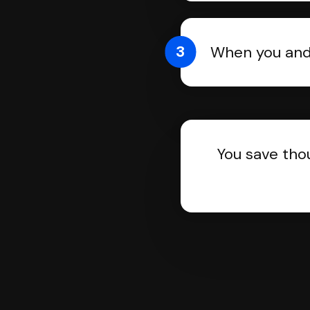
3
When you and 
You save tho