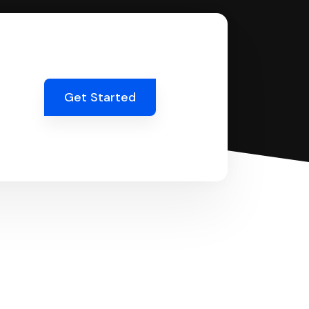
Get Started