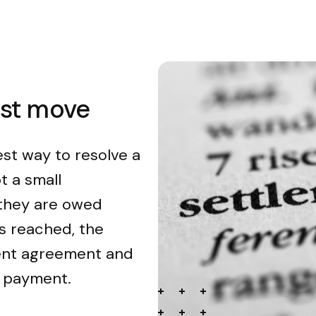
est move
est way to resolve a
t a small
 they are owed
s reached, the
ment agreement and
n payment.