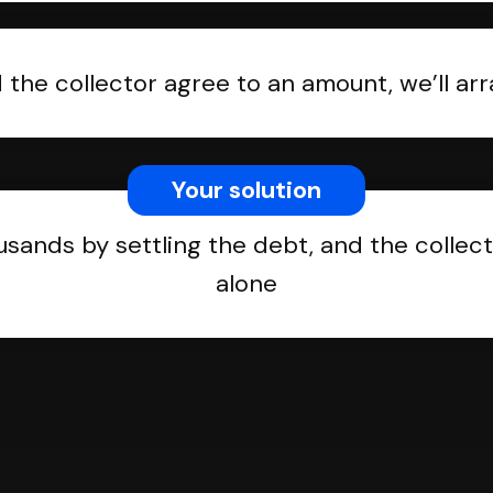
the collector agree to an amount, we’ll a
Your solution
usands by settling the debt, and the collect
alone