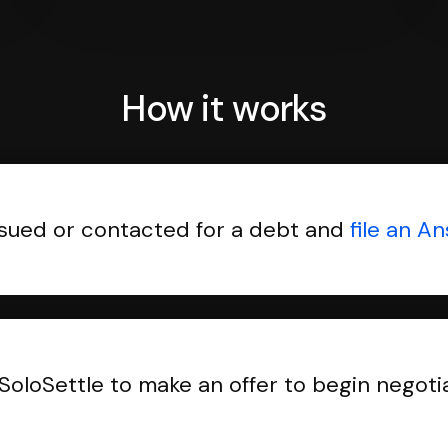
How it works
sued or contacted for a debt and
file an A
SoloSettle to make an offer to begin negoti