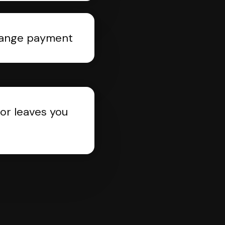
rrange payment
or leaves you