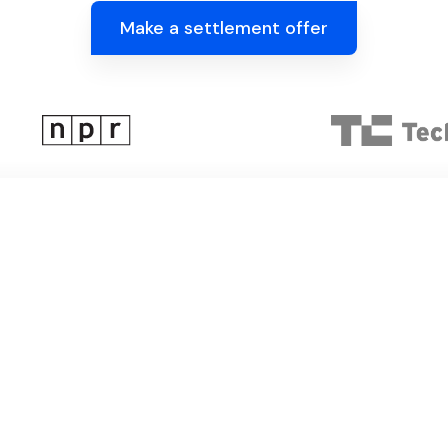
Make a settlement offer