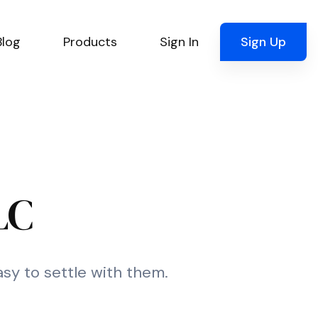
Blog
Products
Sign In
Sign Up
LC
asy to settle with them.