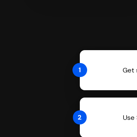
1
Get 
2
Use 