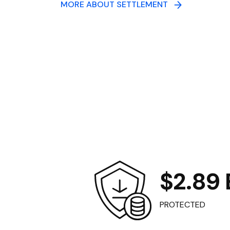
MORE ABOUT SETTLEMENT
$2.89 B
PROTECTED