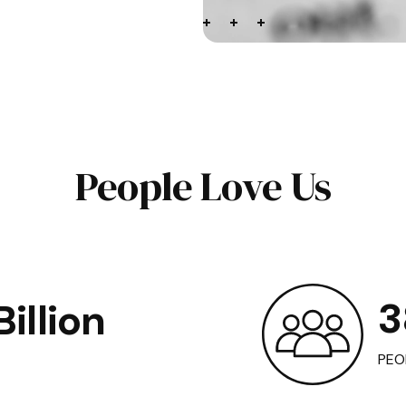
People Love Us
3
illion
PEO