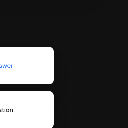
nswer
ation