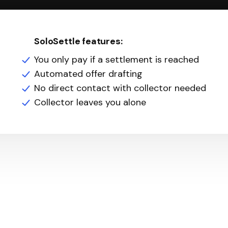
SoloSettle features:
You only pay if a settlement is reached
Automated offer drafting
No direct contact with collector needed
Collector leaves you alone