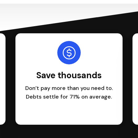
Save thousands
Don’t pay more than you need to.
Debts settle for 71% on average.