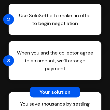
Use SoloSettle to make an offer
2
to begin negotiation
When you and the collector agree
3
to an amount, we’ll arrange
payment
Your solution
You save thousands by settling