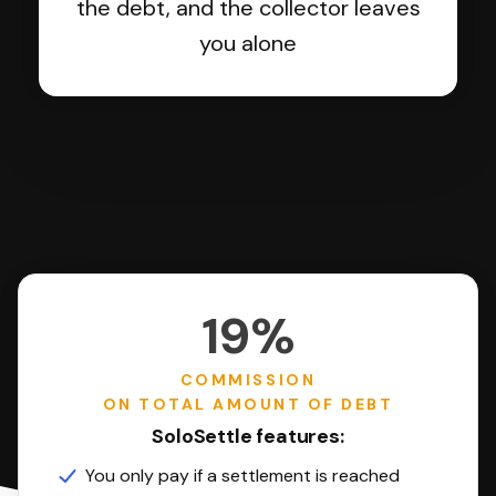
the debt, and the collector leaves
you alone
19%
COMMISSION
ON TOTAL AMOUNT OF DEBT
SoloSettle features:
You only pay if a settlement is reached