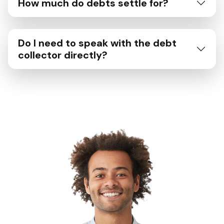
How much do debts settle for?
Do I need to speak with the debt
collector directly?