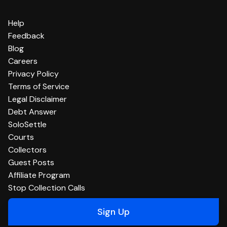
Help
Feedback
Blog
Careers
Privacy Policy
Terms of Service
Legal Disclaimer
Debt Answer
SoloSettle
Courts
Collectors
Guest Posts
Affiliate Program
Stop Collection Calls
Sign Up