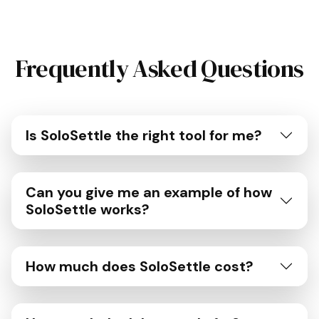
Frequently Asked Questions
Is SoloSettle the right tool for me?
Can you give me an example of how
SoloSettle works?
How much does SoloSettle cost?