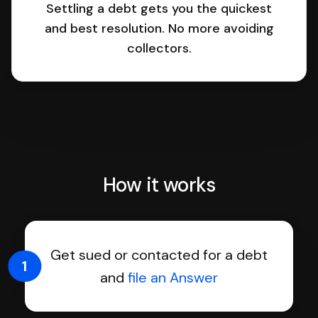
Settling a debt gets you the quickest
and best resolution. No more avoiding
collectors.
How it works
Get sued or contacted for a debt
1
and
file an Answer