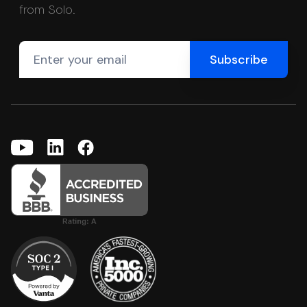
from Solo.