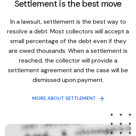
Settlement is the best move
In a lawsuit, settlement is the best way to
resolve a debt. Most collectors will accept a
small percentage of the debt even if they
are owed thousands. When a settlement is
reached, the collector will provide a
settlement agreement and the case will be
dismissed upon payment.
MORE ABOUT SETTLEMENT