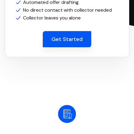
Automated offer drafting
No direct contact with collector needed
Collector leaves you alone
Get Started