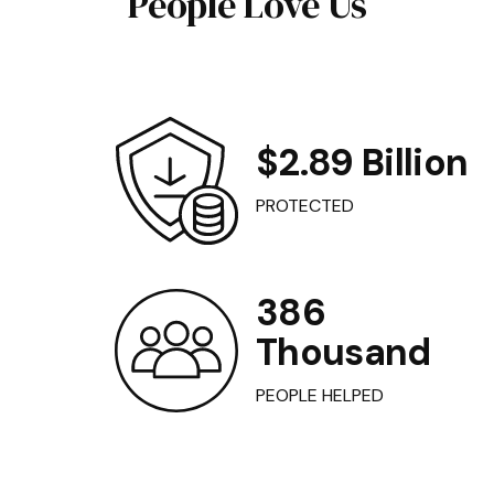
People Love Us
$2.89 Billion
PROTECTED
386
Thousand
PEOPLE HELPED