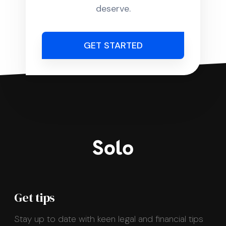
deserve.
GET STARTED
Get tips
Stay up to date with keen legal and financial tips