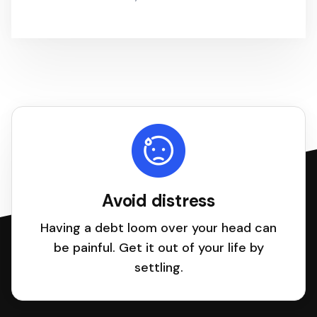
Avoid distress
Having a debt loom over your head can
be painful. Get it out of your life by
settling.