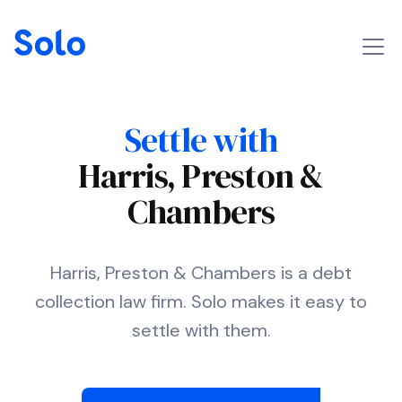
Settle with
Harris, Preston &
Chambers
Harris, Preston & Chambers is a debt
collection law firm. Solo makes it easy to
settle with them.