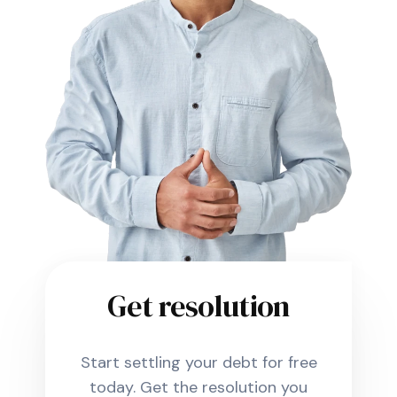
Get resolution
Start settling your debt for free
today. Get the resolution you