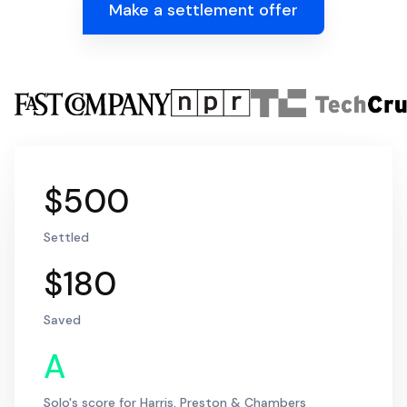
Make a settlement offer
$500
Settled
$180
Saved
A
Solo's score for Harris, Preston & Chambers