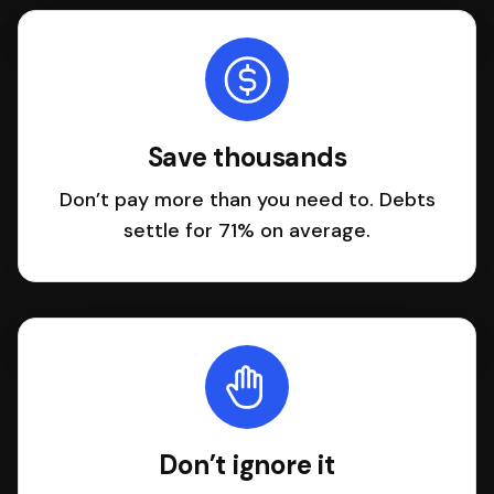
Save thousands
Don’t pay more than you need to. Debts
settle for 71% on average.
Don’t ignore it