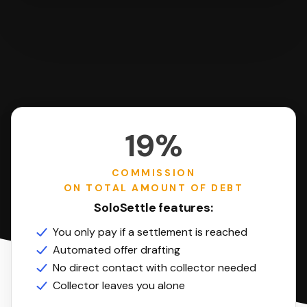
19%
COMMISSION
ON TOTAL AMOUNT OF DEBT
SoloSettle features:
You only pay if a settlement is reached
Automated offer drafting
No direct contact with collector needed
Collector leaves you alone