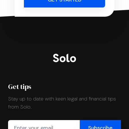
Get tips
Stay up to date with keen legal and financial tips
from Solo.