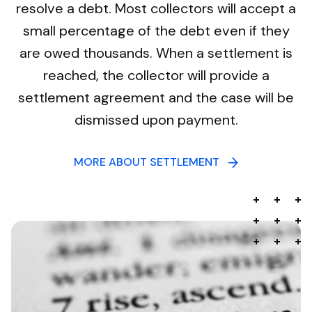
resolve a debt. Most collectors will accept a
small percentage of the debt even if they
are owed thousands. When a settlement is
reached, the collector will provide a
settlement agreement and the case will be
dismissed upon payment.
MORE ABOUT SETTLEMENT