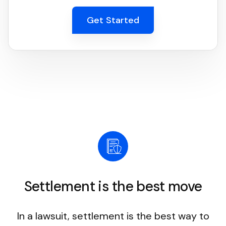
Get Started
Settlement is the best move
In a lawsuit, settlement is the best way to