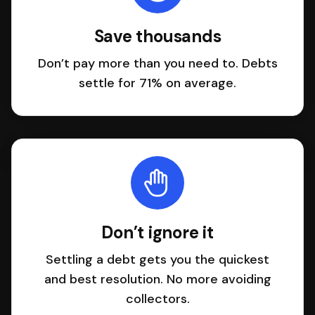
Save thousands
Don’t pay more than you need to. Debts
settle for 71% on average.
Don’t ignore it
Settling a debt gets you the quickest
and best resolution. No more avoiding
collectors.