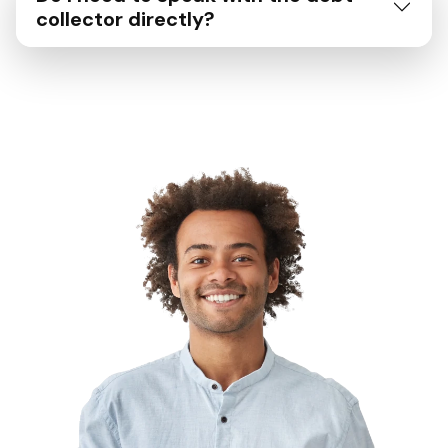
collector directly?