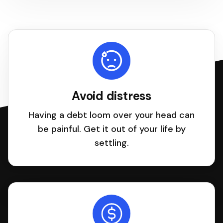
Avoid distress
Having a debt loom over your head can
be painful. Get it out of your life by
settling.