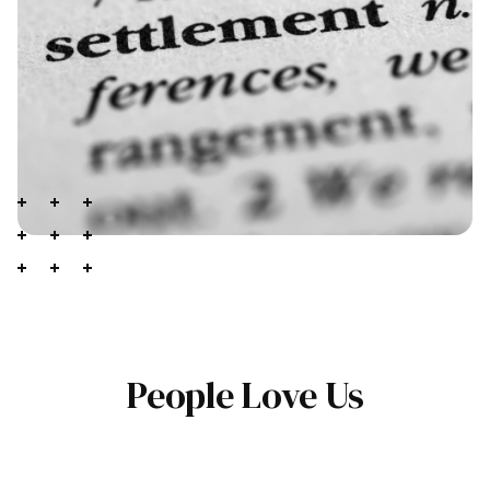
People Love Us