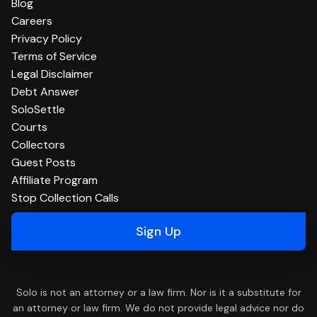
Blog
Careers
Privacy Policy
Terms of Service
Legal Disclaimer
Debt Answer
SoloSettle
Courts
Collectors
Guest Posts
Affiliate Program
Stop Collection Calls
Sign Up
Solo is not an attorney or a law firm. Nor is it a substitute for
an attorney or law firm. We do not provide legal advice nor do