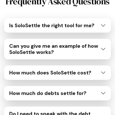
Frequently Asked Questions
Is SoloSettle the right tool for me?
Can you give me an example of how
SoloSettle works?
How much does SoloSettle cost?
How much do debts settle for?
Do I need to speak with the debt