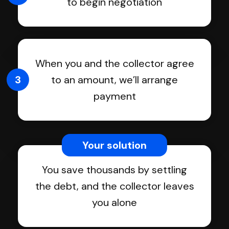
to begin negotiation
When you and the collector agree
3
to an amount, we’ll arrange
payment
Your solution
You save thousands by settling
the debt, and the collector leaves
you alone