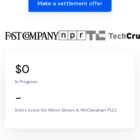
Make a settlement offer
$0
In Progress
-
Solo's score for Hilton Silvers & McClanahan PLLC