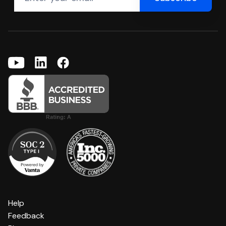
Help
Feedback