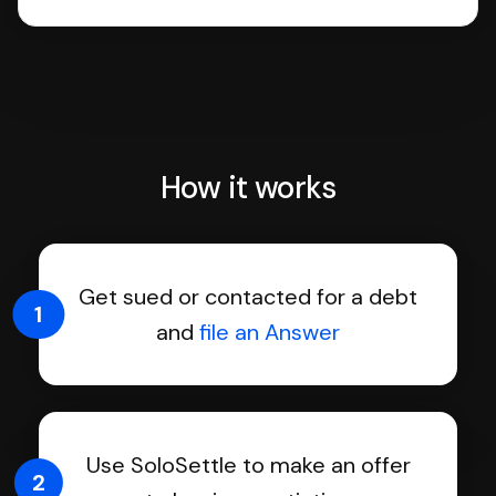
How it works
Get sued or contacted for a debt
1
and
file an Answer
Use SoloSettle to make an offer
2