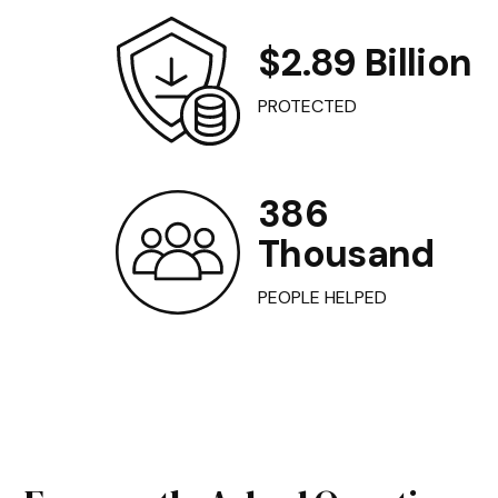
$2.89 Billion
PROTECTED
386
Thousand
PEOPLE HELPED