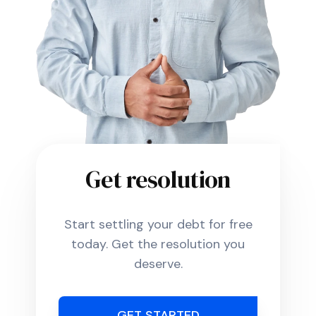
Get resolution
Start settling your debt for free
today. Get the resolution you
deserve.
GET STARTED