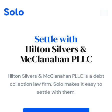
Settle with
Hilton Silvers &
McClanahan PLLC
Hilton Silvers & McClanahan PLLC is a debt
collection law firm. Solo makes it easy to
settle with them.