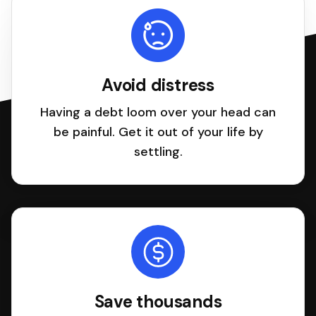
Avoid distress
Having a debt loom over your head can
be painful. Get it out of your life by
settling.
Save thousands