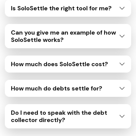
Is SoloSettle the right tool for me?
Can you give me an example of how
SoloSettle works?
How much does SoloSettle cost?
How much do debts settle for?
Do I need to speak with the debt
collector directly?