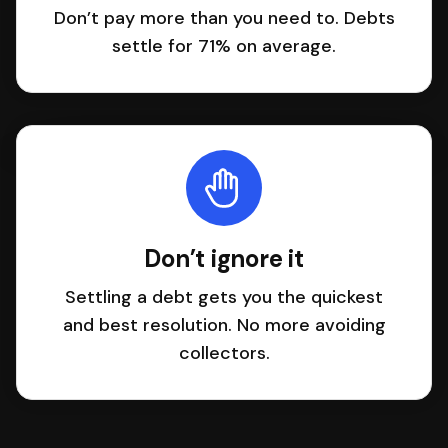
Don’t pay more than you need to. Debts
settle for 71% on average.
Don’t ignore it
Settling a debt gets you the quickest
and best resolution. No more avoiding
collectors.