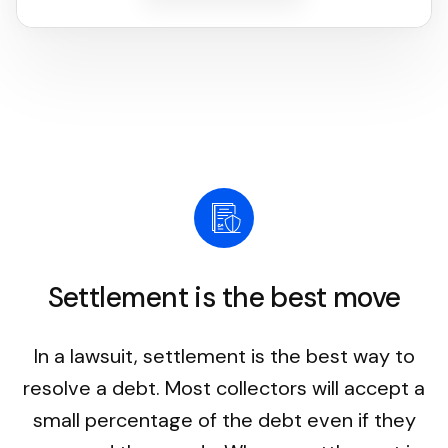
Settlement is the best move
In a lawsuit, settlement is the best way to
resolve a debt. Most collectors will accept a
small percentage of the debt even if they