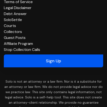
Terms of Service
Legal Disclaimer
Debt Answer
SoloSettle
Courts
Collectors
Guest Posts
Affiliate Program
Stop Collection Calls
Sign Up
Solo is not an attorney or a law firm. Nor is it a substitute for
an attorney or law firm. We do not provide legal advice nor do
we practice law. This site only contains legal information, not
legal advice. Solo is a self-help tool. This site does not create
an attorney-client relationship. We provide no guarantee