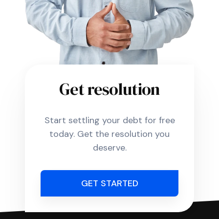
Get resolution
Start settling your debt for free
today. Get the resolution you
deserve.
GET STARTED