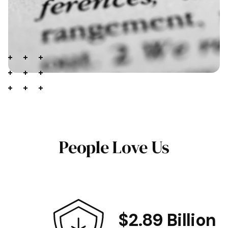
People Love Us
$2.89 Billion