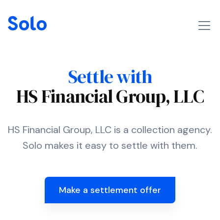
Settle with
HS Financial Group, LLC
HS Financial Group, LLC is a collection agency.
Solo makes it easy to settle with them.
Make a settlement offer