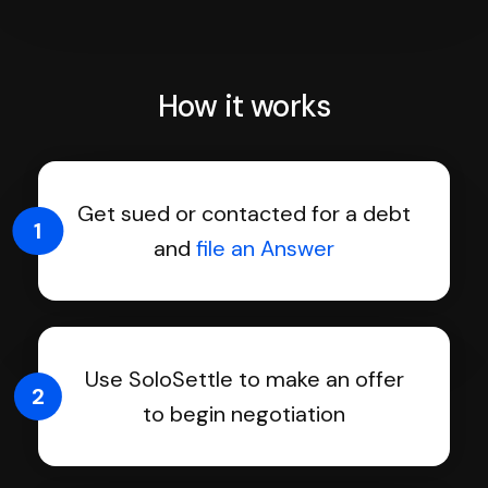
How it works
Get sued or contacted for a debt
1
and
file an Answer
Use SoloSettle to make an offer
2
to begin negotiation