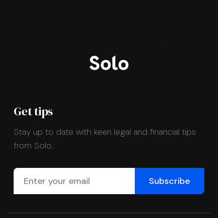
Get tips
Stay up to date with keen legal and financial tips
from Solo.