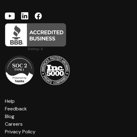
Help
Feedback
Blog
Careers
Privacy Policy