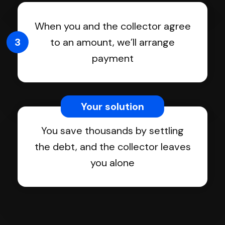
When you and the collector agree
3
to an amount, we’ll arrange
payment
Your solution
You save thousands by settling
the debt, and the collector leaves
you alone