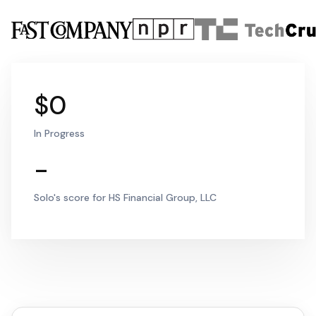
$0
In Progress
-
Solo's score for HS Financial Group, LLC