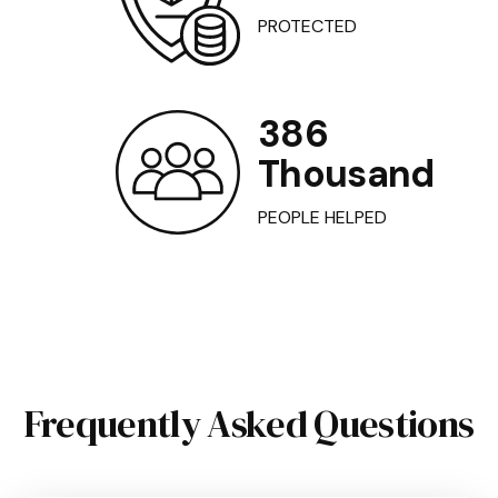
PROTECTED
386
Thousand
PEOPLE HELPED
Frequently Asked Questions