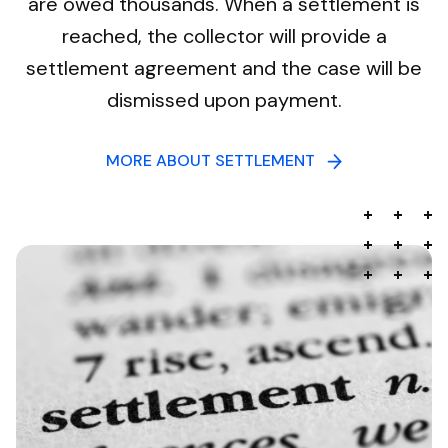
are owed thousands. When a settlement is
reached, the collector will provide a
settlement agreement and the case will be
dismissed upon payment.
MORE ABOUT SETTLEMENT