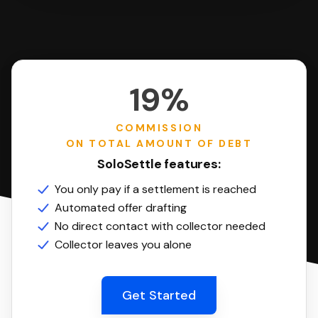
19%
COMMISSION
ON TOTAL AMOUNT OF DEBT
SoloSettle features:
You only pay if a settlement is reached
Automated offer drafting
No direct contact with collector needed
Collector leaves you alone
Get Started