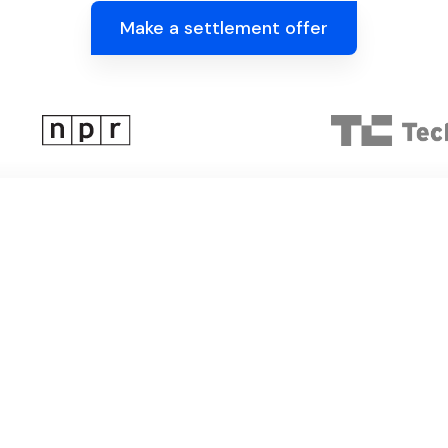
Make a settlement offer