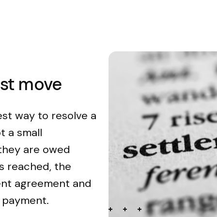
est move
est way to resolve a
t a small
 they are owed
s reached, the
ment agreement and
n payment.