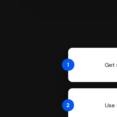
1
Get 
2
Use 