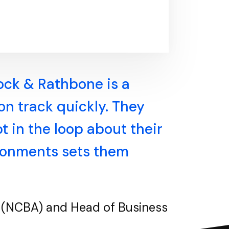
lock & Rathbone is a
 on track quickly. They
 in the loop about their
ironments sets them
on (NCBA) and Head of Business