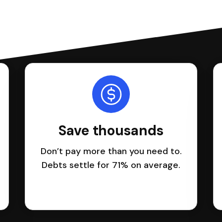
Save thousands
Don’t pay more than you need to.
Debts settle for 71% on average.