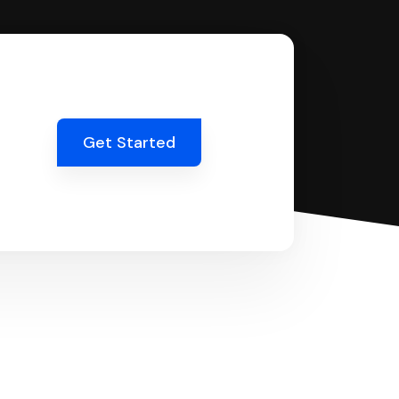
Get Started