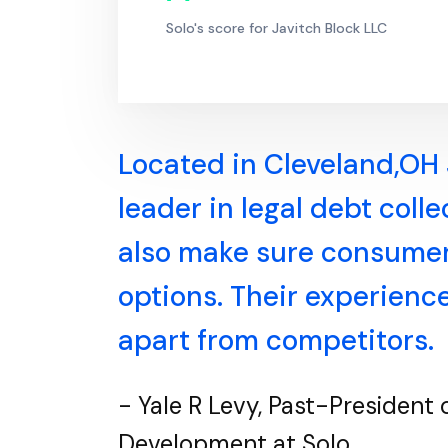
Solo's score for Javitch Block LLC
Located in Cleveland,OH 
leader in legal debt coll
also make sure consumers
options. Their experienc
apart from competitors.
- Yale R Levy, Past-President
Development at Solo