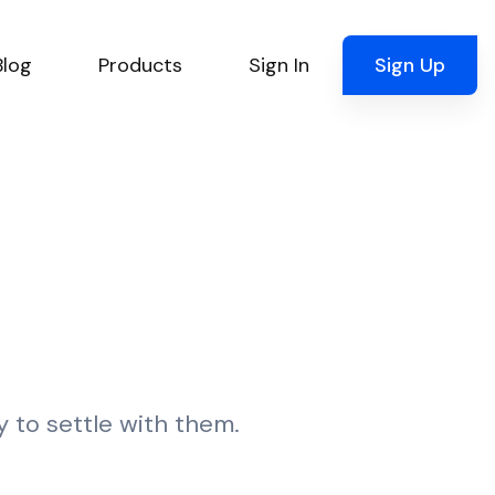
Blog
Products
Sign In
Sign Up
y to settle with them.