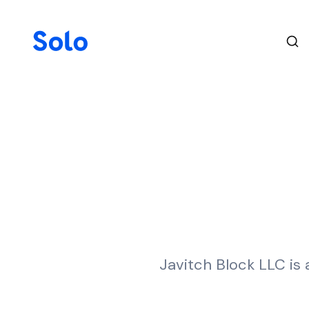
Javitch Block LLC is 