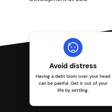
Avoid distress
Having a debt loom over your head
can be painful. Get it out of your
life by settling.