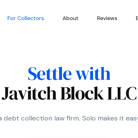
For Collectors
About
Reviews
Settle with
Javitch Block LLC
a debt collection law firm. Solo makes it eas