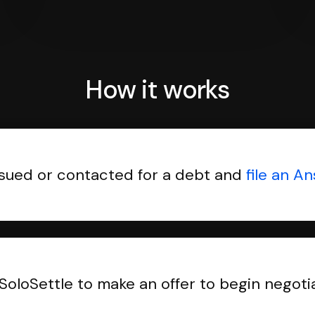
How it works
sued or contacted for a debt and
file an A
SoloSettle to make an offer to begin negoti