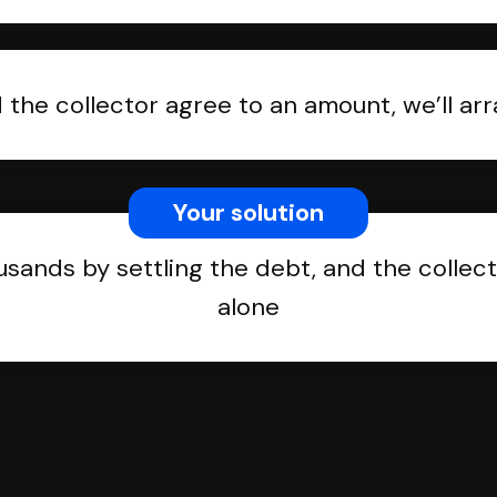
the collector agree to an amount, we’ll a
Your solution
usands by settling the debt, and the collect
alone