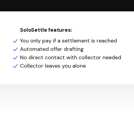
SoloSettle features:
You only pay if a settlement is reached
Automated offer drafting
No direct contact with collector needed
Collector leaves you alone