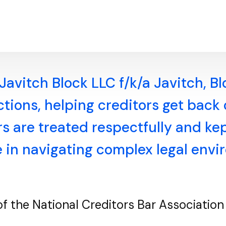
Javitch Block LLC f/k/a Javitch, B
ections, helping creditors get back
 are treated respectfully and kept
e in navigating complex legal env
 of the National Creditors Bar Associati