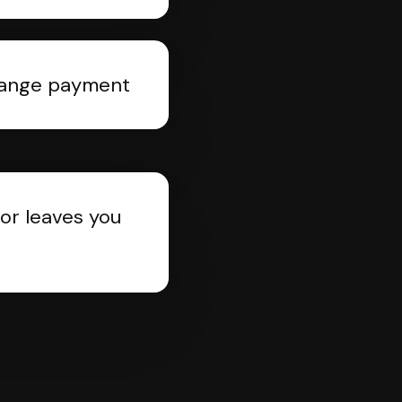
rrange payment
or leaves you