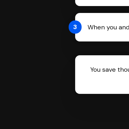
3
When you and 
You save tho