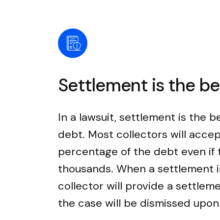
Settlement is the b
In a lawsuit, settlement is the b
debt. Most collectors will accep
percentage of the debt even if
thousands. When a settlement i
collector will provide a settle
the case will be dismissed upo