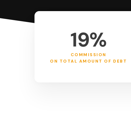
19%
COMMISSION
ON TOTAL AMOUNT OF DEBT