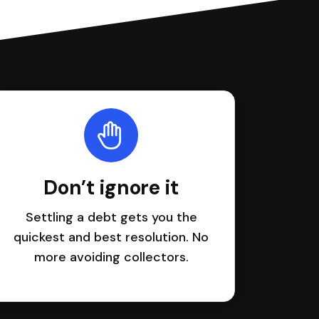
Don’t ignore it
Settling a debt gets you the
quickest and best resolution. No
more avoiding collectors.