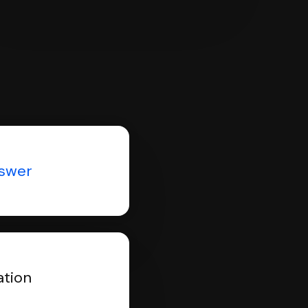
nswer
ation