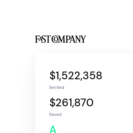
$1,522,358
Settled
$261,870
Saved
A