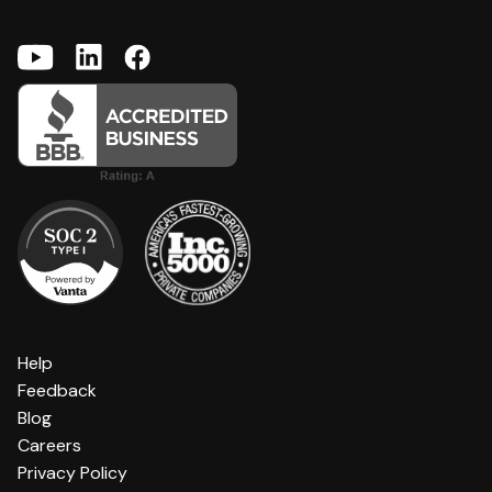
Help
Feedback
Blog
Careers
Privacy Policy