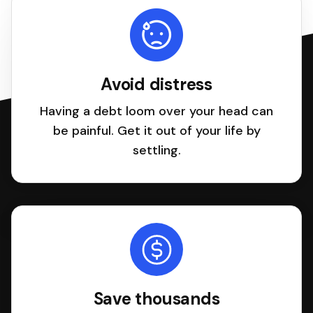
Avoid distress
Having a debt loom over your head can
be painful. Get it out of your life by
settling.
Save thousands