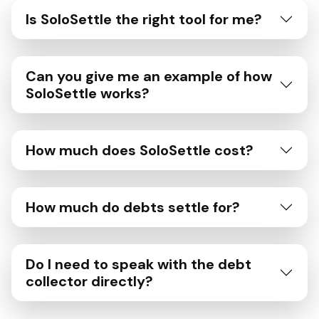
Is SoloSettle the right tool for me?
Can you give me an example of how
SoloSettle works?
How much does SoloSettle cost?
How much do debts settle for?
Do I need to speak with the debt
collector directly?