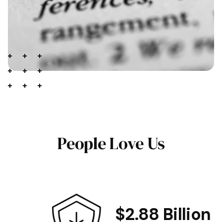
People Love Us
$2.88 Billion