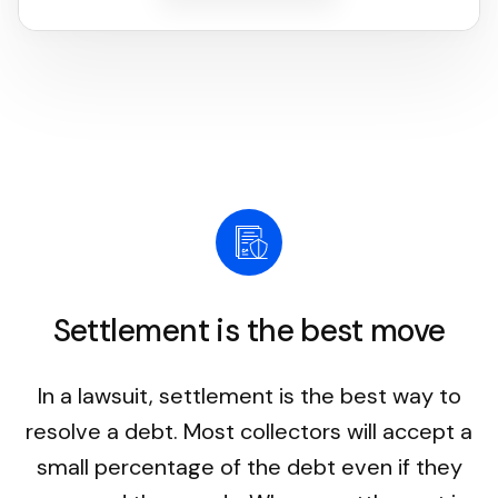
Settlement is the best move
In a lawsuit, settlement is the best way to
resolve a debt. Most collectors will accept a
small percentage of the debt even if they