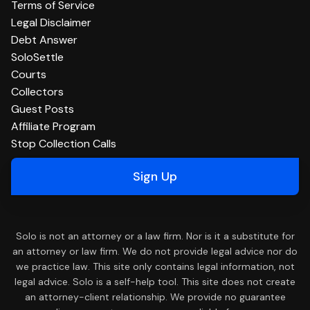
Terms of Service
Legal Disclaimer
Debt Answer
SoloSettle
Courts
Collectors
Guest Posts
Affiliate Program
Stop Collection Calls
Sign Up
Solo is not an attorney or a law firm. Nor is it a substitute for
an attorney or law firm. We do not provide legal advice nor do
we practice law. This site only contains legal information, not
legal advice. Solo is a self-help tool. This site does not create
an attorney-client relationship. We provide no guarantee