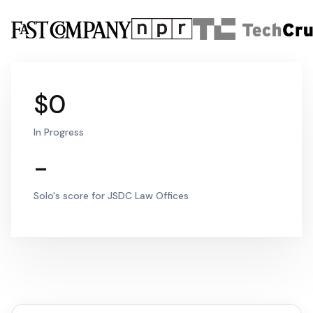
$0
In Progress
-
Solo's score for JSDC Law Offices