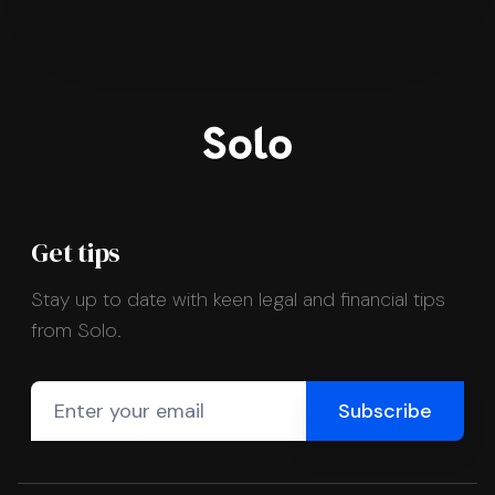
Get tips
Stay up to date with keen legal and financial tips
from Solo.