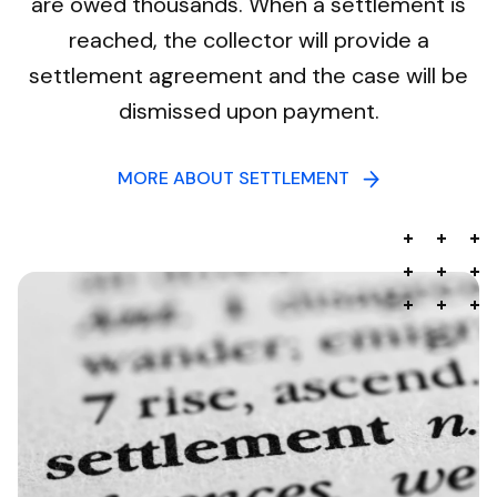
are owed thousands. When a settlement is
reached, the collector will provide a
settlement agreement and the case will be
dismissed upon payment.
MORE ABOUT SETTLEMENT