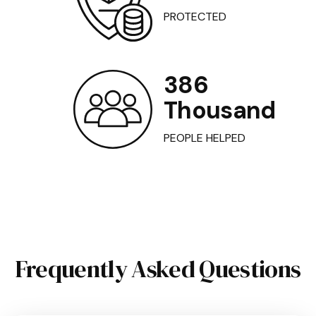
PROTECTED
386
Thousand
PEOPLE HELPED
Frequently Asked Questions