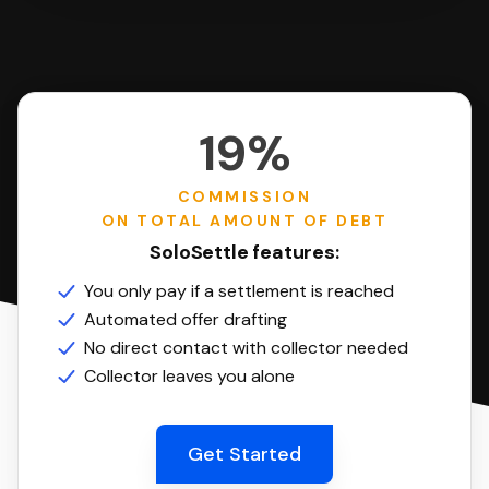
19%
COMMISSION
ON TOTAL AMOUNT OF DEBT
SoloSettle features:
You only pay if a settlement is reached
Automated offer drafting
No direct contact with collector needed
Collector leaves you alone
Get Started