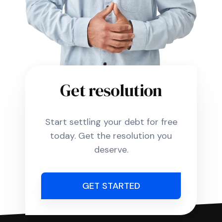
Get resolution
Start settling your debt for free
today. Get the resolution you
deserve.
GET STARTED