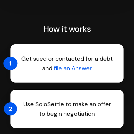
How it works
Get sued or contacted for a debt
1
and
file an Answer
Use SoloSettle to make an offer
2
to begin negotiation