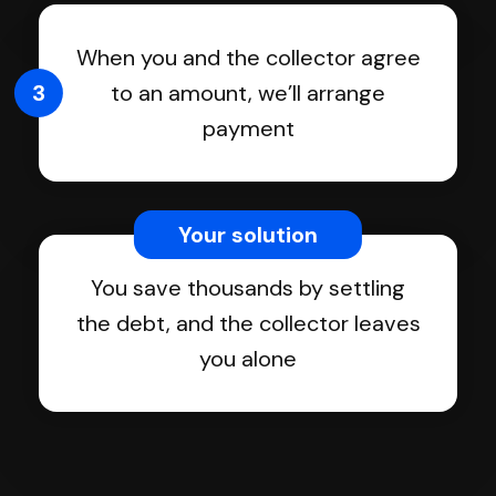
When you and the collector agree
3
to an amount, we’ll arrange
payment
Your solution
You save thousands by settling
the debt, and the collector leaves
you alone