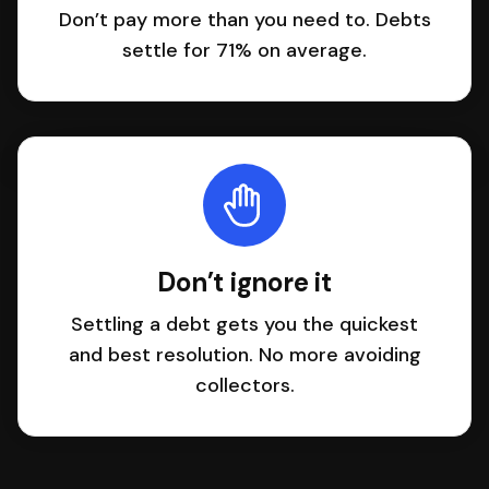
Don’t pay more than you need to. Debts
settle for 71% on average.
Don’t ignore it
Settling a debt gets you the quickest
and best resolution. No more avoiding
collectors.