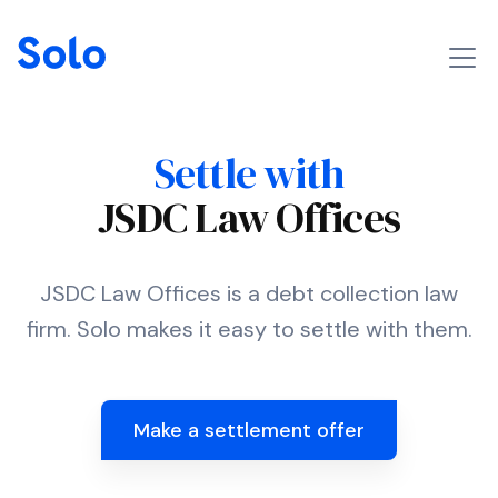
Settle with
JSDC Law Offices
JSDC Law Offices is a debt collection law
firm. Solo makes it easy to settle with them.
Make a settlement offer