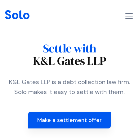
Settle with
K&L Gates LLP
K&L Gates LLP is a debt collection law firm.
Solo makes it easy to settle with them.
Make a settlement offer