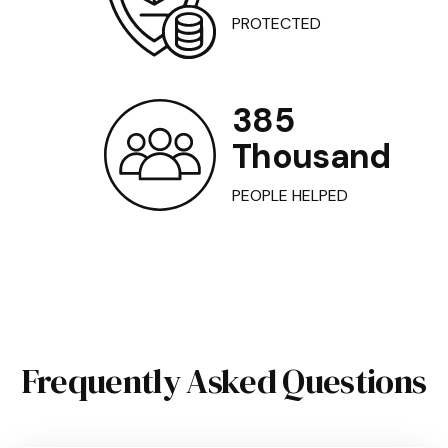
PROTECTED
385
Thousand
PEOPLE HELPED
Frequently Asked Questions