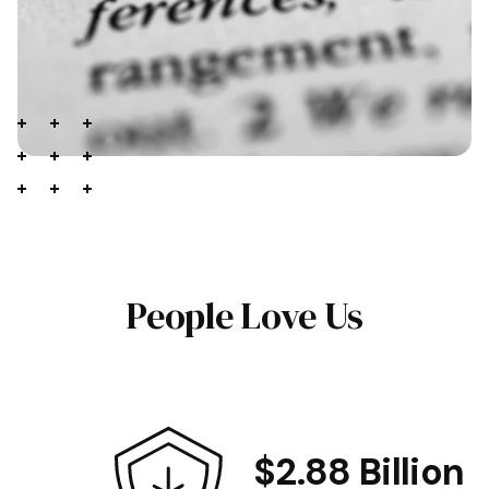
People Love Us
$2.88 Billion