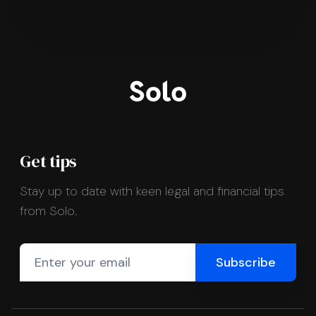
Get tips
Stay up to date with keen legal and financial tips
from Solo.