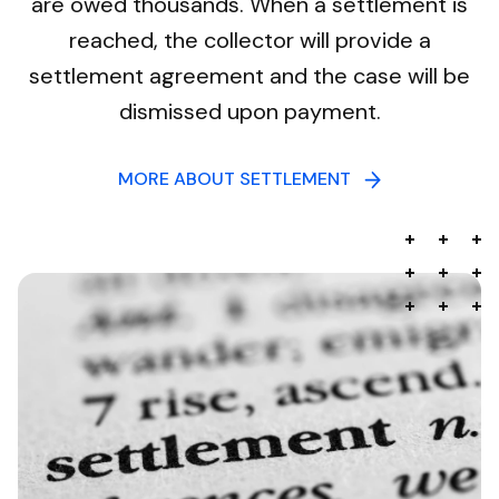
are owed thousands. When a settlement is
reached, the collector will provide a
settlement agreement and the case will be
dismissed upon payment.
MORE ABOUT SETTLEMENT