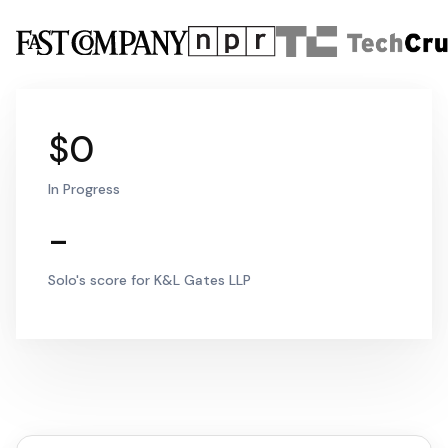
$0
In Progress
-
Solo's score for K&L Gates LLP