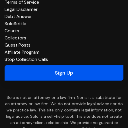
Terms of Service
Legal Disclaimer
Debt Answer
SoloSettle
Courts
Collectors
Guest Posts
Affiliate Program
Stop Collection Calls
Sign Up
Solo is not an attorney or a law firm. Nor is it a substitute for
an attorney or law firm. We do not provide legal advice nor do
we practice law. This site only contains legal information, not
legal advice. Solo is a self-help tool. This site does not create
an attorney-client relationship. We provide no guarantee