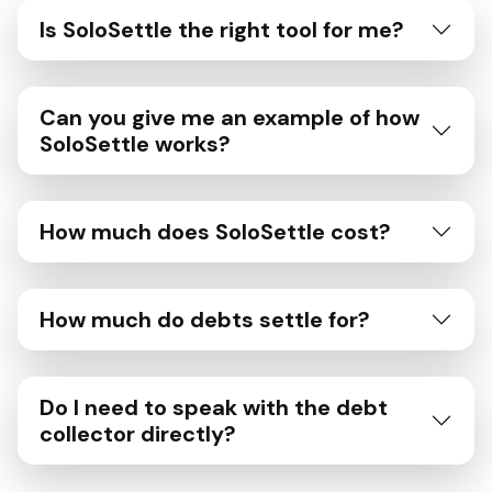
Is SoloSettle the right tool for me?
Can you give me an example of how
SoloSettle works?
How much does SoloSettle cost?
How much do debts settle for?
Do I need to speak with the debt
collector directly?