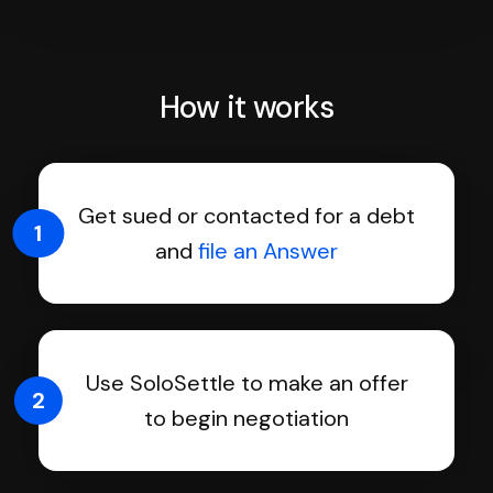
How it works
Get sued or contacted for a debt
1
and
file an Answer
Use SoloSettle to make an offer
2
to begin negotiation