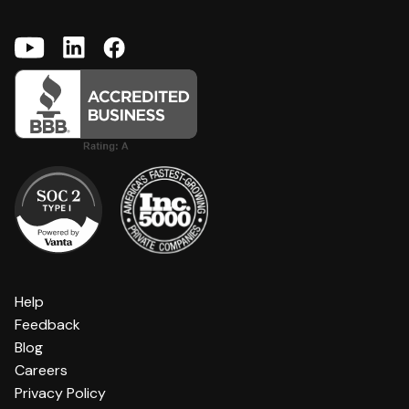
Help
Feedback
Blog
Careers
Privacy Policy