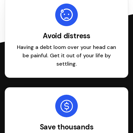
Avoid distress
Having a debt loom over your head can
be painful. Get it out of your life by
settling.
Save thousands