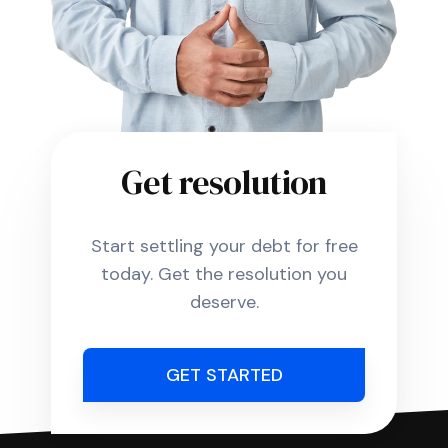
Get resolution
Start settling your debt for free
today. Get the resolution you
deserve.
GET STARTED