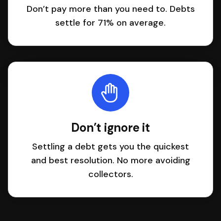
Don’t pay more than you need to. Debts
settle for 71% on average.
Don’t ignore it
Settling a debt gets you the quickest
and best resolution. No more avoiding
collectors.