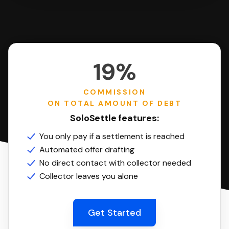
19%
COMMISSION
ON TOTAL AMOUNT OF DEBT
SoloSettle features:
You only pay if a settlement is reached
Automated offer drafting
No direct contact with collector needed
Collector leaves you alone
Get Started