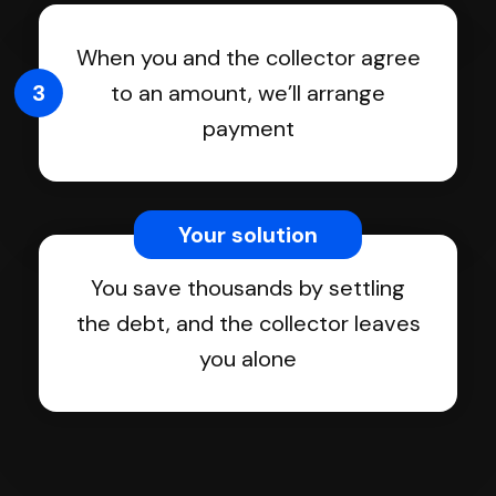
When you and the collector agree
3
to an amount, we’ll arrange
payment
Your solution
You save thousands by settling
the debt, and the collector leaves
you alone