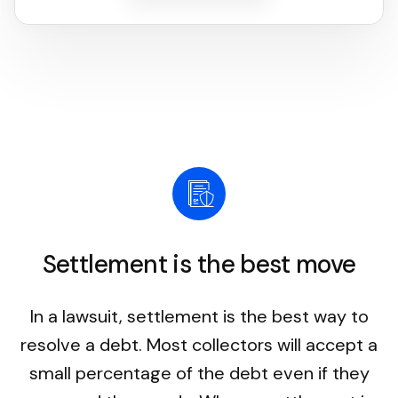
Settlement is the best move
In a lawsuit, settlement is the best way to
resolve a debt. Most collectors will accept a
small percentage of the debt even if they