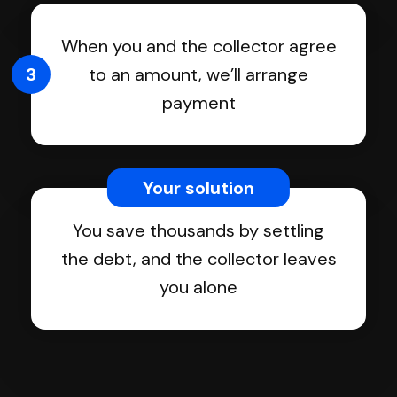
When you and the collector agree
3
to an amount, we’ll arrange
payment
Your solution
You save thousands by settling
the debt, and the collector leaves
you alone