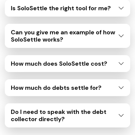
Is SoloSettle the right tool for me?
Can you give me an example of how
SoloSettle works?
How much does SoloSettle cost?
How much do debts settle for?
Do I need to speak with the debt
collector directly?