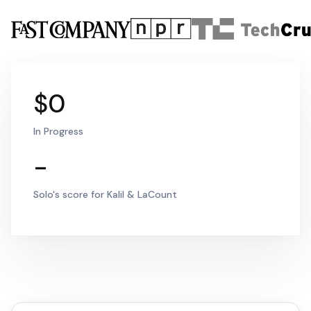
$0
In Progress
-
Solo's score for Kalil & LaCount