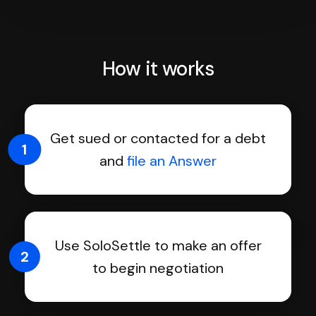
How it works
Get sued or contacted for a debt
1
and
file an Answer
Use SoloSettle to make an offer
2
to begin negotiation