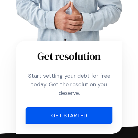
Get resolution
Start settling your debt for free
today. Get the resolution you
deserve.
GET STARTED