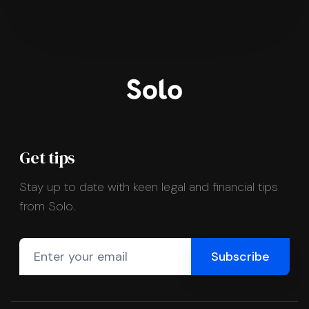
Get tips
Stay up to date with keen legal and financial tips
from Solo.