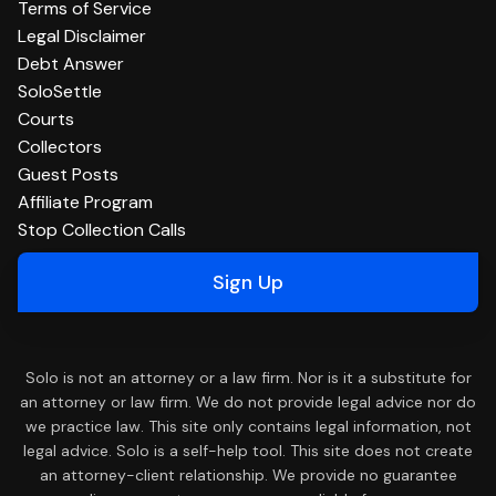
Terms of Service
Legal Disclaimer
Debt Answer
SoloSettle
Courts
Collectors
Guest Posts
Affiliate Program
Stop Collection Calls
Sign Up
Solo is not an attorney or a law firm. Nor is it a substitute for
an attorney or law firm. We do not provide legal advice nor do
we practice law. This site only contains legal information, not
legal advice. Solo is a self-help tool. This site does not create
an attorney-client relationship. We provide no guarantee