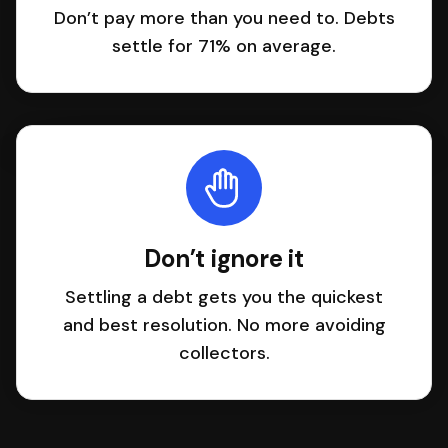
Don’t pay more than you need to. Debts
settle for 71% on average.
Don’t ignore it
Settling a debt gets you the quickest
and best resolution. No more avoiding
collectors.