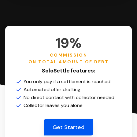
19%
COMMISSION
ON TOTAL AMOUNT OF DEBT
SoloSettle features:
You only pay if a settlement is reached
Automated offer drafting
No direct contact with collector needed
Collector leaves you alone
Get Started