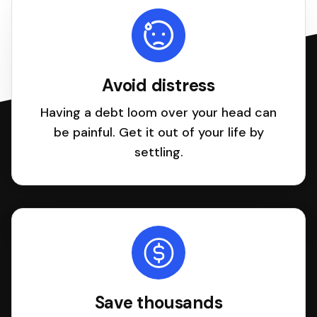
Avoid distress
Having a debt loom over your head can
be painful. Get it out of your life by
settling.
Save thousands