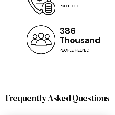
PROTECTED
386
Thousand
PEOPLE HELPED
Frequently Asked Questions