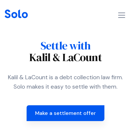
Settle with
Kalil & LaCount
Kalil & LaCount is a debt collection law firm.
Solo makes it easy to settle with them.
Make a settlement offer