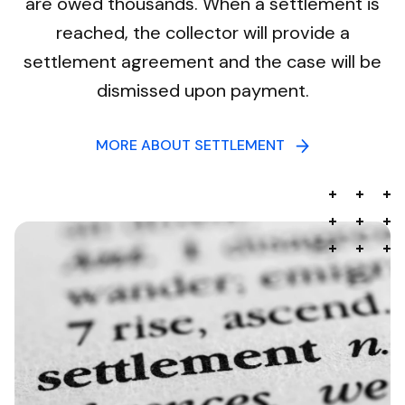
are owed thousands. When a settlement is
reached, the collector will provide a
settlement agreement and the case will be
dismissed upon payment.
MORE ABOUT SETTLEMENT