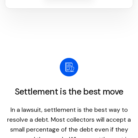
Settlement is the best move
In a lawsuit, settlement is the best way to
resolve a debt. Most collectors will accept a
small percentage of the debt even if they