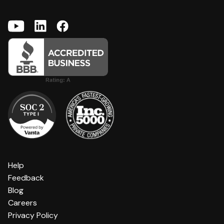
Help
Feedback
Blog
Careers
Privacy Policy