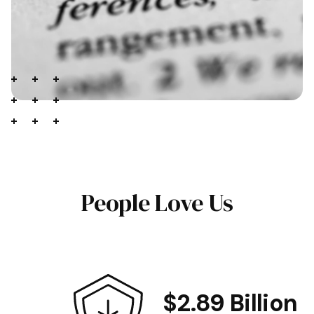
People Love Us
$2.89 Billion