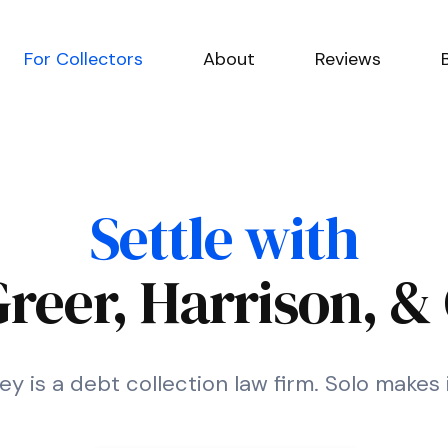
For Collectors
About
Reviews
Settle with
Greer, Harrison, &
ey is a debt collection law firm. Solo makes 