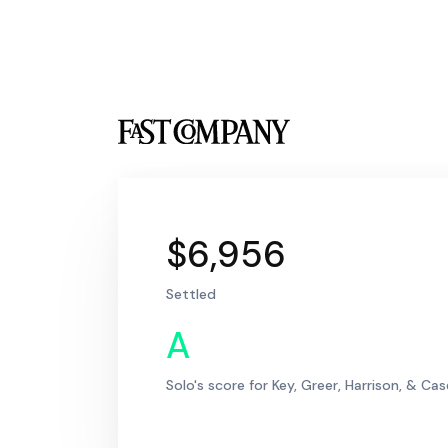
$6,956
Settled
A
Solo's score for Key, Greer, Harrison, & Ca