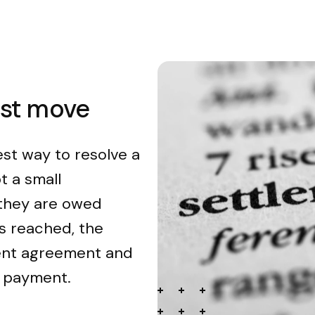
est move
est way to resolve a
t a small
 they are owed
s reached, the
ment agreement and
n payment.