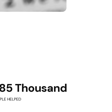
85 Thousand
PLE HELPED