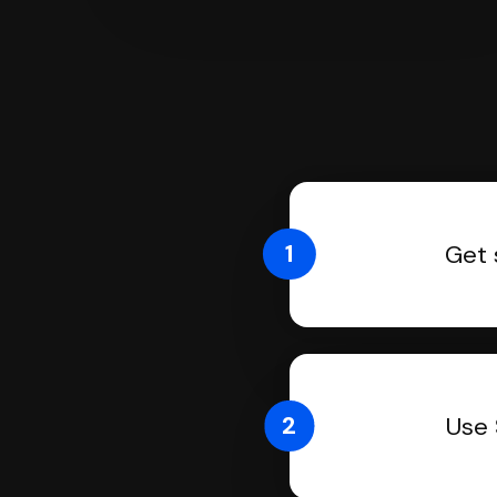
1
Get 
2
Use 