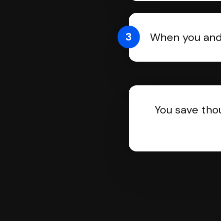
3
When you and 
You save tho