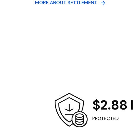
MORE ABOUT SETTLEMENT
$2.88 B
PROTECTED