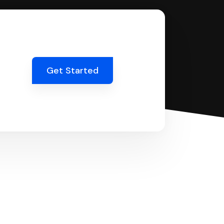
Get Started