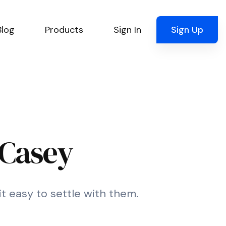
Blog
Products
Sign In
Sign Up
 Casey
it easy to settle with them.