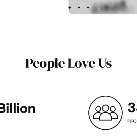
People Love Us
3
illion
PEO