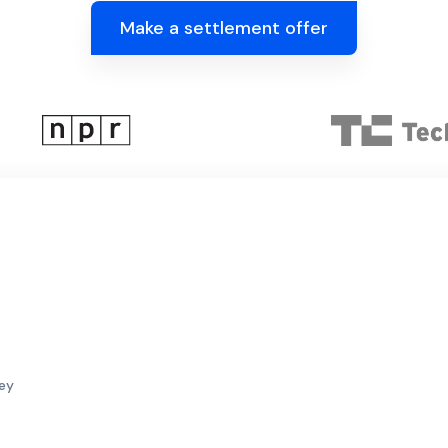
Make a settlement offer
sey