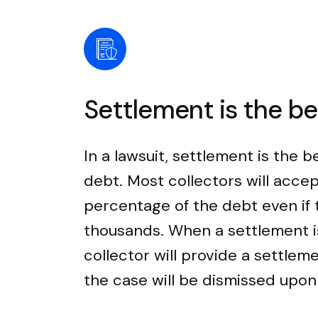
Settlement is the b
In a lawsuit, settlement is the b
debt. Most collectors will accep
percentage of the debt even if
thousands. When a settlement i
collector will provide a settle
the case will be dismissed upo