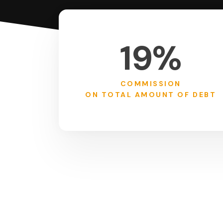
19%
COMMISSION
ON TOTAL AMOUNT OF DEBT