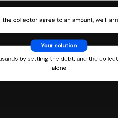
the collector agree to an amount, we’ll a
Your solution
usands by settling the debt, and the collect
alone