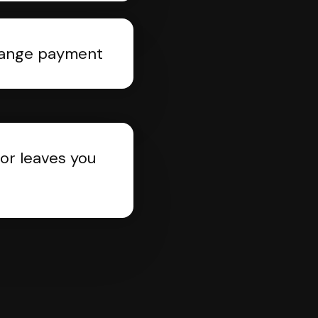
rrange payment
or leaves you