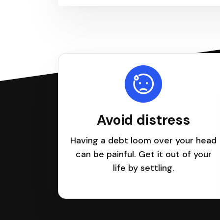
Avoid distress
Having a debt loom over your head
can be painful. Get it out of your
life by settling.