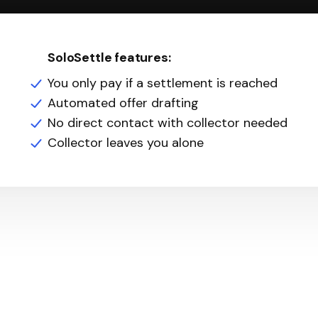
SoloSettle features:
You only pay if a settlement is reached
Automated offer drafting
No direct contact with collector needed
Collector leaves you alone