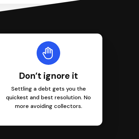
Don’t ignore it
Settling a debt gets you the
quickest and best resolution. No
more avoiding collectors.