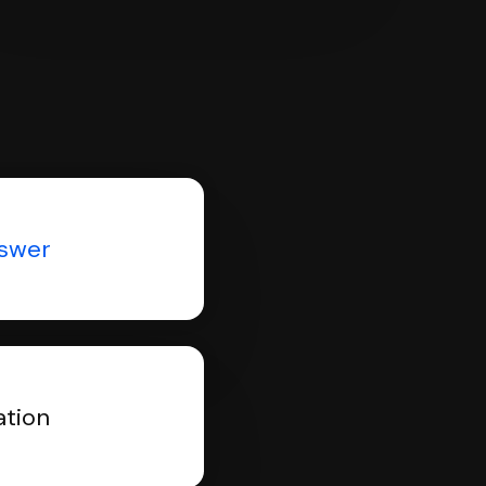
nswer
ation