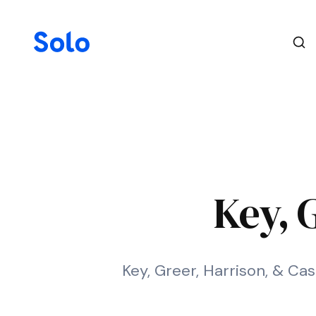
Key, 
Key, Greer, Harrison, & Cas