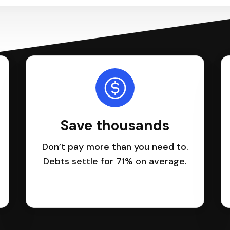
Save thousands
Don’t pay more than you need to.
Debts settle for 71% on average.