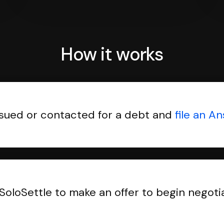
How it works
sued or contacted for a debt and
file an A
SoloSettle to make an offer to begin negoti