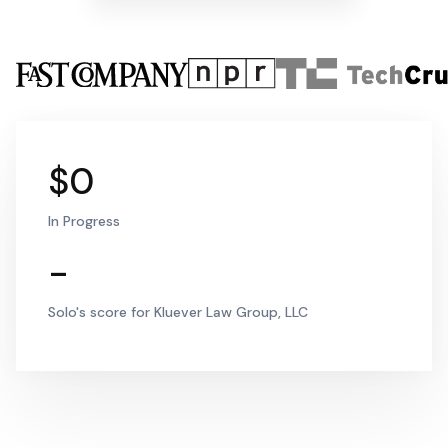
$0
In Progress
-
Solo's score for Kluever Law Group, LLC