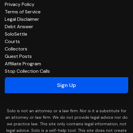
Privacy Policy
Terms of Service
Legal Disclaimer
Debt Answer
SoloSettle
Courts
Collectors
Guest Posts
Affiliate Program
Stop Collection Calls
Sign Up
Solo is not an attorney or a law firm. Nor is it a substitute for
an attorney or law firm. We do not provide legal advice nor do
we practice law. This site only contains legal information, not
legal advice. Solo is a self-help tool. This site does not create