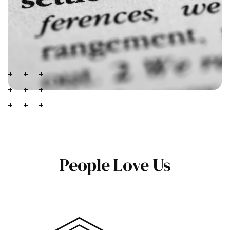
People Love Us