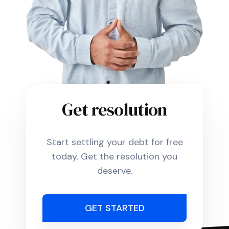
Get resolution
Start settling your debt for free
today. Get the resolution you
deserve.
GET STARTED