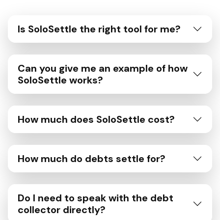
Is SoloSettle the right tool for me?
Can you give me an example of how
SoloSettle works?
How much does SoloSettle cost?
How much do debts settle for?
Do I need to speak with the debt
collector directly?