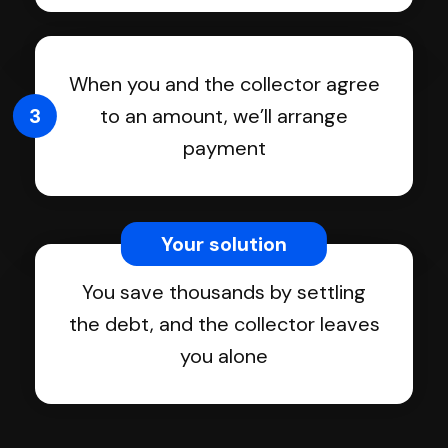
When you and the collector agree
3
to an amount, we’ll arrange
payment
Your solution
You save thousands by settling
the debt, and the collector leaves
you alone