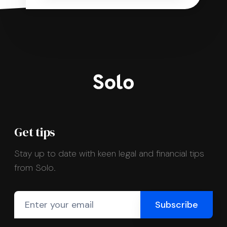
Get tips
Stay up to date with keen legal and financial tips
from Solo.