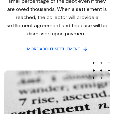
small percentage of the debt even if they
are owed thousands. When a settlement is
reached, the collector will provide a
settlement agreement and the case will be
dismissed upon payment.
MORE ABOUT SETTLEMENT