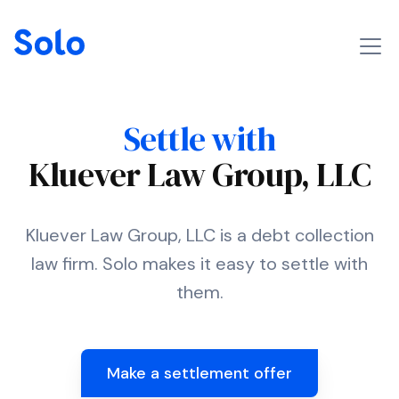
Settle with
Kluever Law Group, LLC
Kluever Law Group, LLC is a debt collection
law firm. Solo makes it easy to settle with
them.
Make a settlement offer