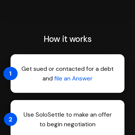
How it works
Get sued or contacted for a debt
1
and
file an Answer
Use SoloSettle to make an offer
2
to begin negotiation