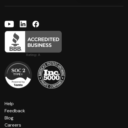
Help
Feedback
Blog
Careers