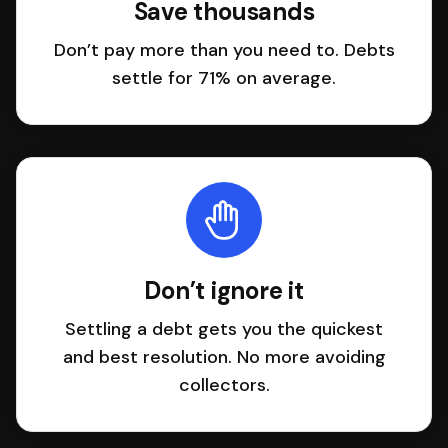
Save thousands
Don’t pay more than you need to. Debts
settle for 71% on average.
Don’t ignore it
Settling a debt gets you the quickest
and best resolution. No more avoiding
collectors.