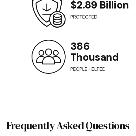
$2.89 Billion
PROTECTED
386
Thousand
PEOPLE HELPED
Frequently Asked Questions