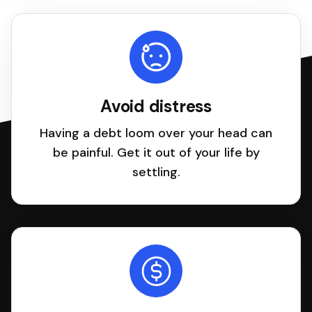
Avoid distress
Having a debt loom over your head can
be painful. Get it out of your life by
settling.