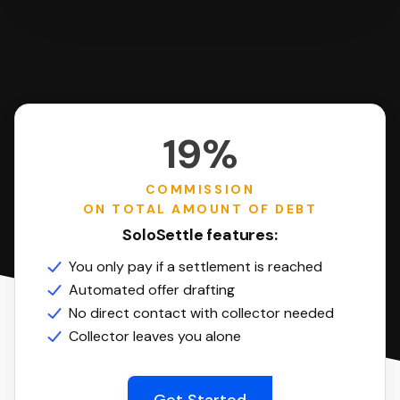
19%
COMMISSION
ON TOTAL AMOUNT OF DEBT
SoloSettle features:
You only pay if a settlement is reached
Automated offer drafting
No direct contact with collector needed
Collector leaves you alone
Get Started