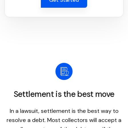
Settlement is the best move
In a lawsuit, settlement is the best way to
resolve a debt. Most collectors will accept a