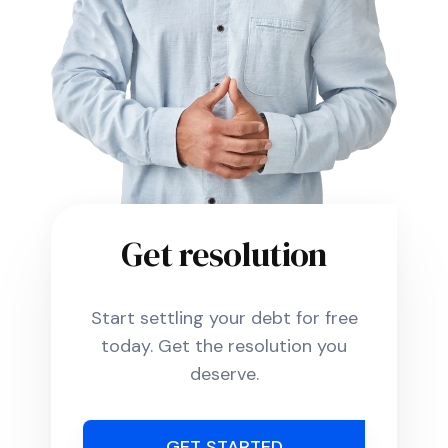
Get resolution
Start settling your debt for free
today. Get the resolution you
deserve.
GET STARTED