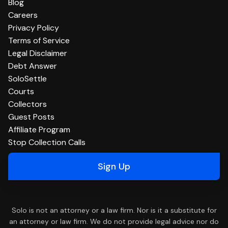
Blog
Careers
Privacy Policy
Terms of Service
Legal Disclaimer
Debt Answer
SoloSettle
Courts
Collectors
Guest Posts
Affiliate Program
Stop Collection Calls
Sign Up
Solo is not an attorney or a law firm. Nor is it a substitute for
an attorney or law firm. We do not provide legal advice nor do