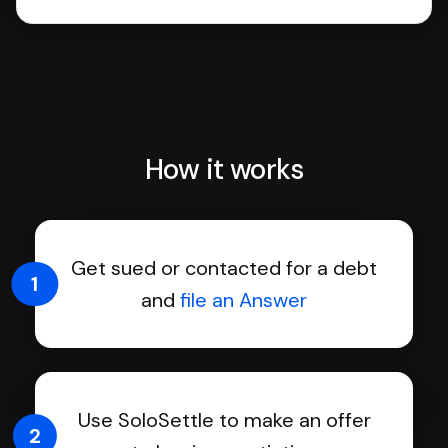
How it works
Get sued or contacted for a debt
1
and
file an Answer
Use SoloSettle to make an offer
2