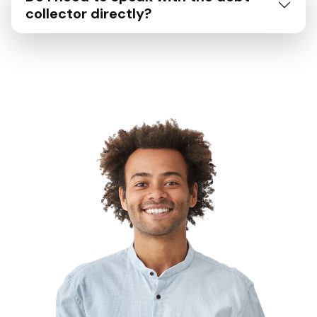
collector directly?