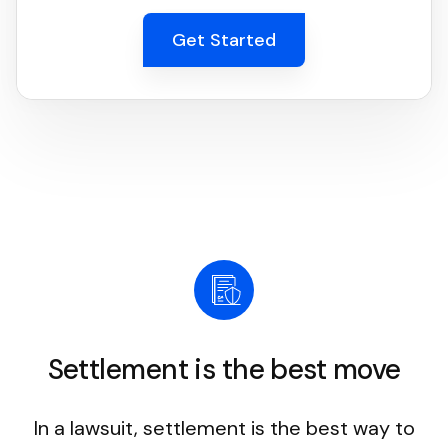
Get Started
Settlement is the best move
In a lawsuit, settlement is the best way to