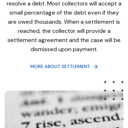
resolve a debt. Most collectors will accept a
small percentage of the debt even if they
are owed thousands. When a settlement is
reached, the collector will provide a
settlement agreement and the case will be
dismissed upon payment.
MORE ABOUT SETTLEMENT