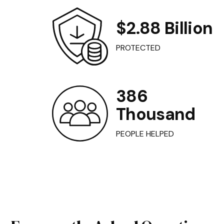
$2.88 Billion
PROTECTED
386
Thousand
PEOPLE HELPED