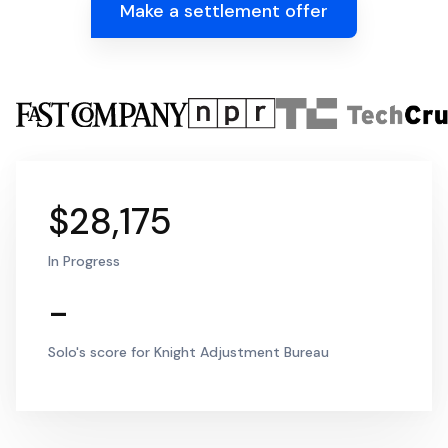
Make a settlement offer
$28,175
In Progress
-
Solo's score for Knight Adjustment Bureau