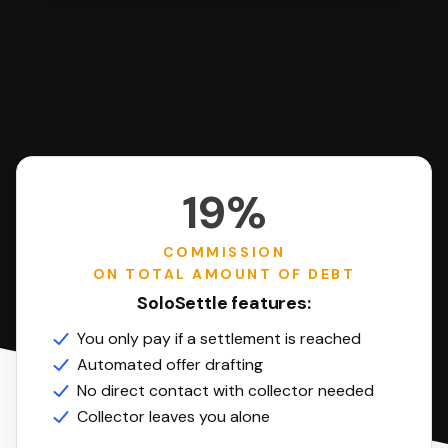
19%
COMMISSION
ON TOTAL AMOUNT OF DEBT
SoloSettle features:
You only pay if a settlement is reached
Automated offer drafting
No direct contact with collector needed
Collector leaves you alone