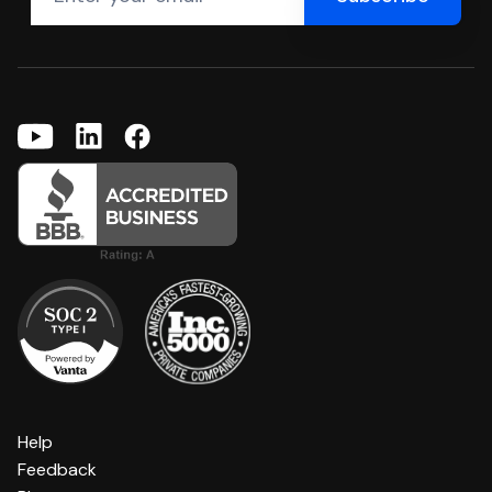
Help
Feedback