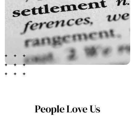
People Love Us