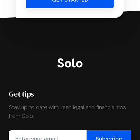
Get tips
Stay up to date with keen legal and financial tips
from Solo.