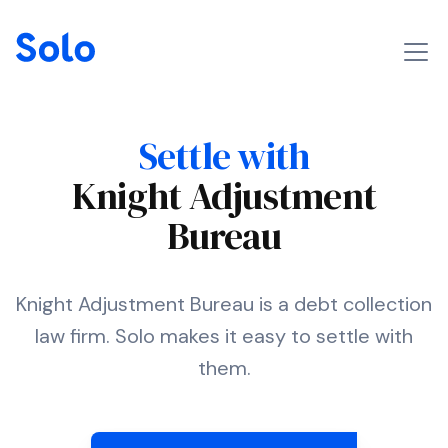
Settle with
Knight Adjustment
Bureau
Knight Adjustment Bureau is a debt collection
law firm. Solo makes it easy to settle with
them.