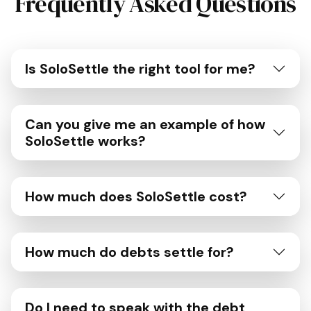
Frequently Asked Questions
Is SoloSettle the right tool for me?
Can you give me an example of how
SoloSettle works?
How much does SoloSettle cost?
How much do debts settle for?
Do I need to speak with the debt