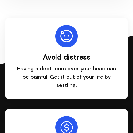
Avoid distress
Having a debt loom over your head can
be painful. Get it out of your life by
settling.