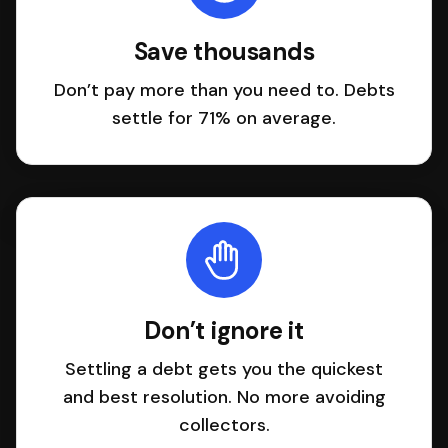
Save thousands
Don’t pay more than you need to. Debts
settle for 71% on average.
Don’t ignore it
Settling a debt gets you the quickest
and best resolution. No more avoiding
collectors.