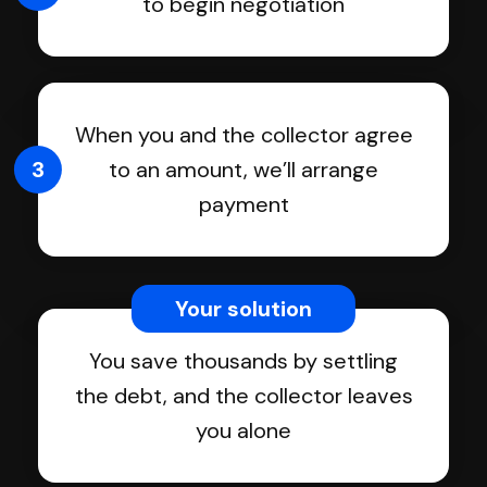
to begin negotiation
When you and the collector agree
3
to an amount, we’ll arrange
payment
Your solution
You save thousands by settling
the debt, and the collector leaves
you alone