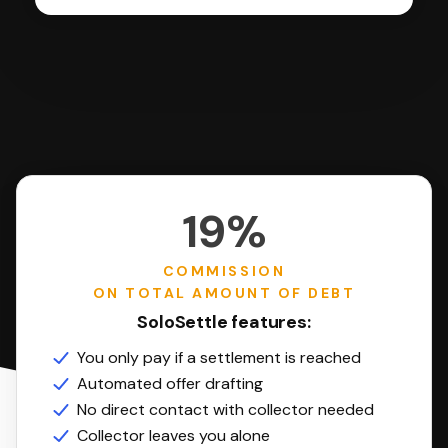
19%
COMMISSION
ON TOTAL AMOUNT OF DEBT
SoloSettle features:
You only pay if a settlement is reached
Automated offer drafting
No direct contact with collector needed
Collector leaves you alone