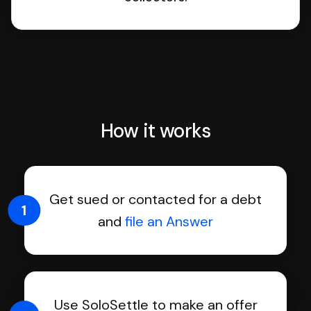
How it works
Get sued or contacted for a debt
1
and
file an Answer
Use SoloSettle to make an offer