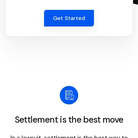
Get Started
Settlement is the best move
In a lawsuit, settlement is the best way to