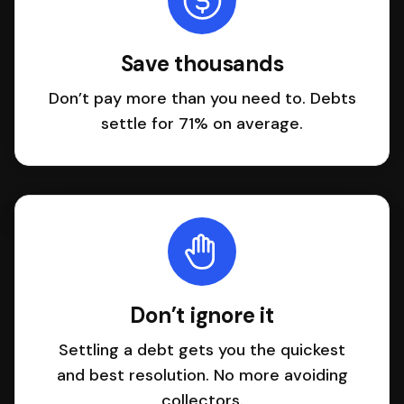
Save thousands
Don’t pay more than you need to. Debts
settle for 71% on average.
Don’t ignore it
Settling a debt gets you the quickest
and best resolution. No more avoiding
collectors.