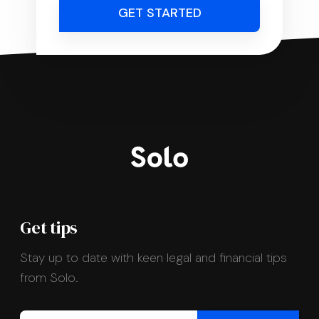
GET STARTED
Get tips
Stay up to date with keen legal and financial tips
from Solo.