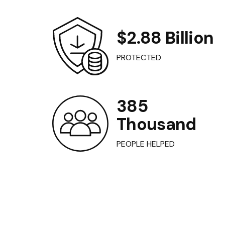
$2.88 Billion
PROTECTED
385
Thousand
PEOPLE HELPED