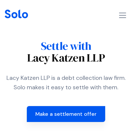
Settle with
Lacy Katzen LLP
Lacy Katzen LLP is a debt collection law firm.
Solo makes it easy to settle with them.
Make a settlement offer