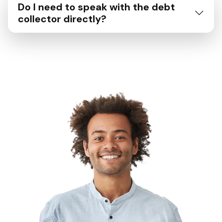
Do I need to speak with the debt
collector directly?