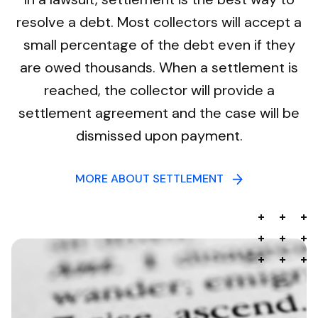
resolve a debt. Most collectors will accept a
small percentage of the debt even if they
are owed thousands. When a settlement is
reached, the collector will provide a
settlement agreement and the case will be
dismissed upon payment.
MORE ABOUT SETTLEMENT