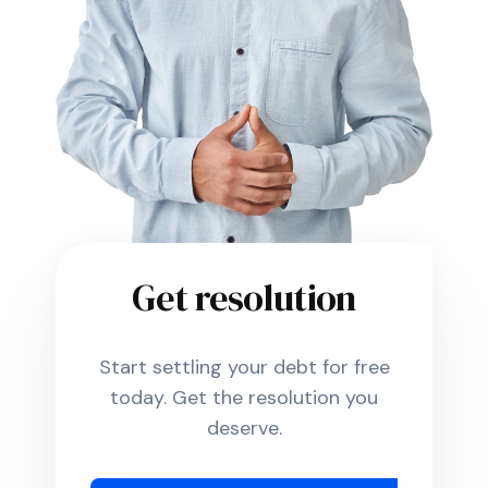
Get resolution
Start settling your debt for free
today. Get the resolution you
deserve.