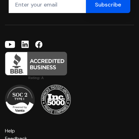
Help
Feedback