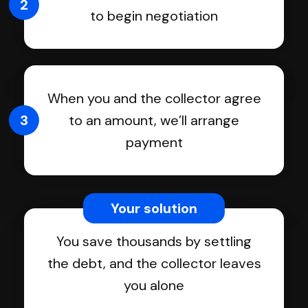
2
to begin negotiation
When you and the collector agree
3
to an amount, we’ll arrange
payment
Your solution
You save thousands by settling
the debt, and the collector leaves
you alone