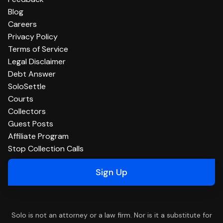
Blog
Careers
Privacy Policy
Terms of Service
Legal Disclaimer
Debt Answer
SoloSettle
Courts
Collectors
Guest Posts
Affiliate Program
Stop Collection Calls
Sign Up
Solo is not an attorney or a law firm. Nor is it a substitute for