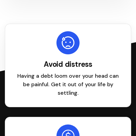
Avoid distress
Having a debt loom over your head can
be painful. Get it out of your life by
settling.