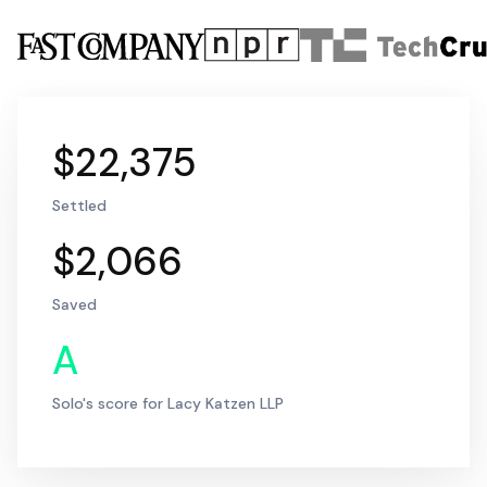
$22,375
Settled
$2,066
Saved
A
Solo's score for Lacy Katzen LLP