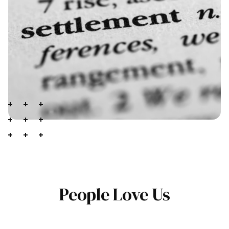
People Love Us