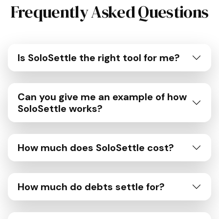
Frequently Asked Questions
Is SoloSettle the right tool for me?
Can you give me an example of how
SoloSettle works?
How much does SoloSettle cost?
How much do debts settle for?