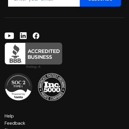
Help
Feedback