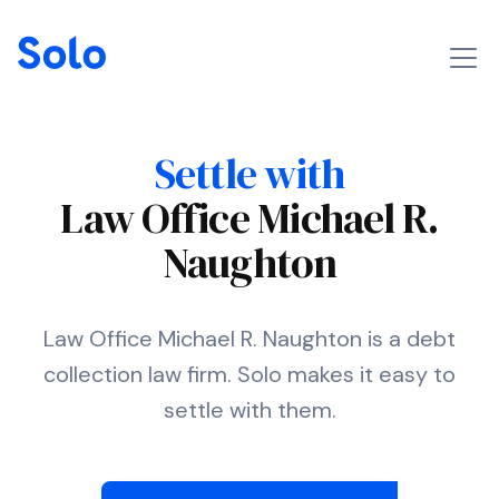
Settle with
Law Office Michael R.
Naughton
Law Office Michael R. Naughton is a debt
collection law firm. Solo makes it easy to
settle with them.