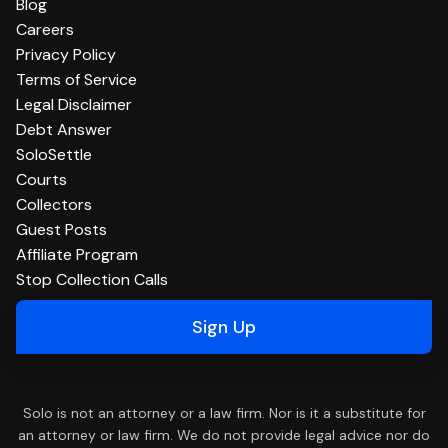
Blog
Careers
Privacy Policy
Terms of Service
Legal Disclaimer
Debt Answer
SoloSettle
Courts
Collectors
Guest Posts
Affiliate Program
Stop Collection Calls
Sign Up
Solo is not an attorney or a law firm. Nor is it a substitute for
an attorney or law firm. We do not provide legal advice nor do