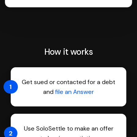
How it works
Get sued or contacted for a debt
1
and
file an Answer
Use SoloSettle to make an offer
2