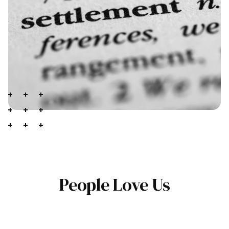
People Love Us