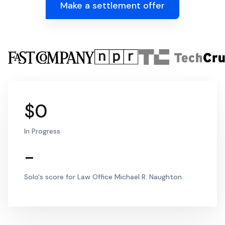
Make a settlement offer
$0
In Progress
-
Solo's score for Law Office Michael R. Naughton