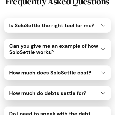
Frequently Asked Questions
Is SoloSettle the right tool for me?
Can you give me an example of how
SoloSettle works?
How much does SoloSettle cost?
How much do debts settle for?
Do I need to speak with the debt