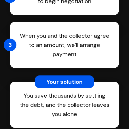
to begin negotiation
When you and the collector agree
3
to an amount, we’ll arrange
payment
Your solution
You save thousands by settling
the debt, and the collector leaves
you alone