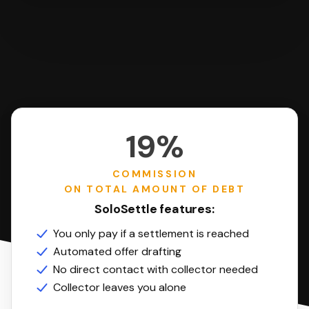
19%
COMMISSION
ON TOTAL AMOUNT OF DEBT
SoloSettle features:
You only pay if a settlement is reached
Automated offer drafting
No direct contact with collector needed
Collector leaves you alone