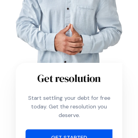
Get resolution
Start settling your debt for free
today. Get the resolution you
deserve.
GET STARTED