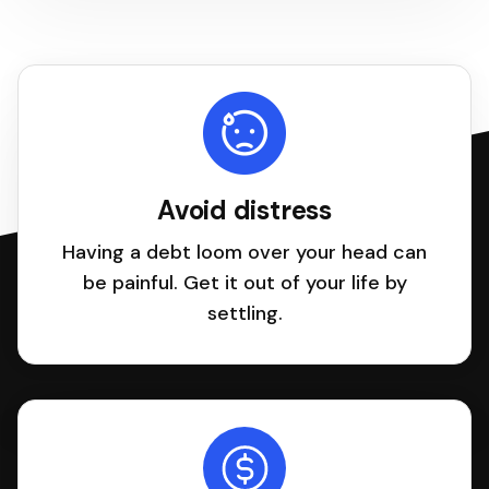
Avoid distress
Having a debt loom over your head can
be painful. Get it out of your life by
settling.