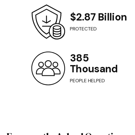
$2.87 Billion
PROTECTED
385
Thousand
PEOPLE HELPED