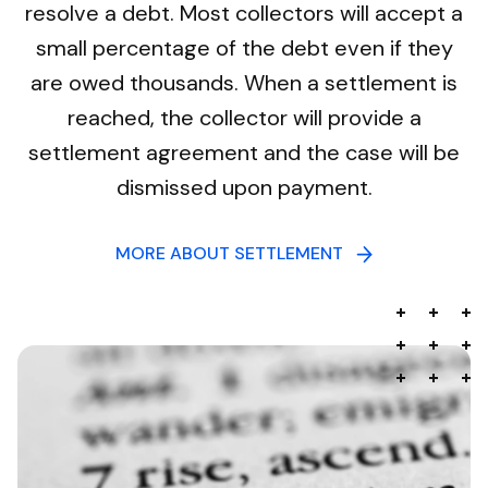
resolve a debt. Most collectors will accept a
small percentage of the debt even if they
are owed thousands. When a settlement is
reached, the collector will provide a
settlement agreement and the case will be
dismissed upon payment.
MORE ABOUT SETTLEMENT