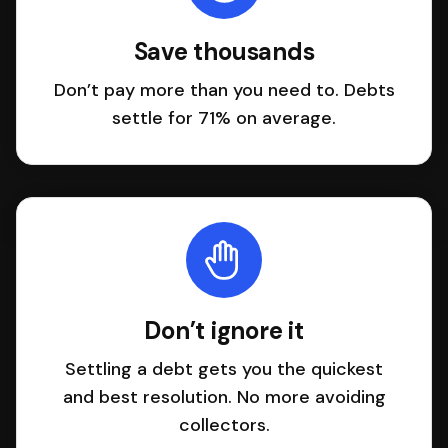
Save thousands
Don’t pay more than you need to. Debts
settle for 71% on average.
Don’t ignore it
Settling a debt gets you the quickest
and best resolution. No more avoiding
collectors.