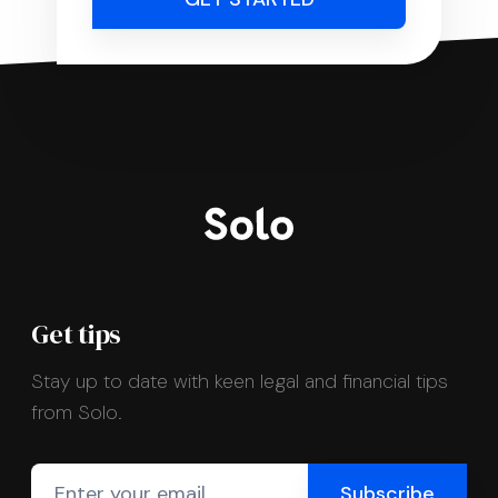
Get tips
Stay up to date with keen legal and financial tips
from Solo.