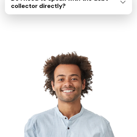
collector directly?