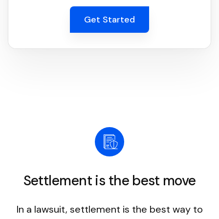
Get Started
Settlement is the best move
In a lawsuit, settlement is the best way to