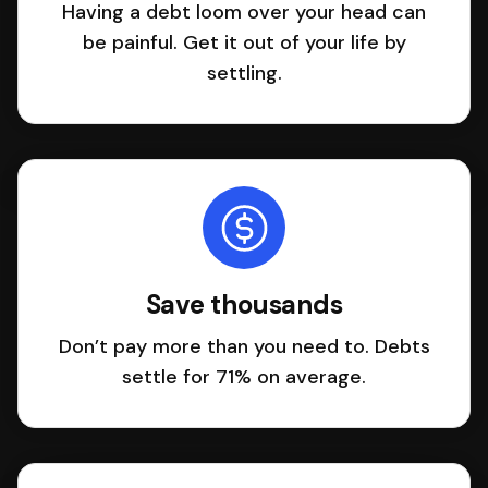
Having a debt loom over your head can
be painful. Get it out of your life by
settling.
Save thousands
Don’t pay more than you need to. Debts
settle for 71% on average.