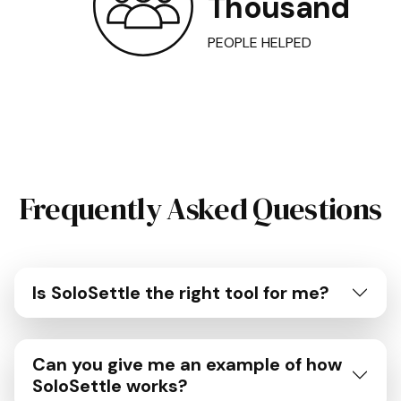
Thousand
PEOPLE HELPED
Frequently Asked Questions
Is SoloSettle the right tool for me?
Can you give me an example of how
SoloSettle works?