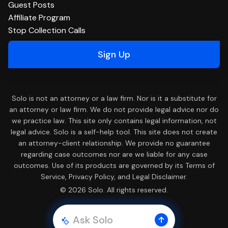
Guest Posts
Affiliate Program
Stop Collection Calls
Sign Up
Solo is not an attorney or a law firm. Nor is it a substitute for
an attorney or law firm. We do not provide legal advice nor do
we practice law. This site only contains legal information, not
legal advice. Solo is a self-help tool. This site does not create
an attorney-client relationship. We provide no guarantee
regarding case outcomes nor are we liable for any case
outcomes. Use of its products are governed by its Terms of
Service, Privacy Policy, and Legal Disclaimer.
© 2026 Solo. All rights reserved.
Ask Solo