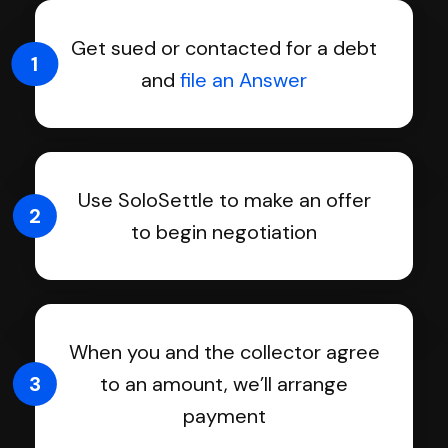
Get sued or contacted for a debt
1
and
file an Answer
Use SoloSettle to make an offer
2
to begin negotiation
When you and the collector agree
3
to an amount, we’ll arrange
payment