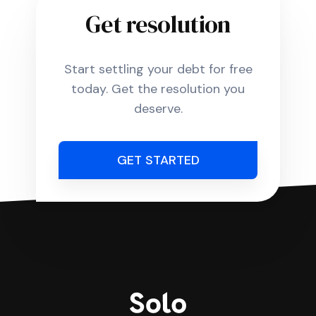
Get resolution
Start settling your debt for free
today. Get the resolution you
deserve.
GET STARTED