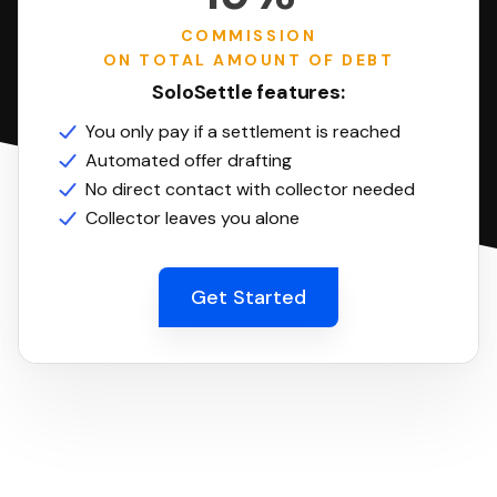
COMMISSION
ON TOTAL AMOUNT OF DEBT
SoloSettle features:
You only pay if a settlement is reached
Automated offer drafting
No direct contact with collector needed
Collector leaves you alone
Get Started