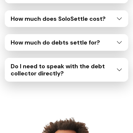
How much does SoloSettle cost?
How much do debts settle for?
Do I need to speak with the debt
collector directly?