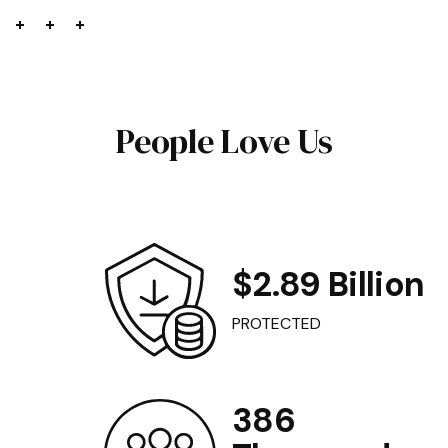
People Love Us
$2.89 Billion
PROTECTED
386