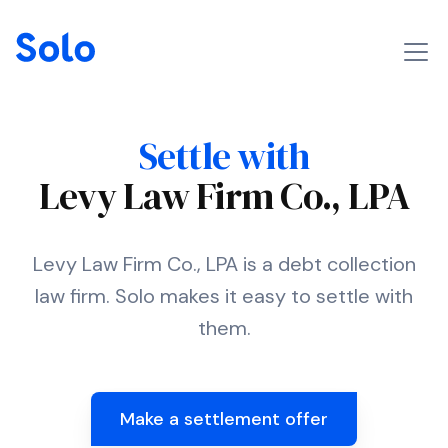
Settle with
Levy Law Firm Co., LPA
Levy Law Firm Co., LPA is a debt collection
law firm. Solo makes it easy to settle with
them.
Make a settlement offer