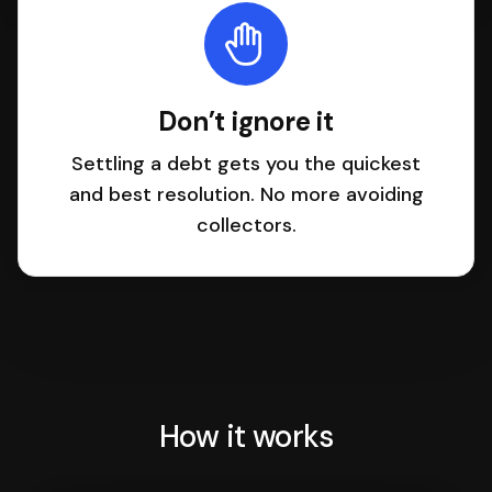
Don’t ignore it
Settling a debt gets you the quickest
and best resolution. No more avoiding
collectors.
How it works