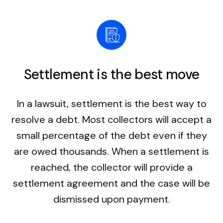
Settlement is the best move
In a lawsuit, settlement is the best way to
resolve a debt. Most collectors will accept a
small percentage of the debt even if they
are owed thousands. When a settlement is
reached, the collector will provide a
settlement agreement and the case will be
dismissed upon payment.