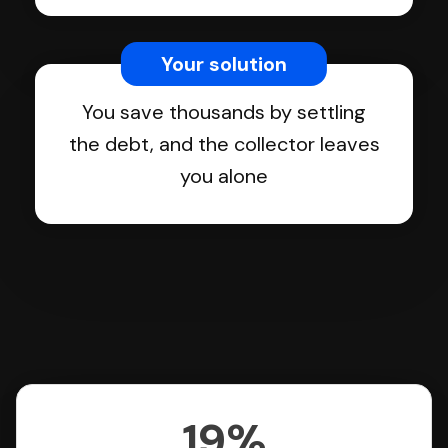
Your solution
You save thousands by settling
the debt, and the collector leaves
you alone
19%