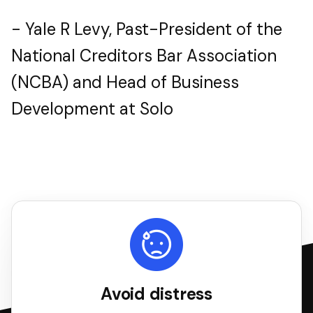
- Yale R Levy, Past-President of the
National Creditors Bar Association
(NCBA) and Head of Business
Development at Solo
Avoid distress