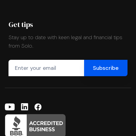
Get tips
Stay up to date with keen legal and financial tips
from Solo.