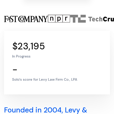
$23,195
In Progress
-
Solo's score for Levy Law Firm Co., LPA
Founded in 2004, Levy &