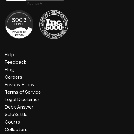
Help
Feedback
Blog
Careers
Privacy Policy
Terms of Service
Legal Disclaimer
Debt Answer
SoloSettle
Courts
Collectors