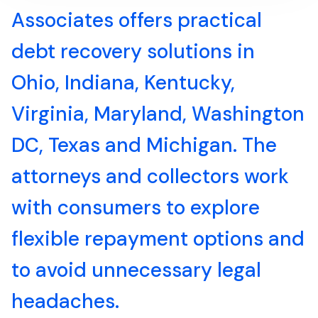
Associates offers practical
debt recovery solutions in
Ohio, Indiana, Kentucky,
Virginia, Maryland, Washington
DC, Texas and Michigan. The
attorneys and collectors work
with consumers to explore
flexible repayment options and
to avoid unnecessary legal
headaches.