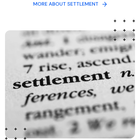
MORE ABOUT SETTLEMENT