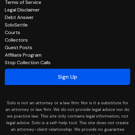
Terms of Service
Legal Disclaimer
Debt Answer
SoloSettle
Courts
Collectors
Guest Posts
Affiliate Program
Stop Collection Calls
Sign Up
Solo is not an attorney or a law firm. Nor is it a substitute for
an attorney or law firm. We do not provide legal advice nor do
we practice law. This site only contains legal information, not
legal advice. Solo is a self-help tool. This site does not create
an attorney-client relationship. We provide no guarantee