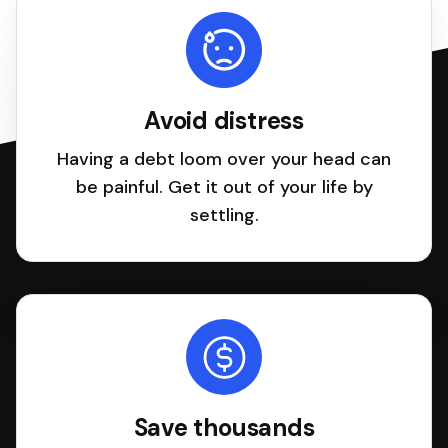
Avoid distress
Having a debt loom over your head can
be painful. Get it out of your life by
settling.
Save thousands