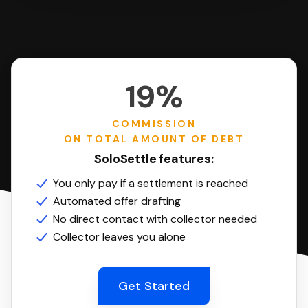
19%
COMMISSION
ON TOTAL AMOUNT OF DEBT
SoloSettle features:
You only pay if a settlement is reached
Automated offer drafting
No direct contact with collector needed
Collector leaves you alone
Get Started