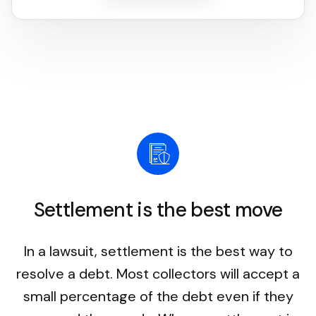
Settlement is the best move
In a lawsuit, settlement is the best way to
resolve a debt. Most collectors will accept a
small percentage of the debt even if they