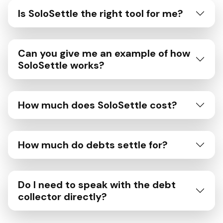
Is SoloSettle the right tool for me?
Can you give me an example of how
SoloSettle works?
How much does SoloSettle cost?
How much do debts settle for?
Do I need to speak with the debt
collector directly?