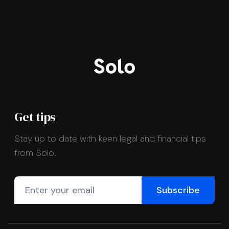
Get tips
Stay up to date with keen legal and financial tips
from Solo.