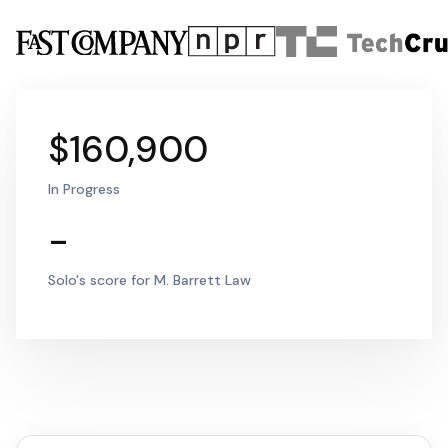
$160,900
In Progress
-
Solo's score for M. Barrett Law