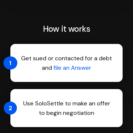
How it works
Get sued or contacted for a debt
1
and
file an Answer
Use SoloSettle to make an offer
2
to begin negotiation