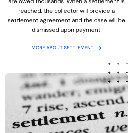
are owed thousands. When a settlement is
reached, the collector will provide a
settlement agreement and the case will be
dismissed upon payment.
MORE ABOUT SETTLEMENT