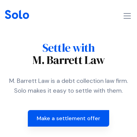
Settle with
M. Barrett Law
M. Barrett Law is a debt collection law firm.
Solo makes it easy to settle with them.
Make a settlement offer