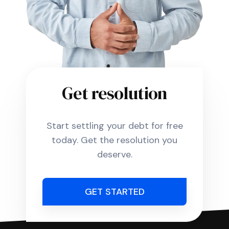
Get resolution
Start settling your debt for free
today. Get the resolution you
deserve.
GET STARTED