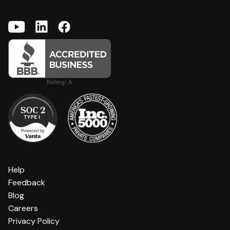
Help
Feedback
Blog
Careers
Privacy Policy