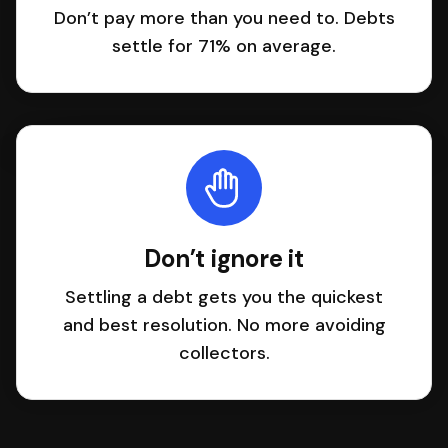
Don’t pay more than you need to. Debts
settle for 71% on average.
Don’t ignore it
Settling a debt gets you the quickest
and best resolution. No more avoiding
collectors.