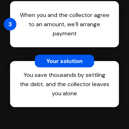
When you and the collector agree
3
to an amount, we’ll arrange
payment
Your solution
You save thousands by settling
the debt, and the collector leaves
you alone