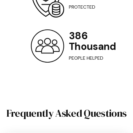
PROTECTED
386
Thousand
PEOPLE HELPED
Frequently Asked Questions