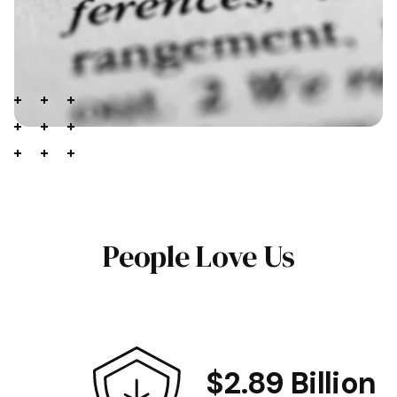
People Love Us
$2.89 Billion