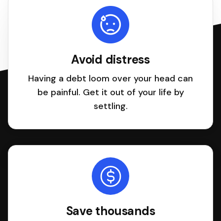
Avoid distress
Having a debt loom over your head can
be painful. Get it out of your life by
settling.
Save thousands