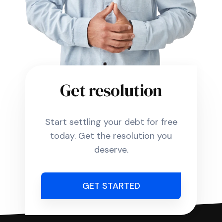
Get resolution
Start settling your debt for free
today. Get the resolution you
deserve.
GET STARTED