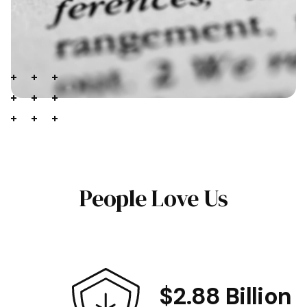
People Love Us
$2.88 Billion