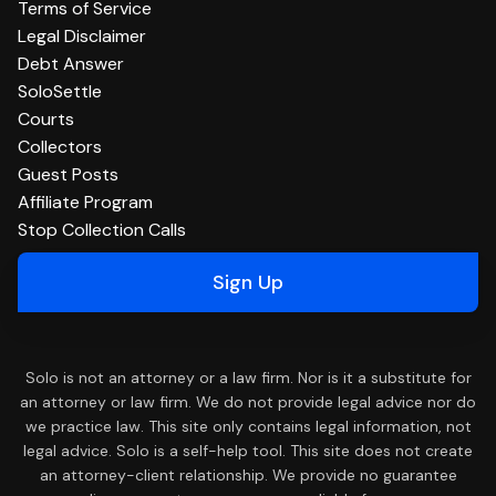
Terms of Service
Legal Disclaimer
Debt Answer
SoloSettle
Courts
Collectors
Guest Posts
Affiliate Program
Stop Collection Calls
Sign Up
Solo is not an attorney or a law firm. Nor is it a substitute for
an attorney or law firm. We do not provide legal advice nor do
we practice law. This site only contains legal information, not
legal advice. Solo is a self-help tool. This site does not create
an attorney-client relationship. We provide no guarantee