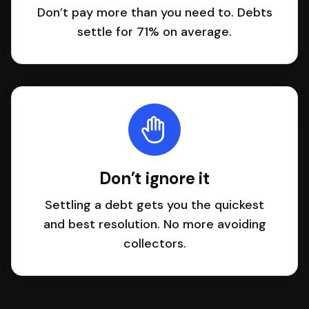
Don’t pay more than you need to. Debts
settle for 71% on average.
Don’t ignore it
Settling a debt gets you the quickest
and best resolution. No more avoiding
collectors.