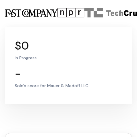
$0
In Progress
-
Solo's score for Mauer & Madoff LLC