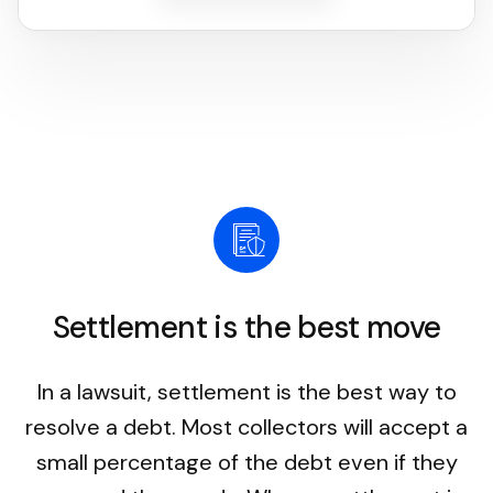
Settlement is the best move
In a lawsuit, settlement is the best way to
resolve a debt. Most collectors will accept a
small percentage of the debt even if they