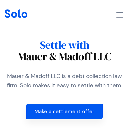
Settle with
Mauer & Madoff LLC
Mauer & Madoff LLC is a debt collection law
firm. Solo makes it easy to settle with them.
Make a settlement offer