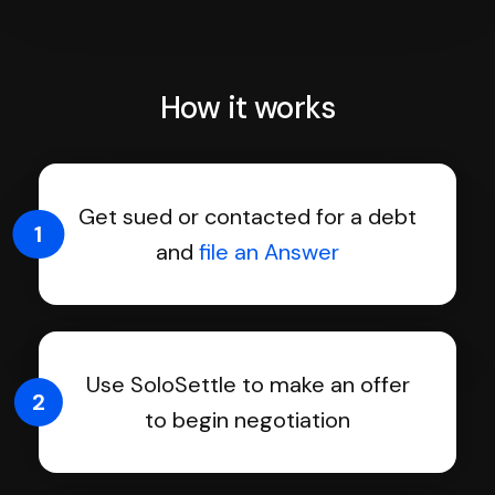
How it works
Get sued or contacted for a debt
1
and
file an Answer
Use SoloSettle to make an offer
2
to begin negotiation