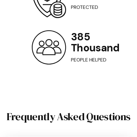
PROTECTED
385
Thousand
PEOPLE HELPED
Frequently Asked Questions