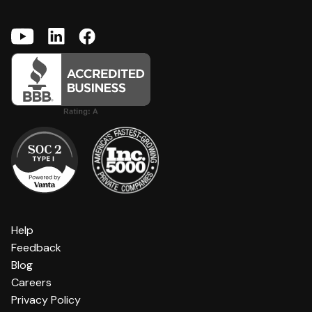
Help
Feedback
Blog
Careers
Privacy Policy