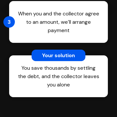
When you and the collector agree
3
to an amount, we’ll arrange
payment
Your solution
You save thousands by settling
the debt, and the collector leaves
you alone