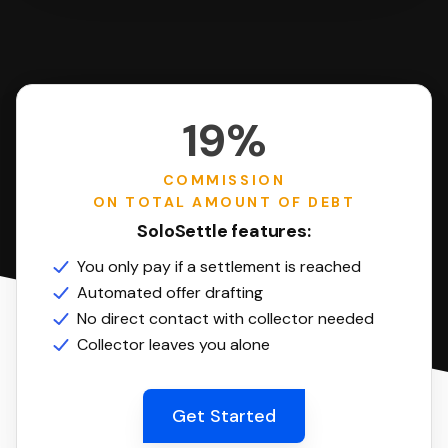
19%
COMMISSION
ON TOTAL AMOUNT OF DEBT
SoloSettle features:
You only pay if a settlement is reached
Automated offer drafting
No direct contact with collector needed
Collector leaves you alone
Get Started