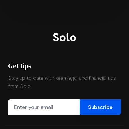
Get tips
Stay up to date with keen legal and financial tips
from Solo.