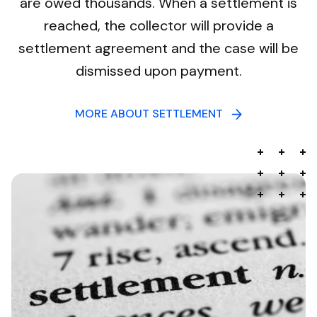
are owed thousands. When a settlement is
reached, the collector will provide a
settlement agreement and the case will be
dismissed upon payment.
MORE ABOUT SETTLEMENT