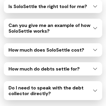
Is SoloSettle the right tool for me?
Can you give me an example of how
SoloSettle works?
How much does SoloSettle cost?
How much do debts settle for?
Do I need to speak with the debt
collector directly?