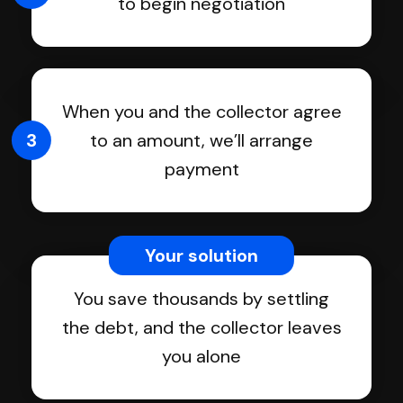
to begin negotiation
When you and the collector agree
3
to an amount, we’ll arrange
payment
Your solution
You save thousands by settling
the debt, and the collector leaves
you alone