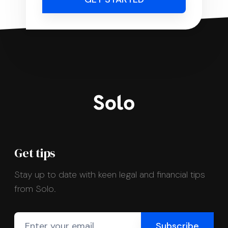
Get tips
Stay up to date with keen legal and financial tips
from Solo.