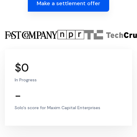
Make a settlement offer
$0
In Progress
-
Solo's score for Maxim Capital Enterprises