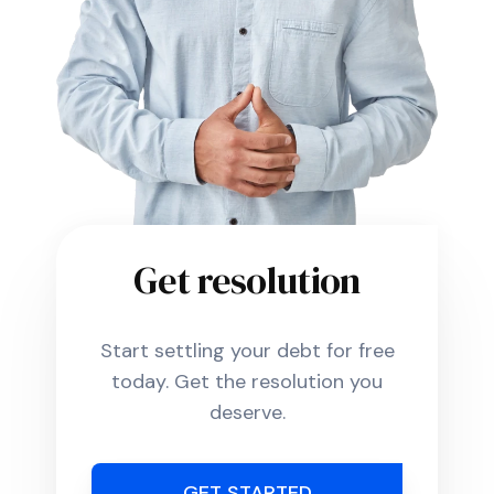
Get resolution
Start settling your debt for free
today. Get the resolution you
deserve.
GET STARTED