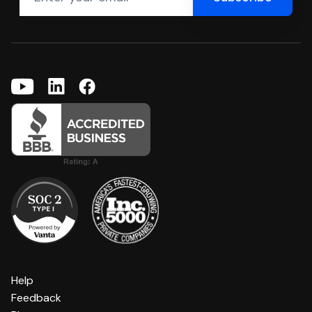
Help
Feedback