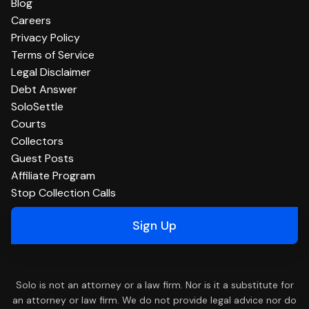
Blog
Careers
Privacy Policy
Terms of Service
Legal Disclaimer
Debt Answer
SoloSettle
Courts
Collectors
Guest Posts
Affiliate Program
Stop Collection Calls
Sign Up
Solo is not an attorney or a law firm. Nor is it a substitute for
an attorney or law firm. We do not provide legal advice nor do