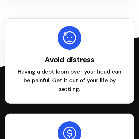
Avoid distress
Having a debt loom over your head can
be painful. Get it out of your life by
settling.