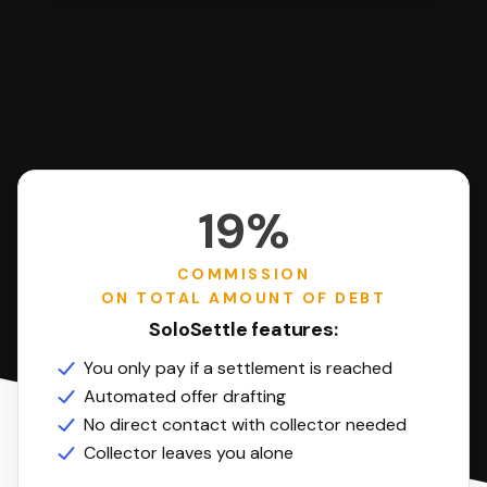
19%
COMMISSION
ON TOTAL AMOUNT OF DEBT
SoloSettle features:
You only pay if a settlement is reached
Automated offer drafting
No direct contact with collector needed
Collector leaves you alone