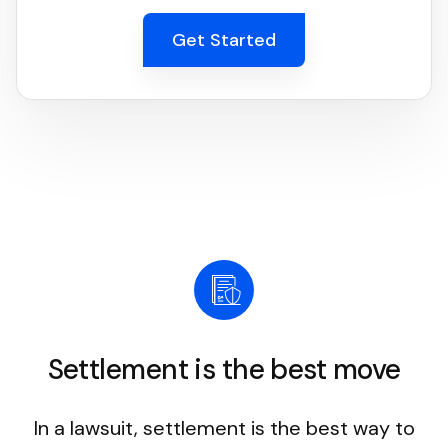
Get Started
Settlement is the best move
In a lawsuit, settlement is the best way to