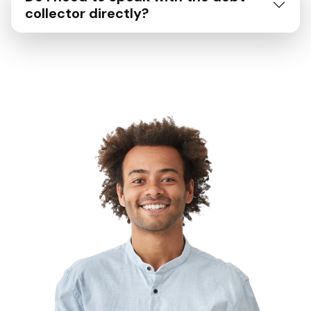
collector directly?