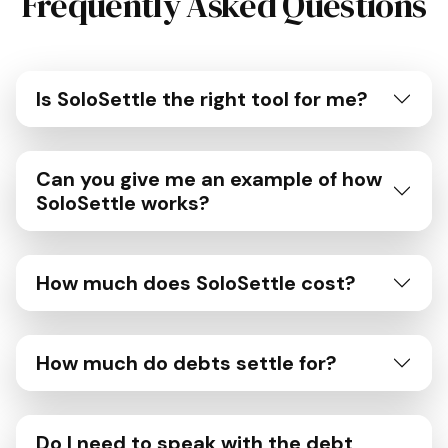
Frequently Asked Questions
Is SoloSettle the right tool for me?
Can you give me an example of how
SoloSettle works?
How much does SoloSettle cost?
How much do debts settle for?
Do I need to speak with the debt