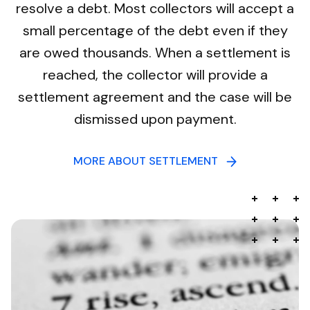
resolve a debt. Most collectors will accept a
small percentage of the debt even if they
are owed thousands. When a settlement is
reached, the collector will provide a
settlement agreement and the case will be
dismissed upon payment.
MORE ABOUT SETTLEMENT