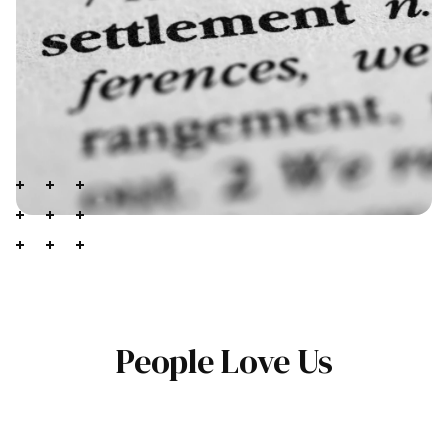
People Love Us