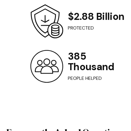
$2.88 Billion
PROTECTED
385
Thousand
PEOPLE HELPED