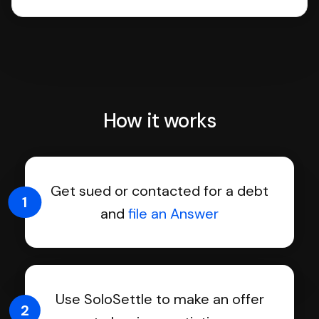
How it works
Get sued or contacted for a debt
1
and
file an Answer
Use SoloSettle to make an offer
2