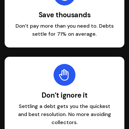
Save thousands
Don’t pay more than you need to. Debts
settle for 71% on average.
Don’t ignore it
Settling a debt gets you the quickest
and best resolution. No more avoiding
collectors.