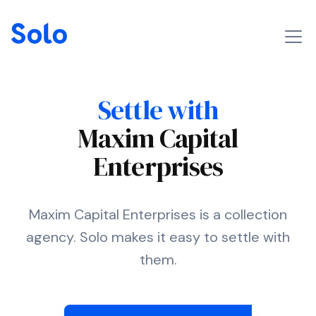
Settle with
Maxim Capital
Enterprises
Maxim Capital Enterprises is a collection
agency. Solo makes it easy to settle with
them.