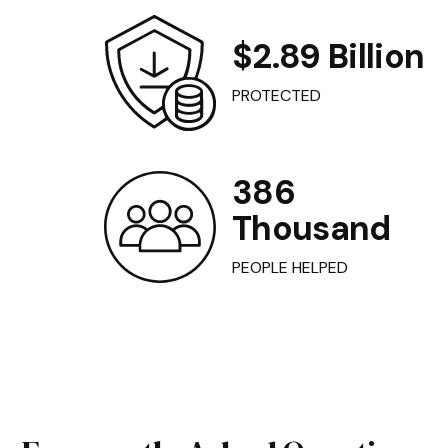
$2.89 Billion
PROTECTED
386
Thousand
PEOPLE HELPED