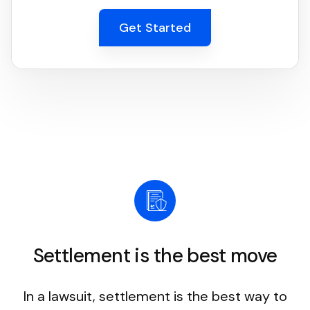
Get Started
Settlement is the best move
In a lawsuit, settlement is the best way to