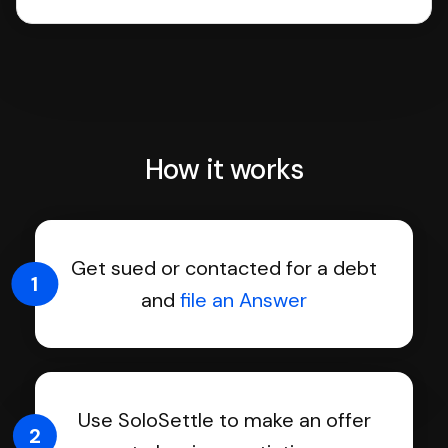
How it works
Get sued or contacted for a debt
1
and
file an Answer
Use SoloSettle to make an offer
2