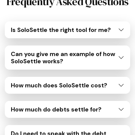
Frequently Asked Questions
Is SoloSettle the right tool for me?
Can you give me an example of how
SoloSettle works?
How much does SoloSettle cost?
How much do debts settle for?
Do I need to speak with the debt