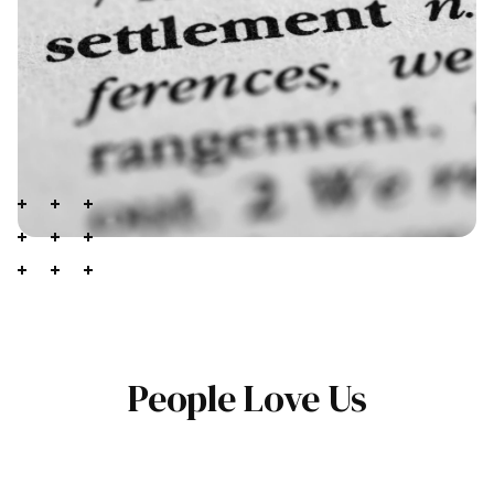
People Love Us