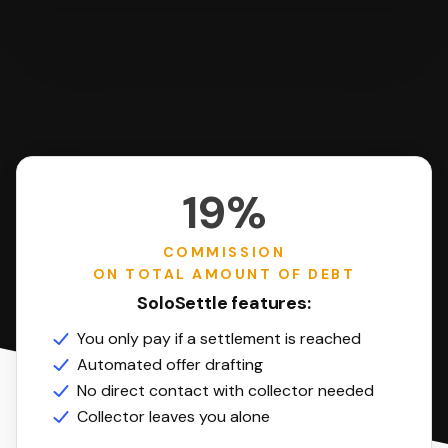
19%
COMMISSION
ON TOTAL AMOUNT OF DEBT
SoloSettle features:
You only pay if a settlement is reached
Automated offer drafting
No direct contact with collector needed
Collector leaves you alone