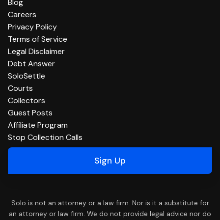
Blog
Careers
Privacy Policy
Terms of Service
Legal Disclaimer
Debt Answer
SoloSettle
Courts
Collectors
Guest Posts
Affiliate Program
Stop Collection Calls
Sign Up
Solo is not an attorney or a law firm. Nor is it a substitute for
an attorney or law firm. We do not provide legal advice nor do