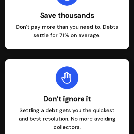
Save thousands
Don’t pay more than you need to. Debts
settle for 71% on average.
Don’t ignore it
Settling a debt gets you the quickest
and best resolution. No more avoiding
collectors.