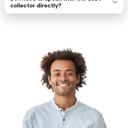
collector directly?