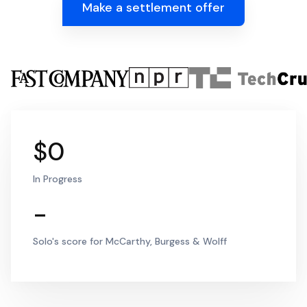
Make a settlement offer
$0
In Progress
-
Solo's score for McCarthy, Burgess & Wolff