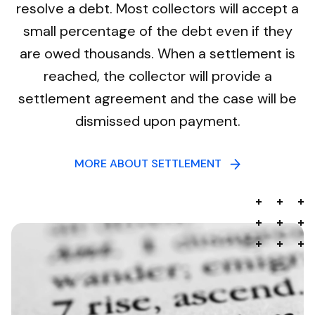
resolve a debt. Most collectors will accept a
small percentage of the debt even if they
are owed thousands. When a settlement is
reached, the collector will provide a
settlement agreement and the case will be
dismissed upon payment.
MORE ABOUT SETTLEMENT