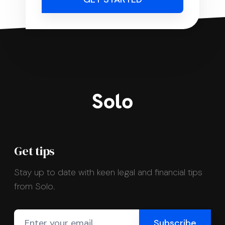
Get tips
Stay up to date with keen legal and financial tips
from Solo.