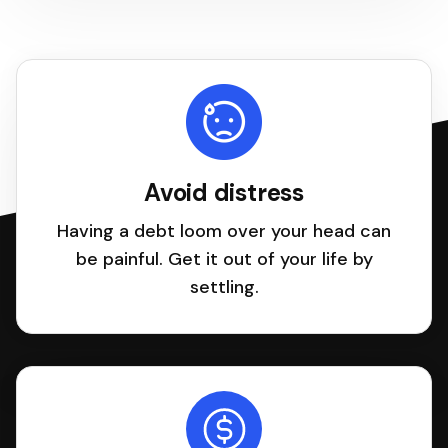
Avoid distress
Having a debt loom over your head can
be painful. Get it out of your life by
settling.