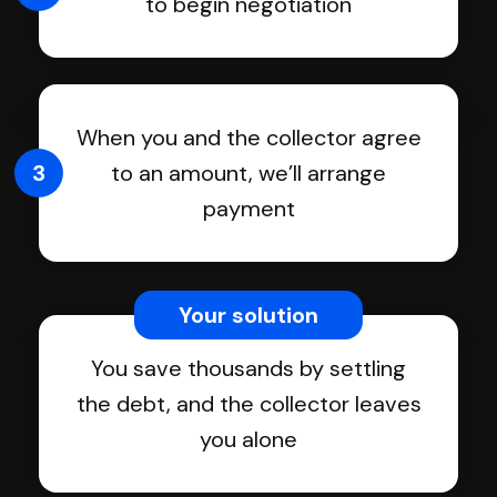
to begin negotiation
When you and the collector agree
3
to an amount, we’ll arrange
payment
Your solution
You save thousands by settling
the debt, and the collector leaves
you alone