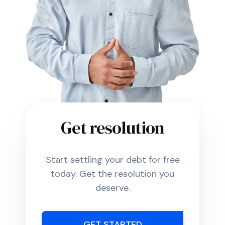
Get resolution
Start settling your debt for free
today. Get the resolution you
deserve.
GET STARTED