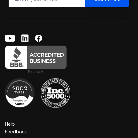
Help
Feedback