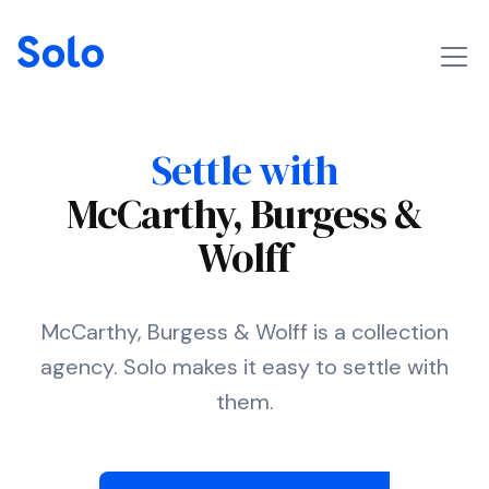
Settle with
McCarthy, Burgess &
Wolff
McCarthy, Burgess & Wolff is a collection
agency. Solo makes it easy to settle with
them.