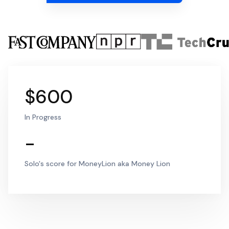
$600
In Progress
-
Solo's score for MoneyLion aka Money Lion