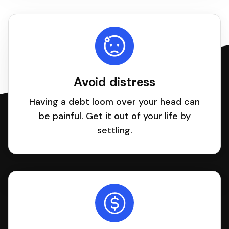
Avoid distress
Having a debt loom over your head can
be painful. Get it out of your life by
settling.