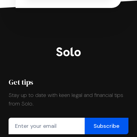
Get tips
Stay up to date with keen legal and financial tips
from Solo.