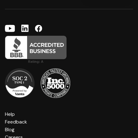
Help
Feedback
Blog
Careers