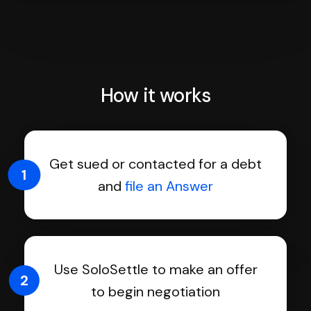
How it works
Get sued or contacted for a debt
1
and
file an Answer
Use SoloSettle to make an offer
2
to begin negotiation