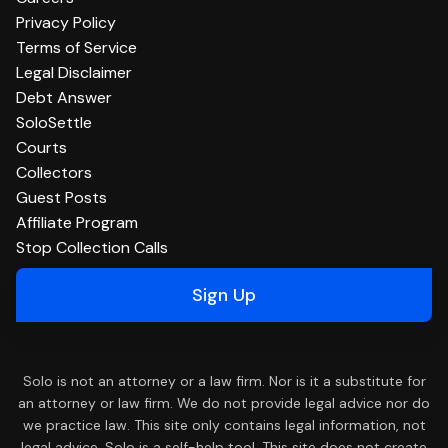
Privacy Policy
Terms of Service
Legal Disclaimer
Debt Answer
SoloSettle
Courts
Collectors
Guest Posts
Affiliate Program
Stop Collection Calls
Sign Up
Solo is not an attorney or a law firm. Nor is it a substitute for
an attorney or law firm. We do not provide legal advice nor do
we practice law. This site only contains legal information, not
legal advice. Solo is a self-help tool. This site does not create