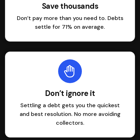
Save thousands
Don’t pay more than you need to. Debts
settle for 71% on average.
Don’t ignore it
Settling a debt gets you the quickest
and best resolution. No more avoiding
collectors.