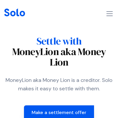
Settle with
MoneyLion aka Money
Lion
MoneyLion aka Money Lion is a creditor. Solo
makes it easy to settle with them.
Make a settlement offer