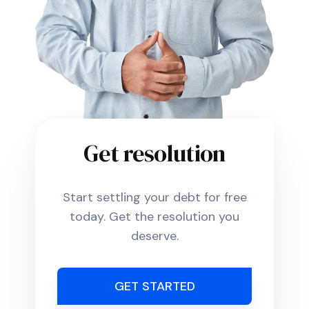
Get resolution
Start settling your debt for free
today. Get the resolution you
deserve.
GET STARTED