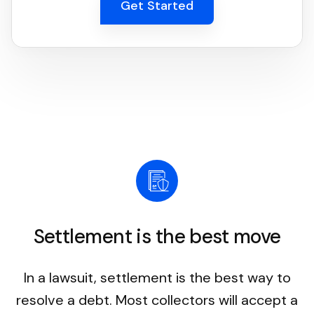
Get Started
Settlement is the best move
In a lawsuit, settlement is the best way to
resolve a debt. Most collectors will accept a