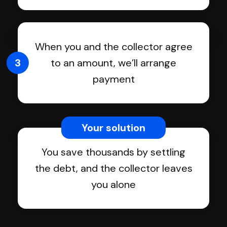
When you and the collector agree
3
to an amount, we’ll arrange
payment
Your solution
You save thousands by settling
the debt, and the collector leaves
you alone