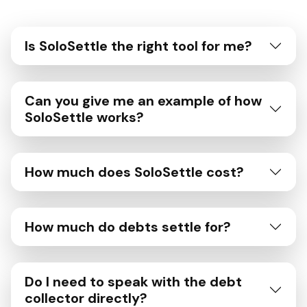
Is SoloSettle the right tool for me?
Can you give me an example of how
SoloSettle works?
How much does SoloSettle cost?
How much do debts settle for?
Do I need to speak with the debt
collector directly?