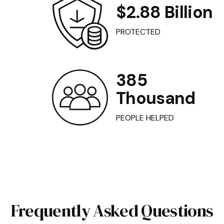
$2.88 Billion
PROTECTED
385
Thousand
PEOPLE HELPED
Frequently Asked Questions