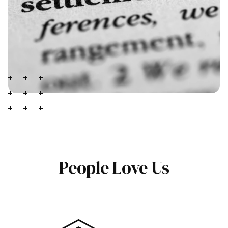
People Love Us