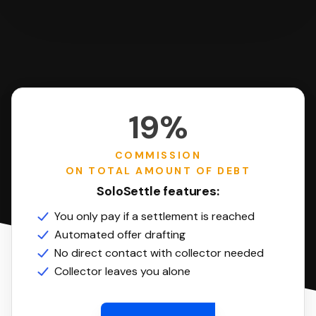
19%
COMMISSION
ON TOTAL AMOUNT OF DEBT
SoloSettle features:
You only pay if a settlement is reached
Automated offer drafting
No direct contact with collector needed
Collector leaves you alone