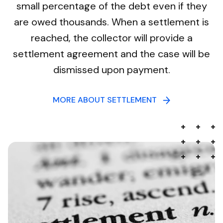
small percentage of the debt even if they
are owed thousands. When a settlement is
reached, the collector will provide a
settlement agreement and the case will be
dismissed upon payment.
MORE ABOUT SETTLEMENT