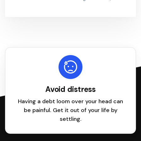
Avoid distress
Having a debt loom over your head can
be painful. Get it out of your life by
settling.