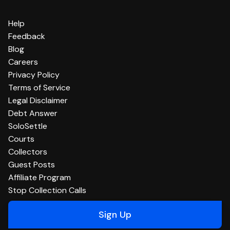
Help
Feedback
Blog
Careers
Privacy Policy
Terms of Service
Legal Disclaimer
Debt Answer
SoloSettle
Courts
Collectors
Guest Posts
Affiliate Program
Stop Collection Calls
Sign Up