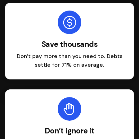
Save thousands
Don’t pay more than you need to. Debts
settle for 71% on average.
Don’t ignore it