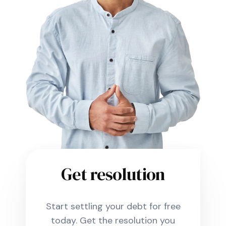
Get resolution
Start settling your debt for free
today. Get the resolution you