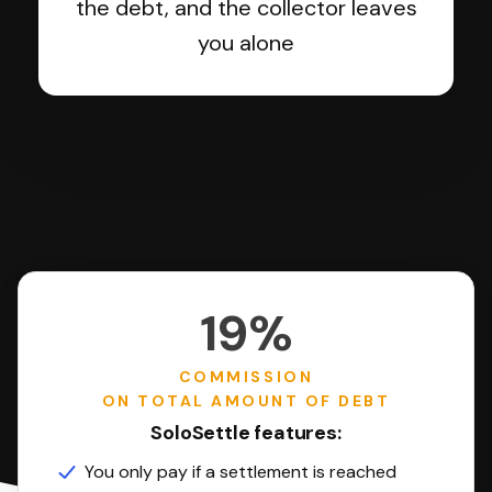
the debt, and the collector leaves
you alone
19%
COMMISSION
ON TOTAL AMOUNT OF DEBT
SoloSettle features:
You only pay if a settlement is reached