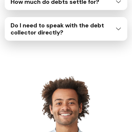
How much do debts settle for?
Do I need to speak with the debt
collector directly?