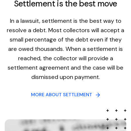
Settlement is the best move
In a lawsuit, settlement is the best way to
resolve a debt. Most collectors will accept a
small percentage of the debt even if they
are owed thousands. When a settlement is
reached, the collector will provide a
settlement agreement and the case will be
dismissed upon payment.
MORE ABOUT SETTLEMENT