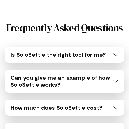
Frequently Asked Questions
Is SoloSettle the right tool for me?
Can you give me an example of how
SoloSettle works?
How much does SoloSettle cost?