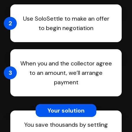
Use SoloSettle to make an offer
2
to begin negotiation
When you and the collector agree
3
to an amount, we’ll arrange
payment
Your solution
You save thousands by settling