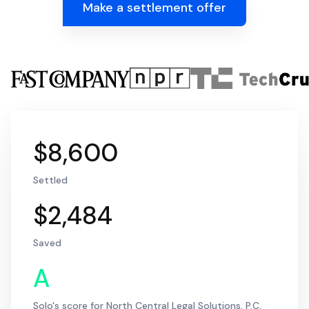
Make a settlement offer
$8,600
Settled
$2,484
Saved
A
Solo's score for North Central Legal Solutions, P.C.