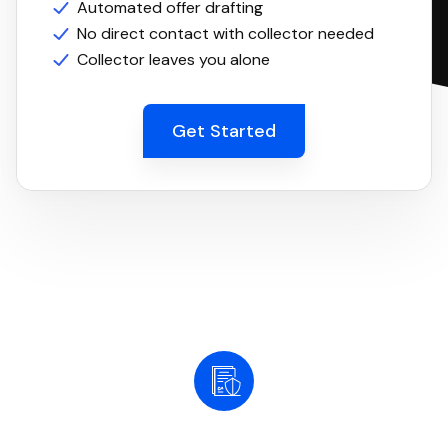
Automated offer drafting
No direct contact with collector needed
Collector leaves you alone
Get Started