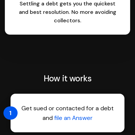
Settling a debt gets you the quickest
and best resolution. No more avoiding
collectors.
How it works
Get sued or contacted for a debt
1
and
file an Answer