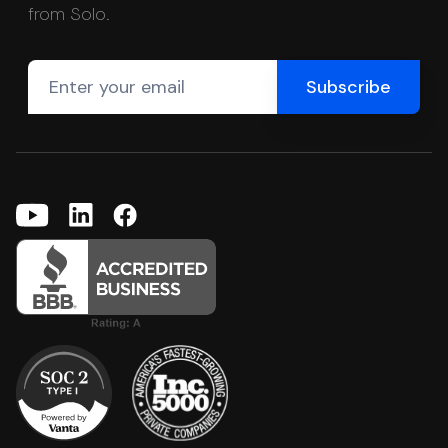
from Solo.