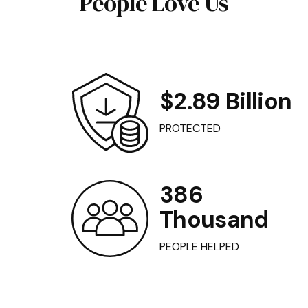
People Love Us
$2.89 Billion
PROTECTED
386
Thousand
PEOPLE HELPED