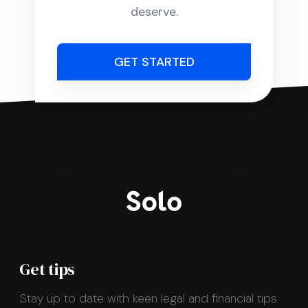
deserve.
GET STARTED
Get tips
Stay up to date with keen legal and financial tips