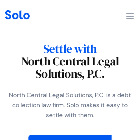
Settle with
North Central Legal
Solutions, P.C.
North Central Legal Solutions, P.C. is a debt
collection law firm. Solo makes it easy to
settle with them.