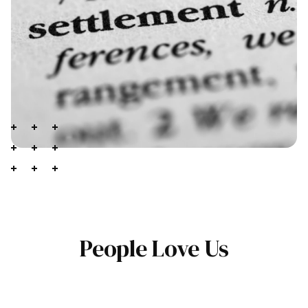
People Love Us