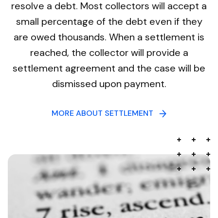
resolve a debt. Most collectors will accept a
small percentage of the debt even if they
are owed thousands. When a settlement is
reached, the collector will provide a
settlement agreement and the case will be
dismissed upon payment.
MORE ABOUT SETTLEMENT