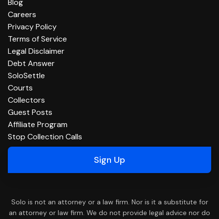
Blog
Careers
Privacy Policy
Terms of Service
Legal Disclaimer
Debt Answer
SoloSettle
Courts
Collectors
Guest Posts
Affiliate Program
Stop Collection Calls
Sign Up
Solo is not an attorney or a law firm. Nor is it a substitute for
an attorney or law firm. We do not provide legal advice nor do