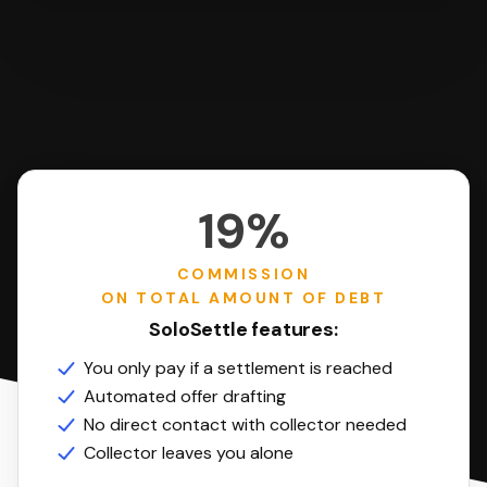
19%
COMMISSION
ON TOTAL AMOUNT OF DEBT
SoloSettle features:
You only pay if a settlement is reached
Automated offer drafting
No direct contact with collector needed
Collector leaves you alone