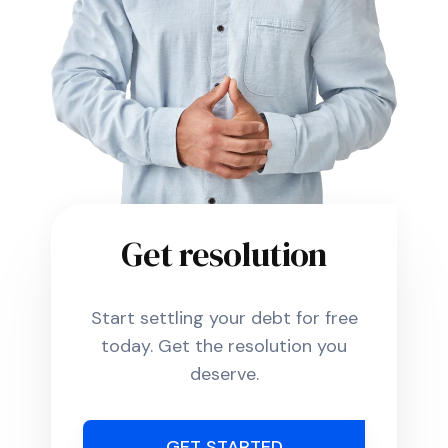
Get resolution
Start settling your debt for free
today. Get the resolution you
deserve.
GET STARTED