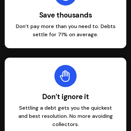
Save thousands
Don’t pay more than you need to. Debts
settle for 71% on average.
Don’t ignore it
Settling a debt gets you the quickest
and best resolution. No more avoiding
collectors.