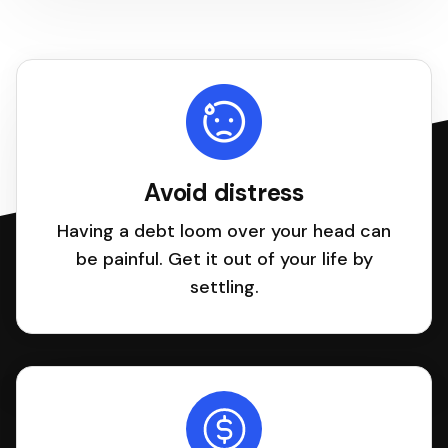
Avoid distress
Having a debt loom over your head can
be painful. Get it out of your life by
settling.