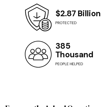
$2.87 Billion
PROTECTED
385
Thousand
PEOPLE HELPED