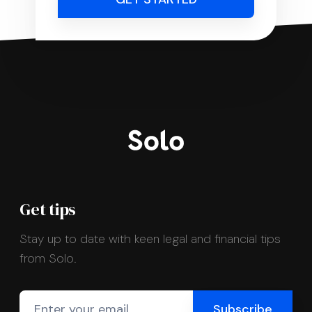
Get tips
Stay up to date with keen legal and financial tips
from Solo.