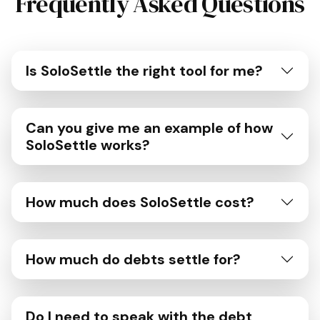
Frequently Asked Questions
Is SoloSettle the right tool for me?
Can you give me an example of how
SoloSettle works?
How much does SoloSettle cost?
How much do debts settle for?
Do I need to speak with the debt