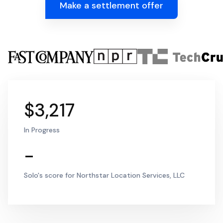
Make a settlement offer
$3,217
In Progress
-
Solo's score for Northstar Location Services, LLC