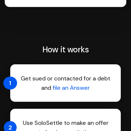
How it works
Get sued or contacted for a debt
1
and
file an Answer
Use SoloSettle to make an offer
2