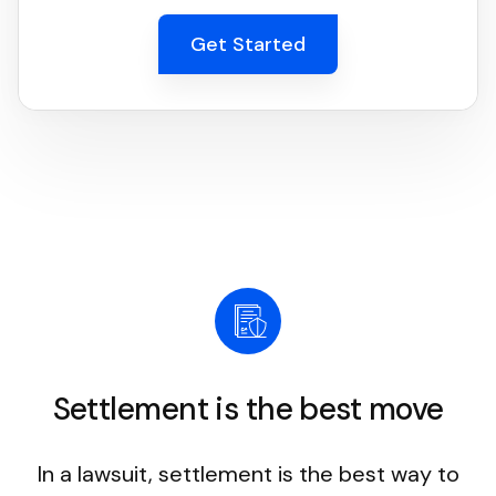
Get Started
Settlement is the best move
In a lawsuit, settlement is the best way to