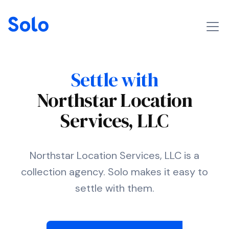
Settle with
Northstar Location
Services, LLC
Northstar Location Services, LLC is a
collection agency. Solo makes it easy to
settle with them.