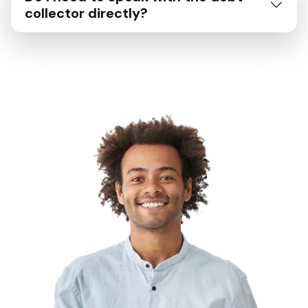
collector directly?