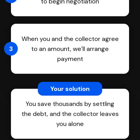
to begin negotiation
When you and the collector agree
3
to an amount, we’ll arrange
payment
Your solution
You save thousands by settling
the debt, and the collector leaves
you alone