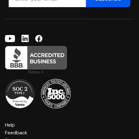
Help
Feedback