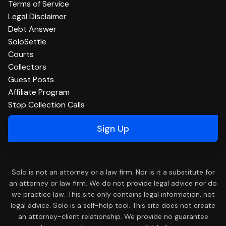
Terms of Service
Legal Disclaimer
Debt Answer
SoloSettle
Courts
Collectors
Guest Posts
Affiliate Program
Stop Collection Calls
Sign Up
Solo is not an attorney or a law firm. Nor is it a substitute for
an attorney or law firm. We do not provide legal advice nor do
we practice law. This site only contains legal information, not
legal advice. Solo is a self-help tool. This site does not create
an attorney-client relationship. We provide no guarantee