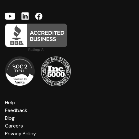
Help
Feedback
Blog
Careers
Privacy Policy