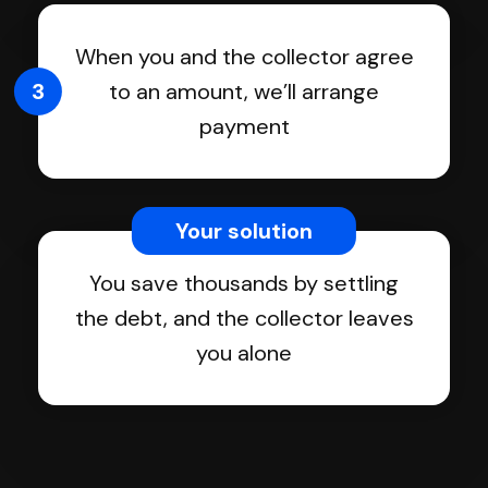
When you and the collector agree
3
to an amount, we’ll arrange
payment
Your solution
You save thousands by settling
the debt, and the collector leaves
you alone