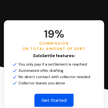
19%
COMMISSION
ON TOTAL AMOUNT OF DEBT
SoloSettle features:
You only pay if a settlement is reached
Automated offer drafting
No direct contact with collector needed
Collector leaves you alone
Get Started