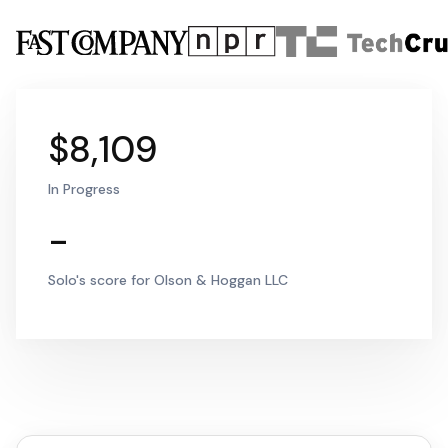
$8,109
In Progress
-
Solo's score for Olson & Hoggan LLC