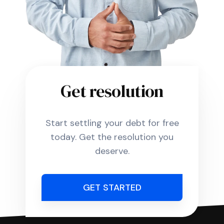
Get resolution
Start settling your debt for free
today. Get the resolution you
deserve.
GET STARTED