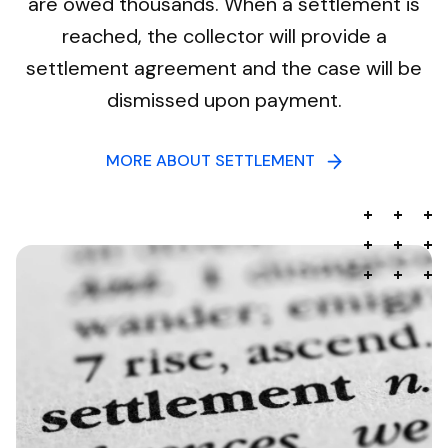
are owed thousands. When a settlement is
reached, the collector will provide a
settlement agreement and the case will be
dismissed upon payment.
MORE ABOUT SETTLEMENT