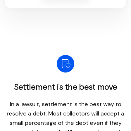
Settlement is the best move
In a lawsuit, settlement is the best way to
resolve a debt. Most collectors will accept a
small percentage of the debt even if they