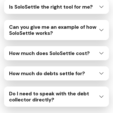
Is SoloSettle the right tool for me?
Can you give me an example of how
SoloSettle works?
How much does SoloSettle cost?
How much do debts settle for?
Do I need to speak with the debt
collector directly?