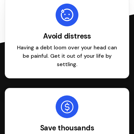
Avoid distress
Having a debt loom over your head can
be painful. Get it out of your life by
settling.
Save thousands