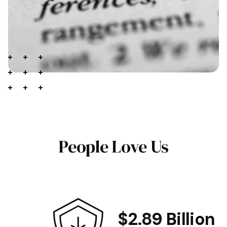
People Love Us
$2.89 Billion