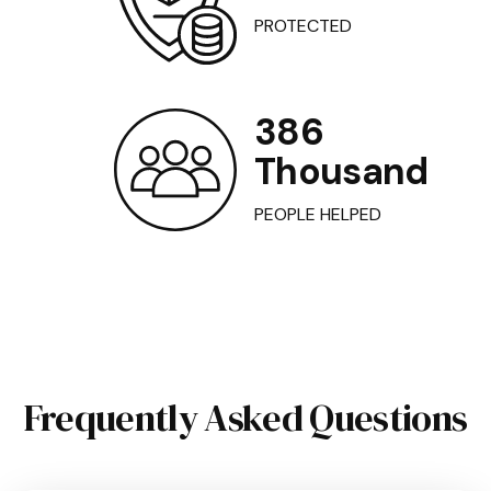
PROTECTED
386
Thousand
PEOPLE HELPED
Frequently Asked Questions