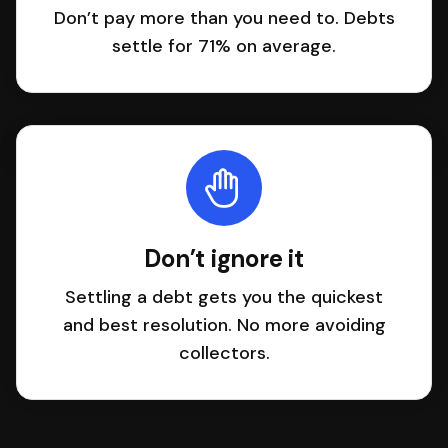
Don’t pay more than you need to. Debts
settle for 71% on average.
Don’t ignore it
Settling a debt gets you the quickest
and best resolution. No more avoiding
collectors.