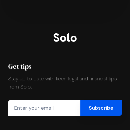
Get tips
Stay up to date with keen legal and financial tips
from Solo.