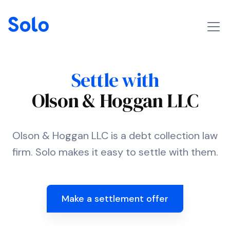
Settle with
Olson & Hoggan LLC
Olson & Hoggan LLC is a debt collection law
firm. Solo makes it easy to settle with them.
Make a settlement offer