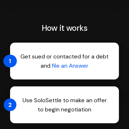
How it works
Get sued or contacted for a debt
1
and
file an Answer
Use SoloSettle to make an offer
2
to begin negotiation