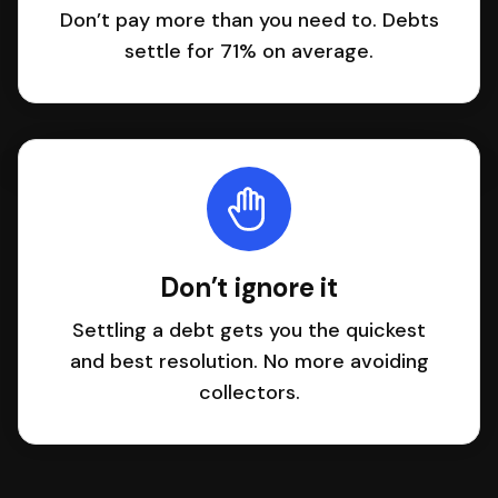
Don’t pay more than you need to. Debts
settle for 71% on average.
Don’t ignore it
Settling a debt gets you the quickest
and best resolution. No more avoiding
collectors.