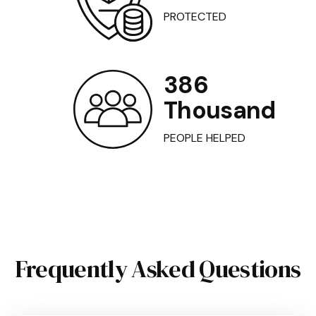
PROTECTED
386
Thousand
PEOPLE HELPED
Frequently Asked Questions