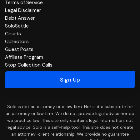
Terms of Service
Legal Disclaimer
Debt Answer
SoloSettle
Courts
Collectors
Guest Posts
Affiliate Program
Stop Collection Calls
Sign Up
Solo is not an attorney or a law firm. Nor is it a substitute for
an attorney or law firm. We do not provide legal advice nor do
we practice law. This site only contains legal information, not
legal advice. Solo is a self-help tool. This site does not create
an attorney-client relationship. We provide no guarantee