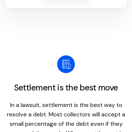
Settlement is the best move
In a lawsuit, settlement is the best way to
resolve a debt. Most collectors will accept a
small percentage of the debt even if they