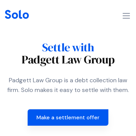
Settle with
Padgett Law Group
Padgett Law Group is a debt collection law
firm. Solo makes it easy to settle with them.
Make a settlement offer