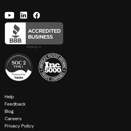
Help
Feedback
Blog
Careers
Privacy Policy