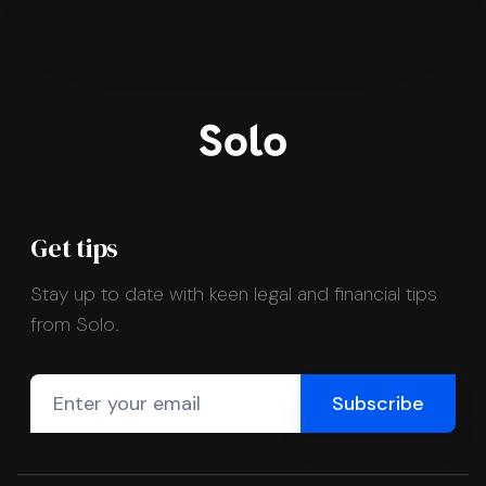
Get tips
Stay up to date with keen legal and financial tips
from Solo.