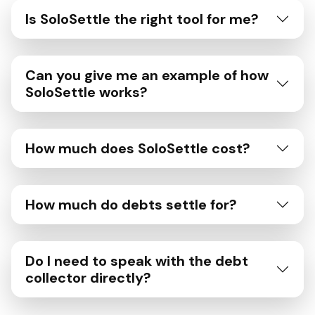
Is SoloSettle the right tool for me?
Can you give me an example of how
SoloSettle works?
How much does SoloSettle cost?
How much do debts settle for?
Do I need to speak with the debt
collector directly?