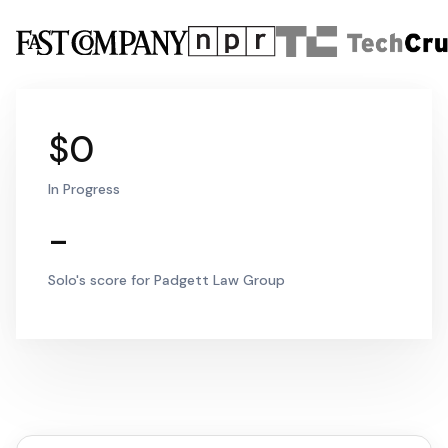
$0
In Progress
-
Solo's score for Padgett Law Group