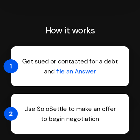
How it works
Get sued or contacted for a debt
1
and
file an Answer
Use SoloSettle to make an offer
2
to begin negotiation