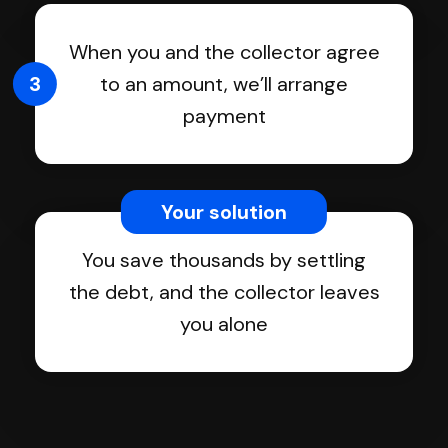
When you and the collector agree
3
to an amount, we’ll arrange
payment
Your solution
You save thousands by settling
the debt, and the collector leaves
you alone