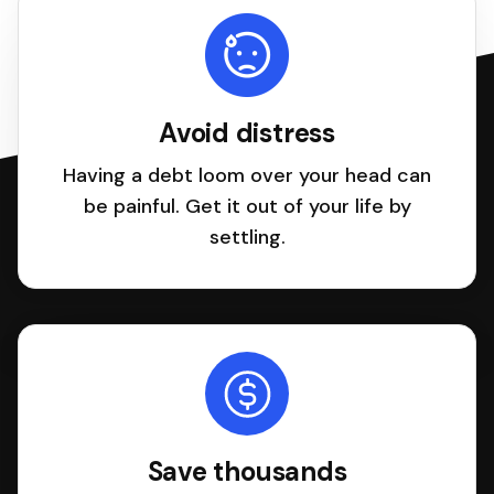
Avoid distress
Having a debt loom over your head can
be painful. Get it out of your life by
settling.
Save thousands