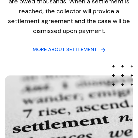
are owed thousands. When a settlement is
reached, the collector will provide a
settlement agreement and the case will be
dismissed upon payment.
MORE ABOUT SETTLEMENT