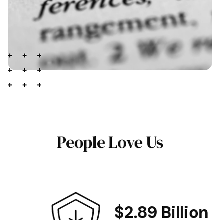
People Love Us
$2.89 Billion