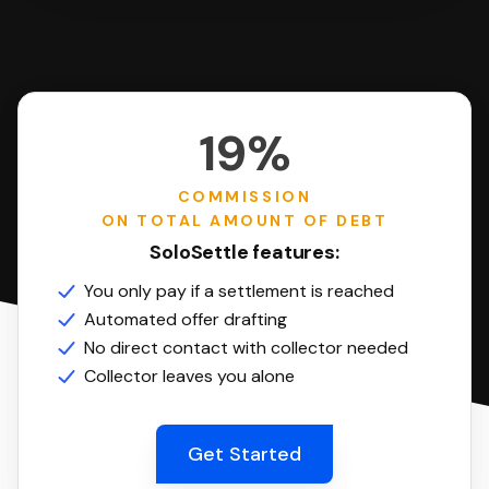
19%
COMMISSION
ON TOTAL AMOUNT OF DEBT
SoloSettle features:
You only pay if a settlement is reached
Automated offer drafting
No direct contact with collector needed
Collector leaves you alone
Get Started