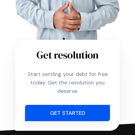
Get resolution
Start settling your debt for free
today. Get the resolution you
deserve.
GET STARTED