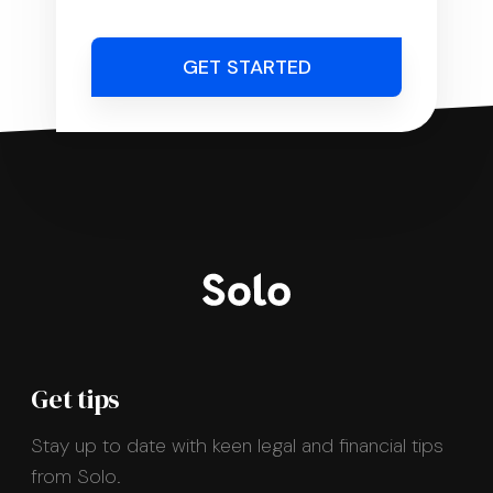
GET STARTED
Get tips
Stay up to date with keen legal and financial tips
from Solo.