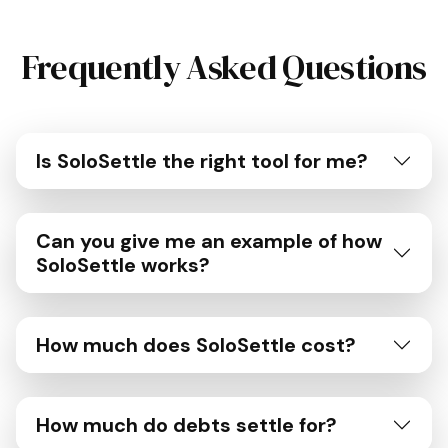
Frequently Asked Questions
Is SoloSettle the right tool for me?
Can you give me an example of how
SoloSettle works?
How much does SoloSettle cost?
How much do debts settle for?