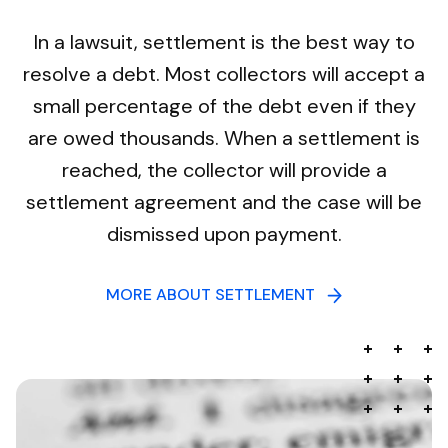
In a lawsuit, settlement is the best way to
resolve a debt. Most collectors will accept a
small percentage of the debt even if they
are owed thousands. When a settlement is
reached, the collector will provide a
settlement agreement and the case will be
dismissed upon payment.
MORE ABOUT SETTLEMENT