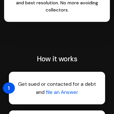
and best resolution. No more avoiding
collectors.
How it works
Get sued or contacted for a debt
1
and
file an Answer