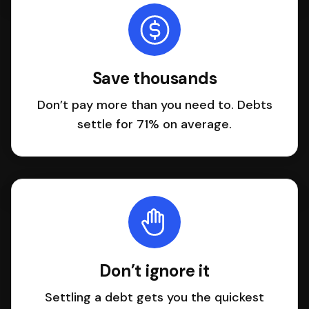
Save thousands
Don’t pay more than you need to. Debts
settle for 71% on average.
Don’t ignore it
Settling a debt gets you the quickest