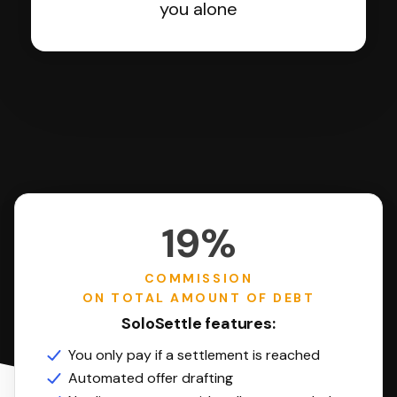
you alone
19%
COMMISSION
ON TOTAL AMOUNT OF DEBT
SoloSettle features:
You only pay if a settlement is reached
Automated offer drafting