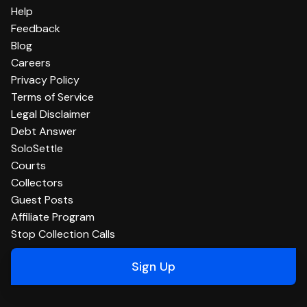
Help
Feedback
Blog
Careers
Privacy Policy
Terms of Service
Legal Disclaimer
Debt Answer
SoloSettle
Courts
Collectors
Guest Posts
Affiliate Program
Stop Collection Calls
Sign Up