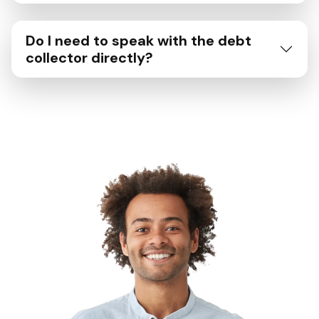
Do I need to speak with the debt
collector directly?