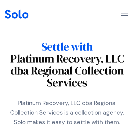
Settle with
Platinum Recovery, LLC
dba Regional Collection
Services
Platinum Recovery, LLC dba Regional
Collection Services is a collection agency.
Solo makes it easy to settle with them.