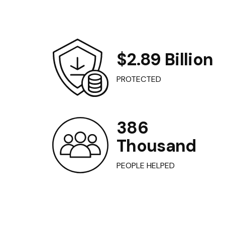
$2.89 Billion
PROTECTED
386
Thousand
PEOPLE HELPED