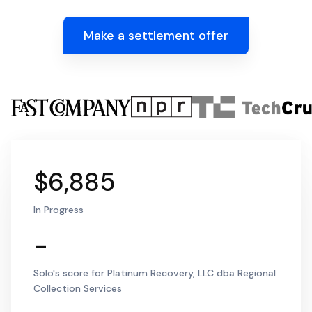
Make a settlement offer
$6,885
In Progress
-
Solo's score for Platinum Recovery, LLC dba Regional
Collection Services