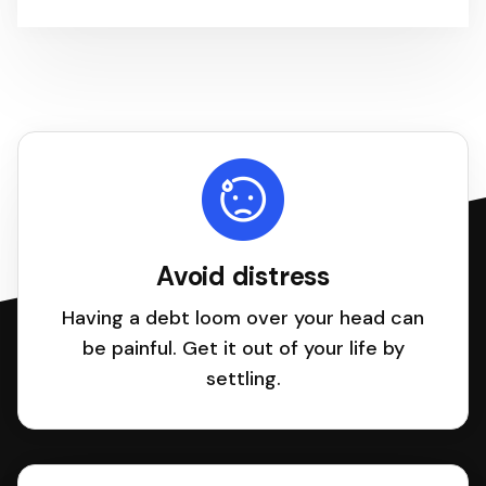
Avoid distress
Having a debt loom over your head can
be painful. Get it out of your life by
settling.