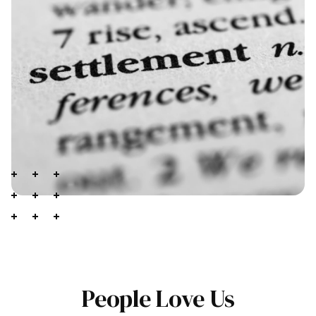
People Love Us