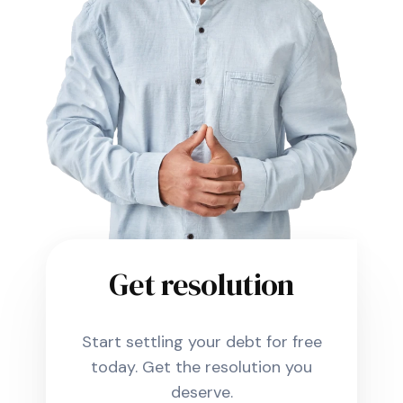
Get resolution
Start settling your debt for free
today. Get the resolution you
deserve.