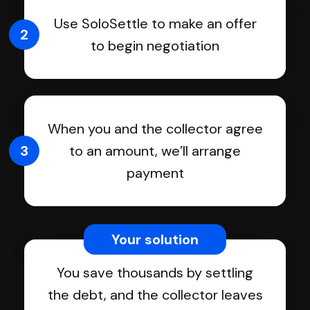
Use SoloSettle to make an offer
2
to begin negotiation
When you and the collector agree
3
to an amount, we’ll arrange
payment
Your solution
You save thousands by settling
the debt, and the collector leaves