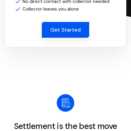
No direct contact with collector needed
Collector leaves you alone
Get Started
Settlement is the best move