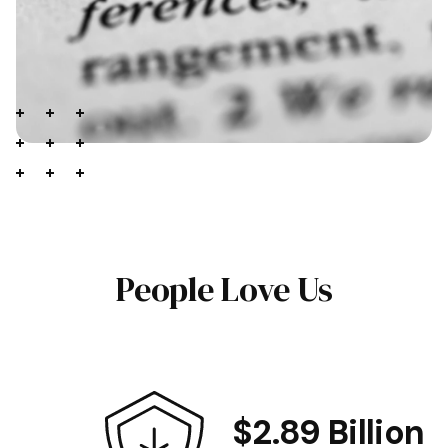
People Love Us
$2.89 Billion