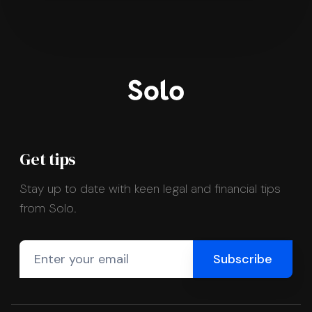
Get tips
Stay up to date with keen legal and financial tips
from Solo.