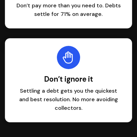
Don’t pay more than you need to. Debts
settle for 71% on average.
Don’t ignore it
Settling a debt gets you the quickest
and best resolution. No more avoiding
collectors.