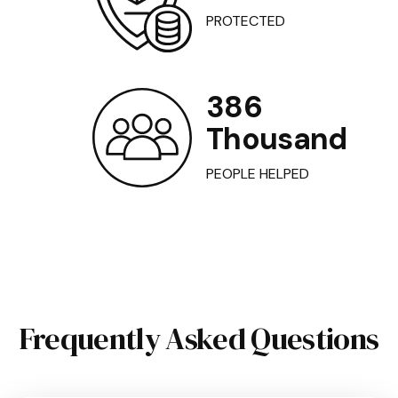
PROTECTED
386
Thousand
PEOPLE HELPED
Frequently Asked Questions