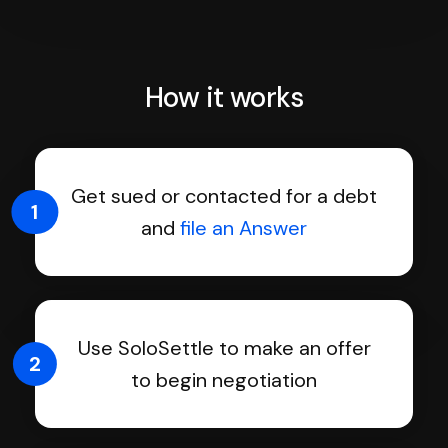
How it works
Get sued or contacted for a debt
1
and
file an Answer
Use SoloSettle to make an offer
2
to begin negotiation