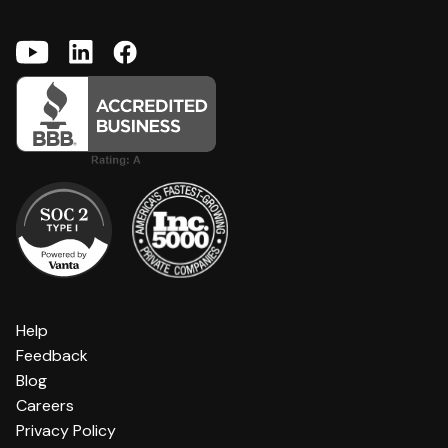
Help
Feedback
Blog
Careers
Privacy Policy