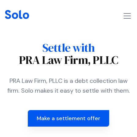
Settle with
PRA Law Firm, PLLC
PRA Law Firm, PLLC is a debt collection law
firm. Solo makes it easy to settle with them.
Make a settlement offer