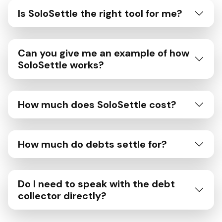
Is SoloSettle the right tool for me?
Can you give me an example of how
SoloSettle works?
How much does SoloSettle cost?
How much do debts settle for?
Do I need to speak with the debt
collector directly?