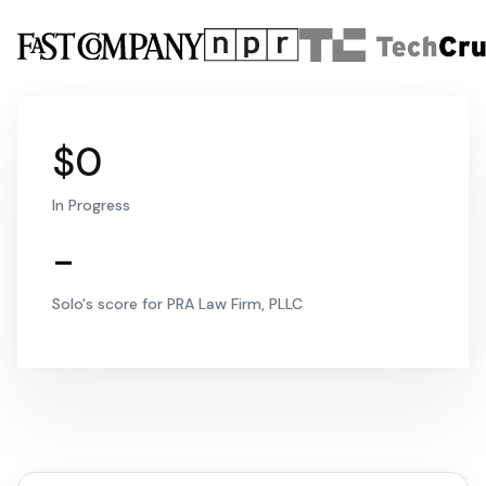
$0
In Progress
-
Solo's score for PRA Law Firm, PLLC