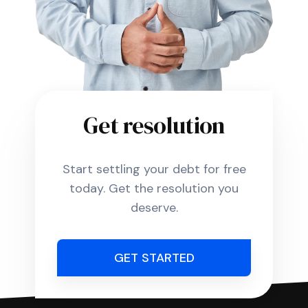
Get resolution
Start settling your debt for free
today. Get the resolution you
deserve.
GET STARTED