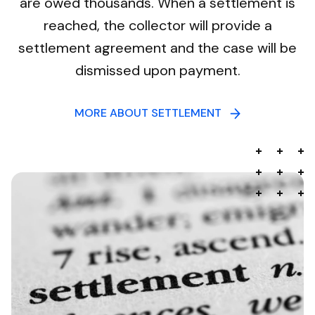
are owed thousands. When a settlement is
reached, the collector will provide a
settlement agreement and the case will be
dismissed upon payment.
MORE ABOUT SETTLEMENT