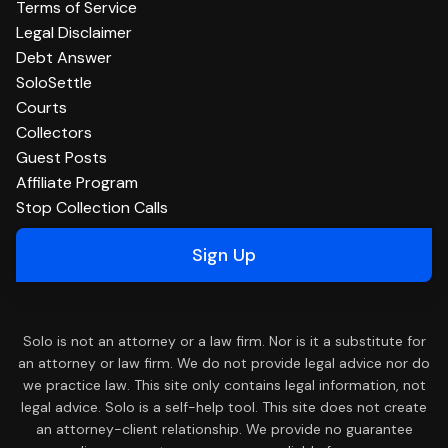
Terms of Service
Legal Disclaimer
Debt Answer
SoloSettle
Courts
Collectors
Guest Posts
Affiliate Program
Stop Collection Calls
Sign Up
Solo is not an attorney or a law firm. Nor is it a substitute for
an attorney or law firm. We do not provide legal advice nor do
we practice law. This site only contains legal information, not
legal advice. Solo is a self-help tool. This site does not create
an attorney-client relationship. We provide no guarantee