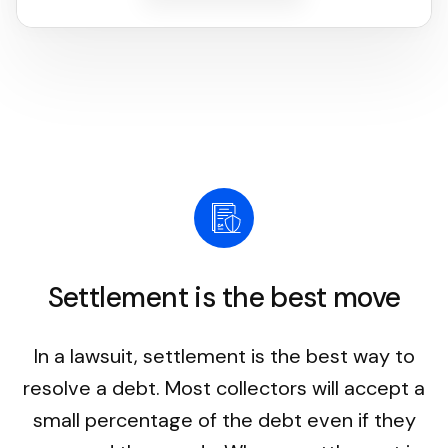
Settlement is the best move
In a lawsuit, settlement is the best way to
resolve a debt. Most collectors will accept a
small percentage of the debt even if they