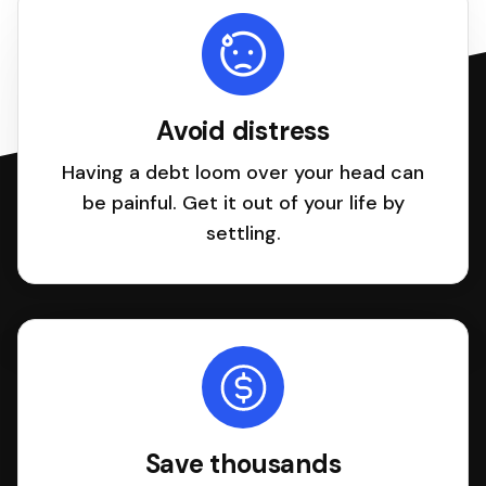
Avoid distress
Having a debt loom over your head can
be painful. Get it out of your life by
settling.
Save thousands