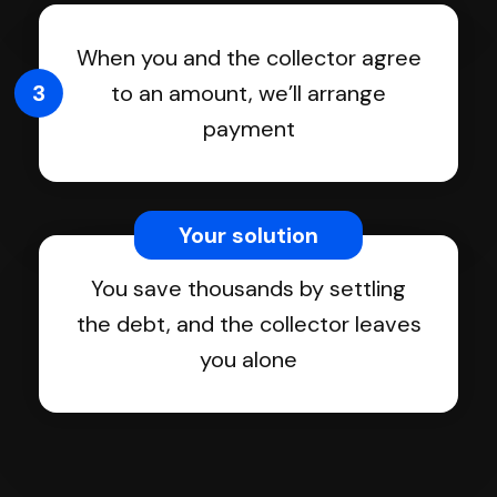
When you and the collector agree
3
to an amount, we’ll arrange
payment
Your solution
You save thousands by settling
the debt, and the collector leaves
you alone