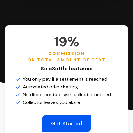
19%
COMMISSION
ON TOTAL AMOUNT OF DEBT
SoloSettle features:
You only pay if a settlement is reached
Automated offer drafting
No direct contact with collector needed
Collector leaves you alone
Get Started