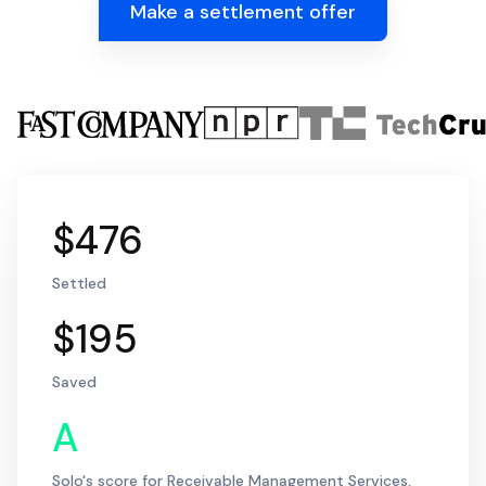
Make a settlement offer
$476
Settled
$195
Saved
A
Solo's score for Receivable Management Services,