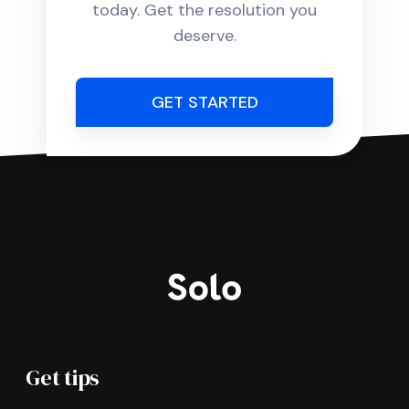
today. Get the resolution you
deserve.
GET STARTED
Get tips