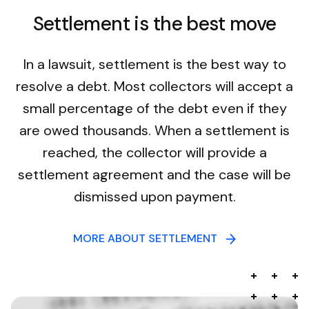
Settlement is the best move
In a lawsuit, settlement is the best way to
resolve a debt. Most collectors will accept a
small percentage of the debt even if they
are owed thousands. When a settlement is
reached, the collector will provide a
settlement agreement and the case will be
dismissed upon payment.
MORE ABOUT SETTLEMENT