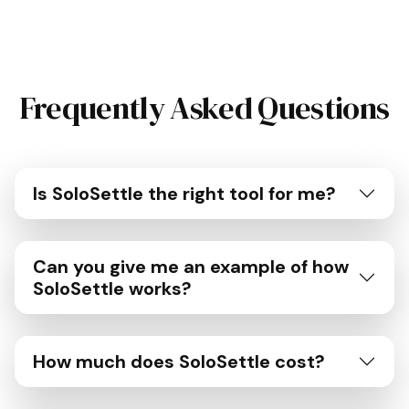
Frequently Asked Questions
Is SoloSettle the right tool for me?
Can you give me an example of how
SoloSettle works?
How much does SoloSettle cost?