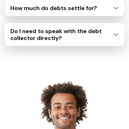
How much do debts settle for?
Do I need to speak with the debt
collector directly?