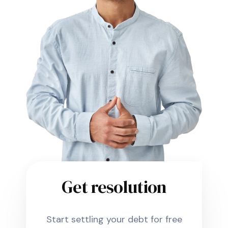
Get resolution
Start settling your debt for free