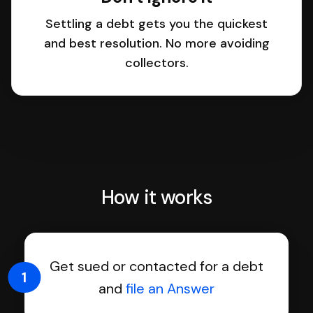
Settling a debt gets you the quickest
and best resolution. No more avoiding
collectors.
How it works
Get sued or contacted for a debt
1
and
file an Answer