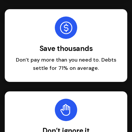
Save thousands
Don’t pay more than you need to. Debts
settle for 71% on average.
Don’t ignore it