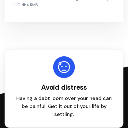
LLC dba RMS
Avoid distress
Having a debt loom over your head can
be painful. Get it out of your life by
settling.