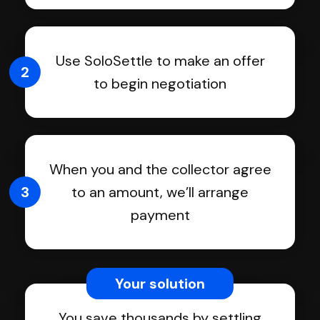
Use SoloSettle to make an offer
2
to begin negotiation
When you and the collector agree
3
to an amount, we’ll arrange
payment
Your solution
You save thousands by settling