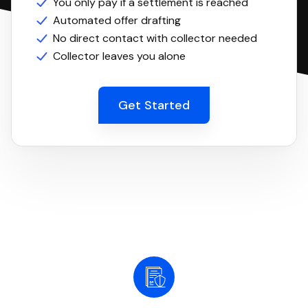
You only pay if a settlement is reached
Automated offer drafting
No direct contact with collector needed
Collector leaves you alone
Get Started