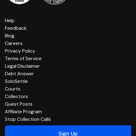
Help
Feedback
Blog
Careers
Privacy Policy
Terms of Service
Legal Disclaimer
Debt Answer
SoloSettle
Courts
Collectors
Guest Posts
Affiliate Program
Stop Collection Calls
Sign Up