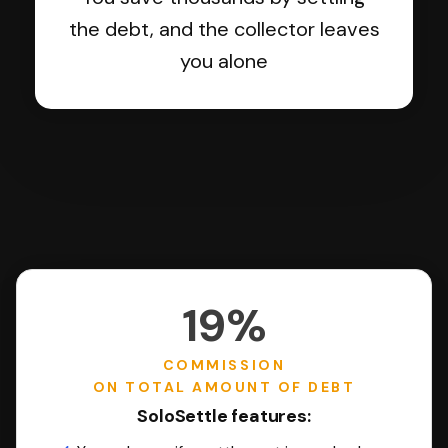
the debt, and the collector leaves
you alone
19%
COMMISSION
ON TOTAL AMOUNT OF DEBT
SoloSettle features: