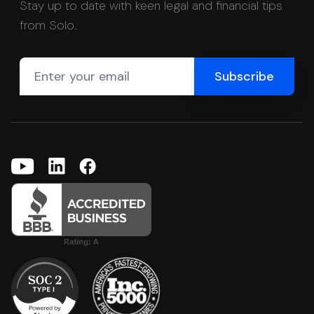
Stay up to date with keen legal and financial tips
from Solo.