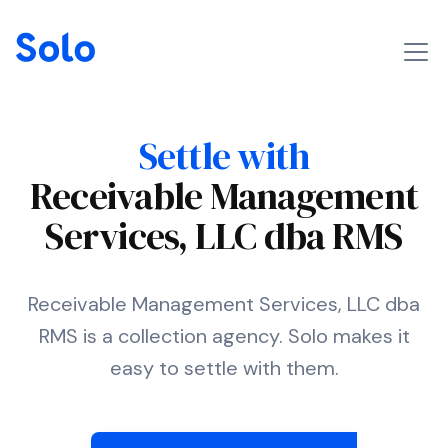
Settle with
Receivable Management
Services, LLC dba RMS
Receivable Management Services, LLC dba
RMS is a collection agency. Solo makes it
easy to settle with them.