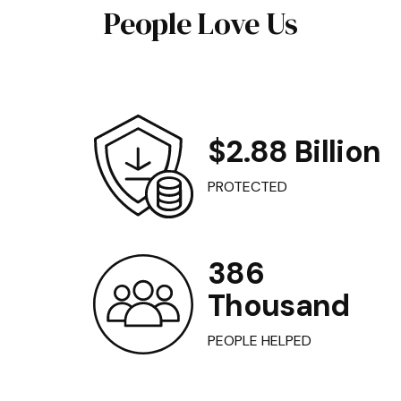
People Love Us
$2.88 Billion
PROTECTED
386
Thousand
PEOPLE HELPED