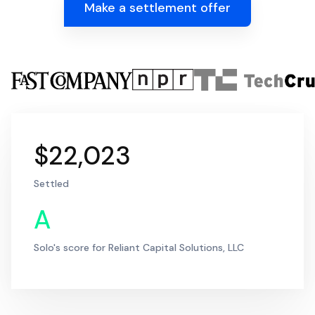
Make a settlement offer
$22,023
Settled
A
Solo's score for Reliant Capital Solutions, LLC