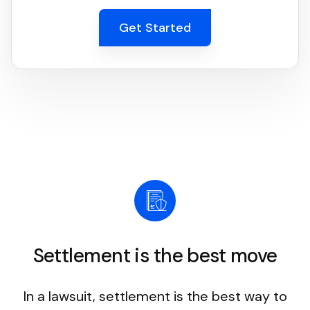
Get Started
Settlement is the best move
In a lawsuit, settlement is the best way to