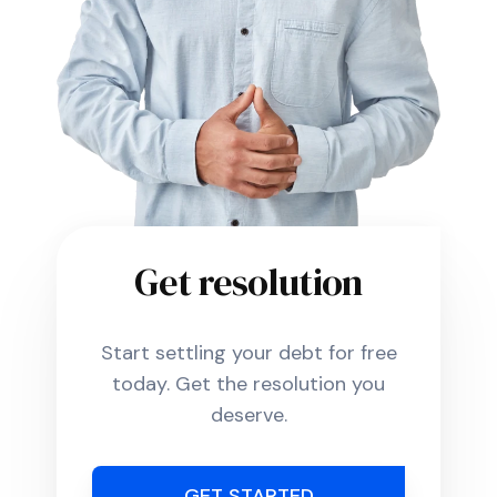
Get resolution
Start settling your debt for free
today. Get the resolution you
deserve.
GET STARTED