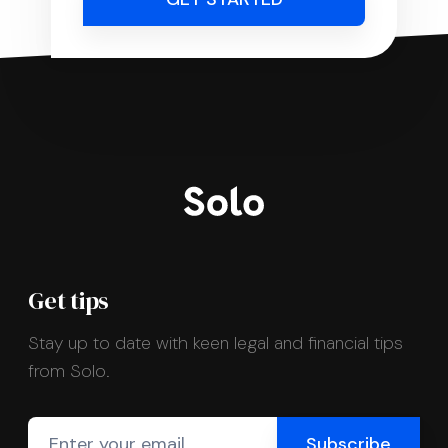
Get tips
Stay up to date with keen legal and financial tips
from Solo.