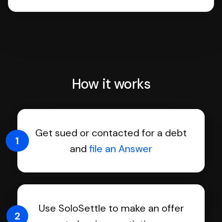
How it works
Get sued or contacted for a debt
1
and
file an Answer
Use SoloSettle to make an offer
2