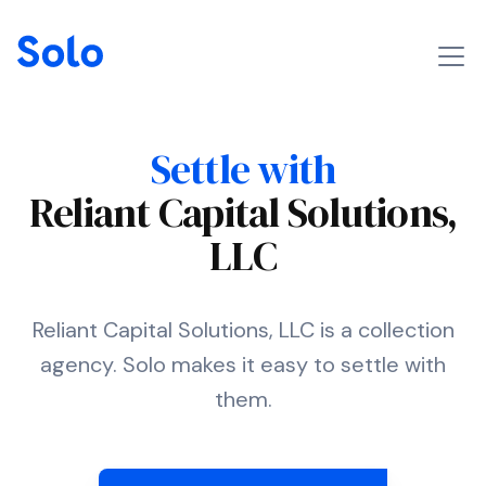
Settle with
Reliant Capital Solutions,
LLC
Reliant Capital Solutions, LLC is a collection
agency. Solo makes it easy to settle with
them.