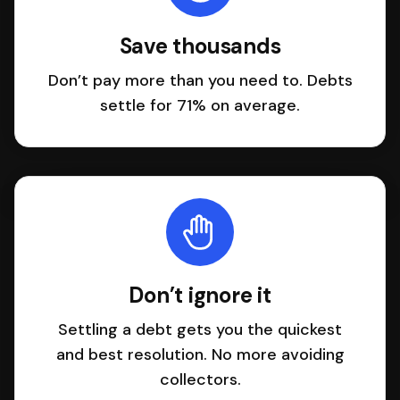
Save thousands
Don’t pay more than you need to. Debts
settle for 71% on average.
Don’t ignore it
Settling a debt gets you the quickest
and best resolution. No more avoiding
collectors.