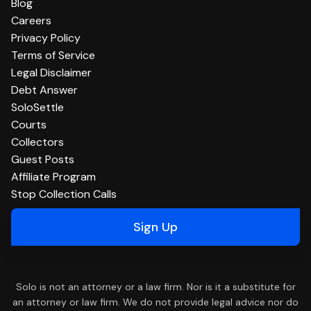
Blog
Careers
Privacy Policy
Terms of Service
Legal Disclaimer
Debt Answer
SoloSettle
Courts
Collectors
Guest Posts
Affiliate Program
Stop Collection Calls
Sign Up
Solo is not an attorney or a law firm. Nor is it a substitute for
an attorney or law firm. We do not provide legal advice nor do