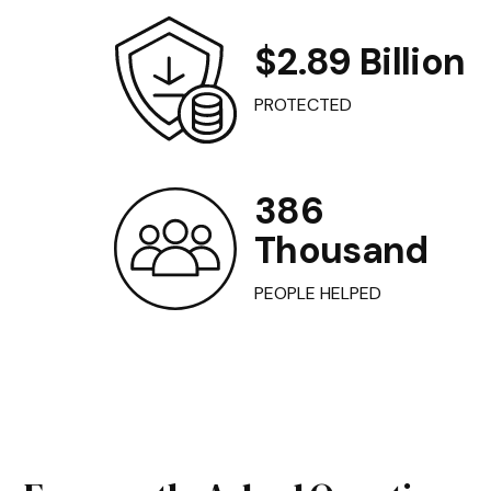
$2.89 Billion
PROTECTED
386
Thousand
PEOPLE HELPED