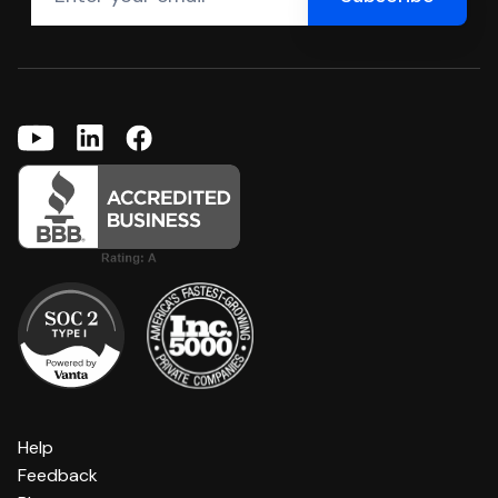
Help
Feedback