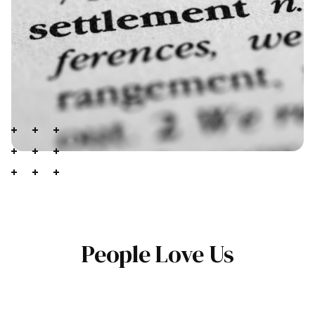
People Love Us