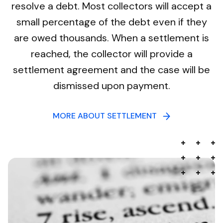
resolve a debt. Most collectors will accept a
small percentage of the debt even if they
are owed thousands. When a settlement is
reached, the collector will provide a
settlement agreement and the case will be
dismissed upon payment.
MORE ABOUT SETTLEMENT