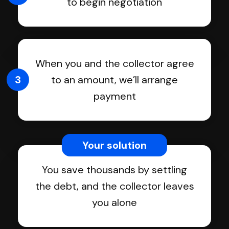
to begin negotiation
When you and the collector agree
3
to an amount, we’ll arrange
payment
Your solution
You save thousands by settling
the debt, and the collector leaves
you alone