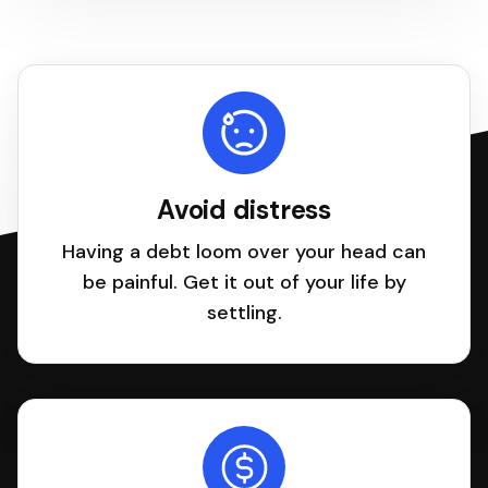
Avoid distress
Having a debt loom over your head can
be painful. Get it out of your life by
settling.