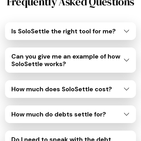
Frequently Asked Questions
Is SoloSettle the right tool for me?
Can you give me an example of how
SoloSettle works?
How much does SoloSettle cost?
How much do debts settle for?
Do I need to speak with the debt