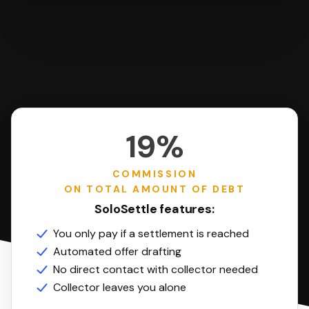
19%
COMMISSION
ON TOTAL AMOUNT OF DEBT
SoloSettle features:
You only pay if a settlement is reached
Automated offer drafting
No direct contact with collector needed
Collector leaves you alone