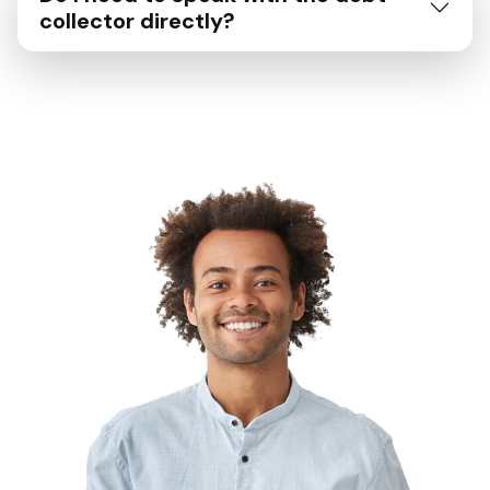
collector directly?