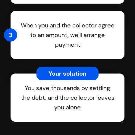
When you and the collector agree
3
to an amount, we’ll arrange
payment
Your solution
You save thousands by settling
the debt, and the collector leaves
you alone