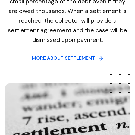
small percentage of the debt even if they
are owed thousands. When a settlement is
reached, the collector will provide a
settlement agreement and the case will be
dismissed upon payment.
MORE ABOUT SETTLEMENT