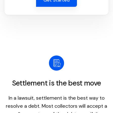
Settlement is the best move
In a lawsuit, settlement is the best way to
resolve a debt. Most collectors will accept a