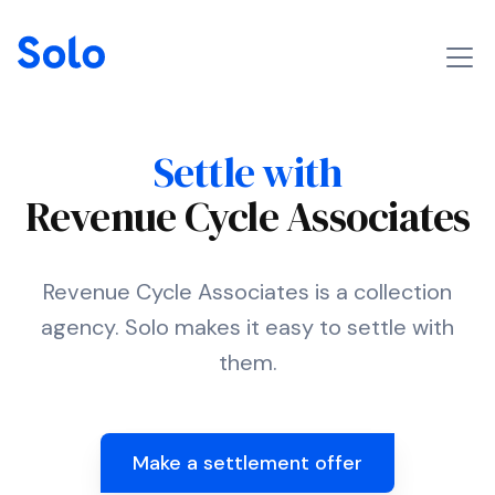
Settle with
Revenue Cycle Associates
Revenue Cycle Associates is a collection
agency. Solo makes it easy to settle with
them.
Make a settlement offer