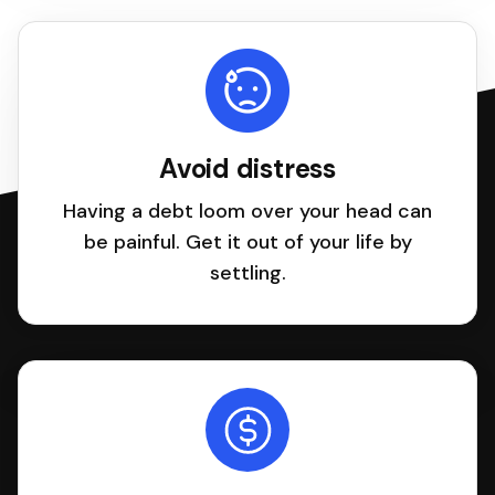
Avoid distress
Having a debt loom over your head can
be painful. Get it out of your life by
settling.