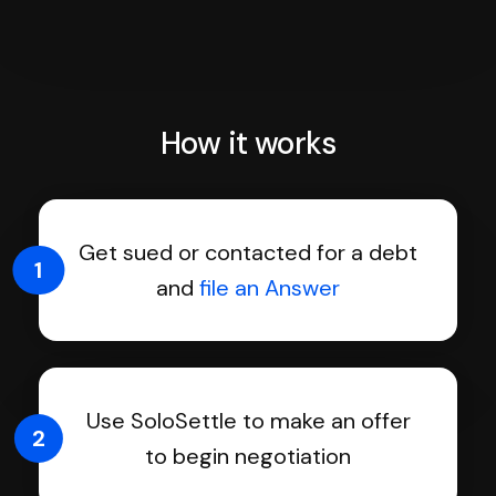
How it works
Get sued or contacted for a debt
1
and
file an Answer
Use SoloSettle to make an offer
2
to begin negotiation