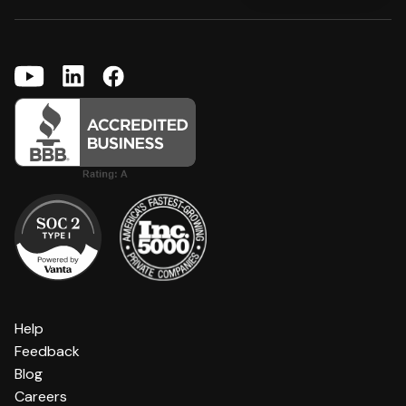
Help
Feedback
Blog
Careers