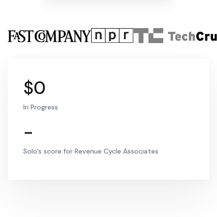
$0
In Progress
-
Solo's score for Revenue Cycle Associates