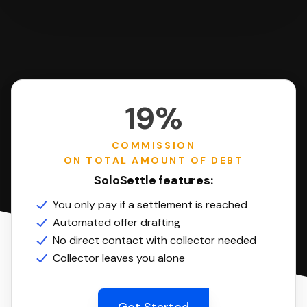
19%
COMMISSION
ON TOTAL AMOUNT OF DEBT
SoloSettle features:
You only pay if a settlement is reached
Automated offer drafting
No direct contact with collector needed
Collector leaves you alone
Get Started