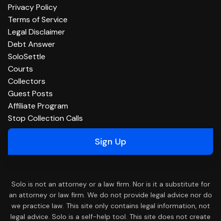
Privacy Policy
Terms of Service
Legal Disclaimer
Debt Answer
SoloSettle
Courts
Collectors
Guest Posts
Affiliate Program
Stop Collection Calls
Sign Up
Solo is not an attorney or a law firm. Nor is it a substitute for
an attorney or law firm. We do not provide legal advice nor do
we practice law. This site only contains legal information, not
legal advice. Solo is a self-help tool. This site does not create