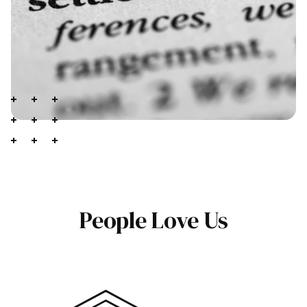
People Love Us