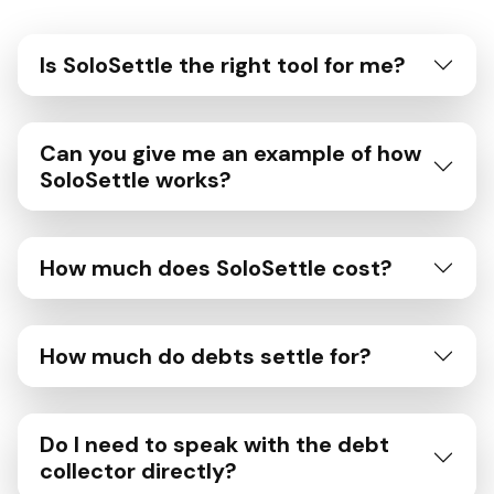
Is SoloSettle the right tool for me?
Can you give me an example of how
SoloSettle works?
How much does SoloSettle cost?
How much do debts settle for?
Do I need to speak with the debt
collector directly?