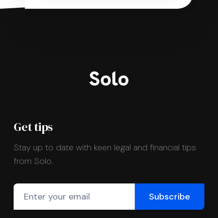
Get tips
Stay up to date with keen legal and financial tips
from Solo.