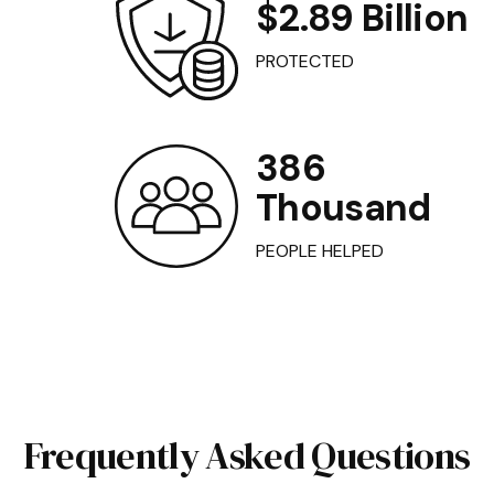
$2.89 Billion
PROTECTED
386
Thousand
PEOPLE HELPED
Frequently Asked Questions