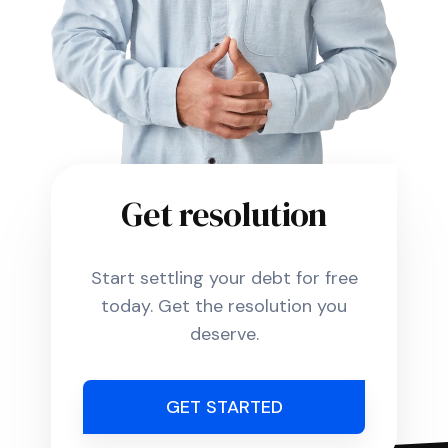
Get resolution
Start settling your debt for free
today. Get the resolution you
deserve.
GET STARTED