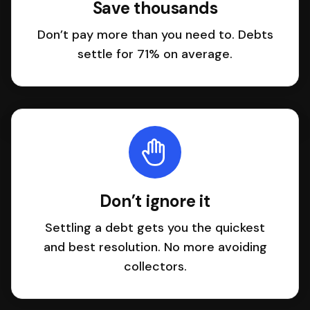
Save thousands
Don’t pay more than you need to. Debts
settle for 71% on average.
Don’t ignore it
Settling a debt gets you the quickest
and best resolution. No more avoiding
collectors.