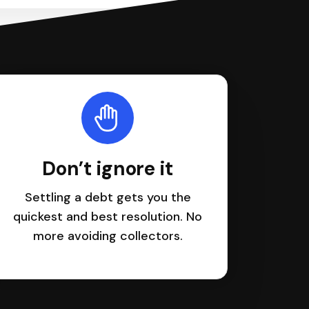
Don’t ignore it
Settling a debt gets you the
quickest and best resolution. No
more avoiding collectors.