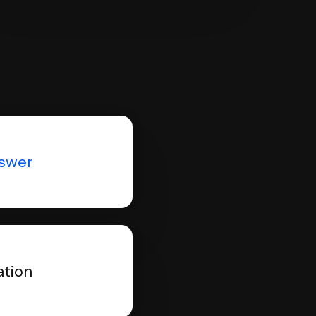
nswer
ation