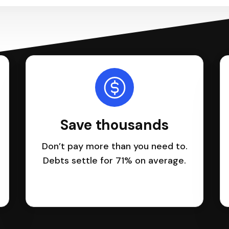
Save thousands
Don’t pay more than you need to.
Debts settle for 71% on average.