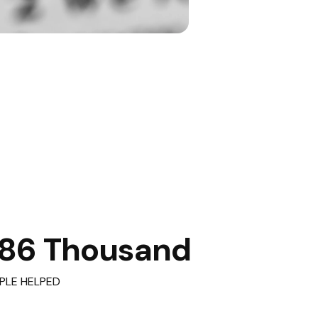
86 Thousand
PLE HELPED