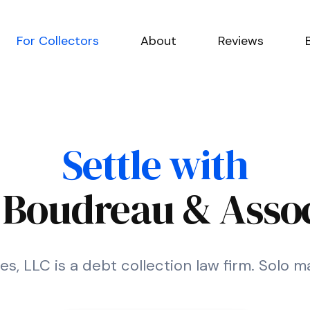
For Collectors
About
Reviews
Settle with
. Boudreau & Assoc
s, LLC is a debt collection law firm. Solo ma