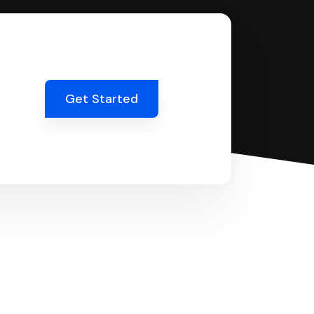
Get Started