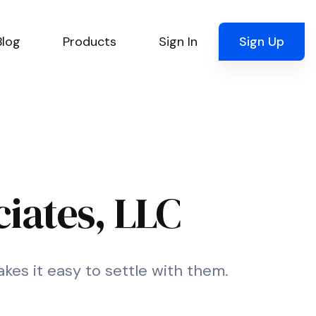
Blog
Products
Sign In
Sign Up
iates, LLC
kes it easy to settle with them.