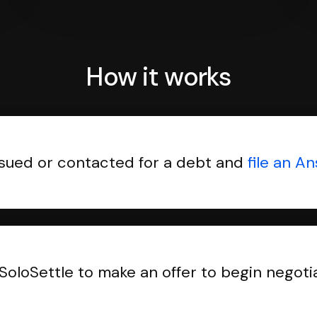
How it works
sued or contacted for a debt and
file an A
SoloSettle to make an offer to begin negoti