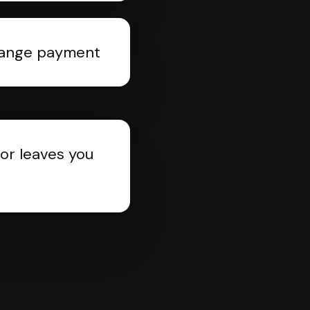
rrange payment
or leaves you