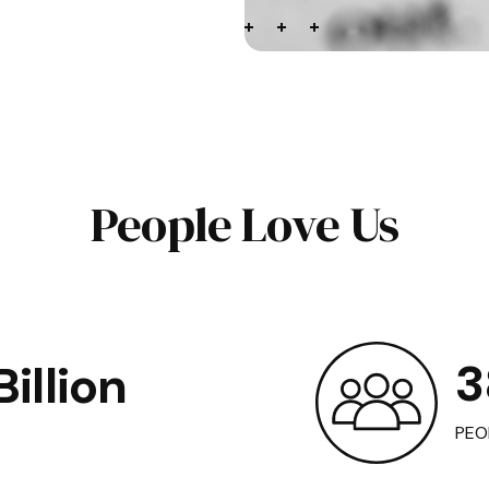
People Love Us
3
illion
PEO