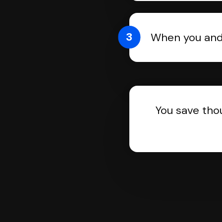
3
When you and 
You save tho