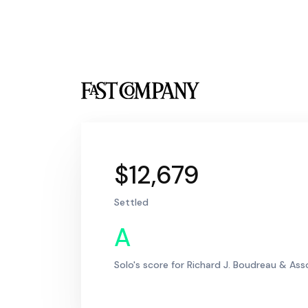
$12,679
Settled
A
Solo's score for Richard J. Boudreau & Ass