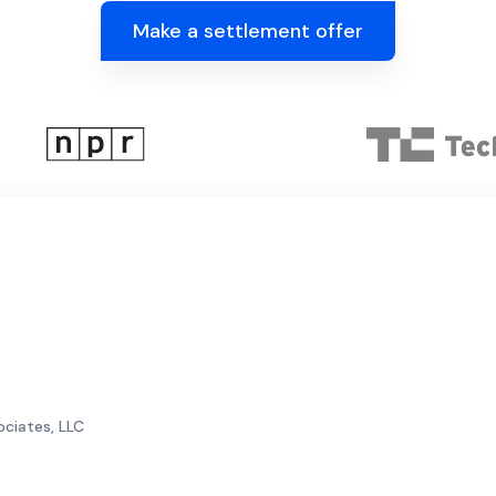
Make a settlement offer
ociates, LLC