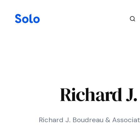
Richard J
Richard J. Boudreau & Associate