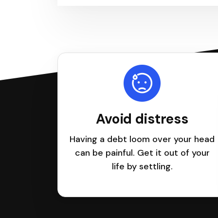
Avoid distress
Having a debt loom over your head
can be painful. Get it out of your
life by settling.