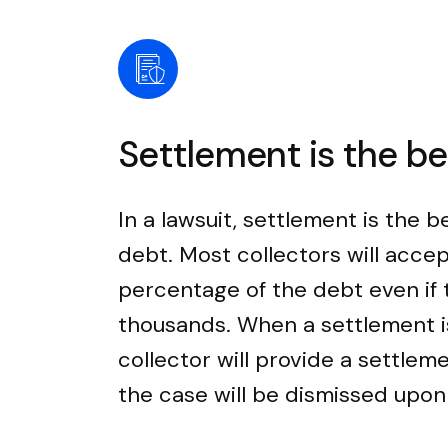
Settlement is the b
In a lawsuit, settlement is the b
debt. Most collectors will accep
percentage of the debt even if
thousands. When a settlement i
collector will provide a settle
the case will be dismissed upo