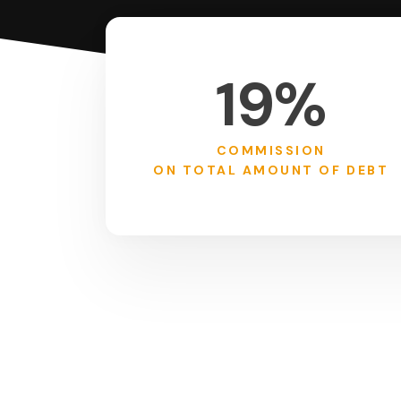
19%
COMMISSION
ON TOTAL AMOUNT OF DEBT