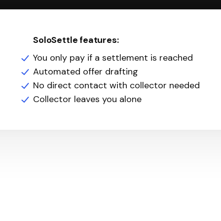
SoloSettle features:
You only pay if a settlement is reached
Automated offer drafting
No direct contact with collector needed
Collector leaves you alone