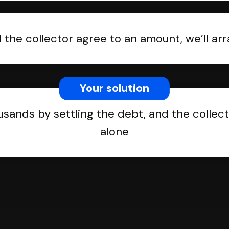
the collector agree to an amount, we’ll a
Your solution
usands by settling the debt, and the collect
alone