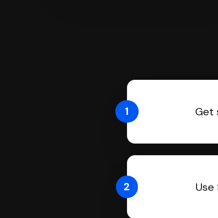
1
Get 
2
Use 