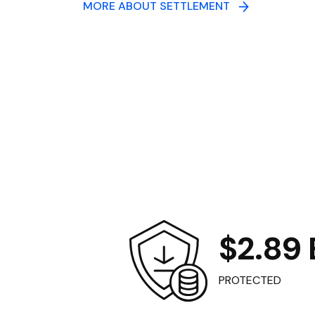
MORE ABOUT SETTLEMENT
$2.89 B
PROTECTED