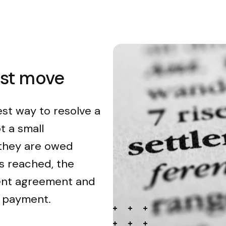
est move
est way to resolve a
t a small
 they are owed
s reached, the
ment agreement and
n payment.