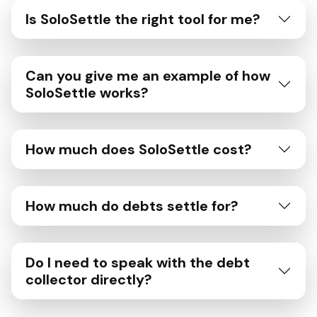
Is SoloSettle the right tool for me?
Can you give me an example of how
SoloSettle works?
How much does SoloSettle cost?
How much do debts settle for?
Do I need to speak with the debt
collector directly?