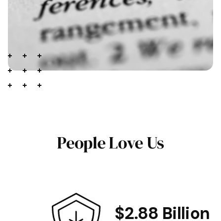
People Love Us
$2.88 Billion