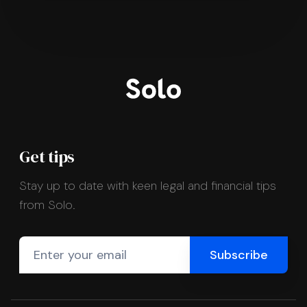
Get tips
Stay up to date with keen legal and financial tips
from Solo.