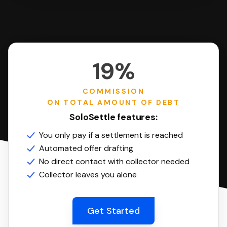
19%
COMMISSION
ON TOTAL AMOUNT OF DEBT
SoloSettle features:
You only pay if a settlement is reached
Automated offer drafting
No direct contact with collector needed
Collector leaves you alone
Get Started