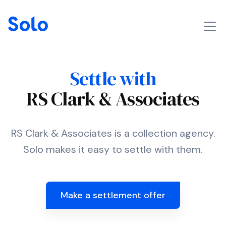
Settle with
RS Clark & Associates
RS Clark & Associates is a collection agency.
Solo makes it easy to settle with them.
Make a settlement offer