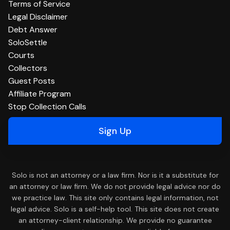
Terms of Service
Legal Disclaimer
Debt Answer
SoloSettle
Courts
Collectors
Guest Posts
Affiliate Program
Stop Collection Calls
Sign Up
Solo is not an attorney or a law firm. Nor is it a substitute for
an attorney or law firm. We do not provide legal advice nor do
we practice law. This site only contains legal information, not
legal advice. Solo is a self-help tool. This site does not create
an attorney-client relationship. We provide no guarantee