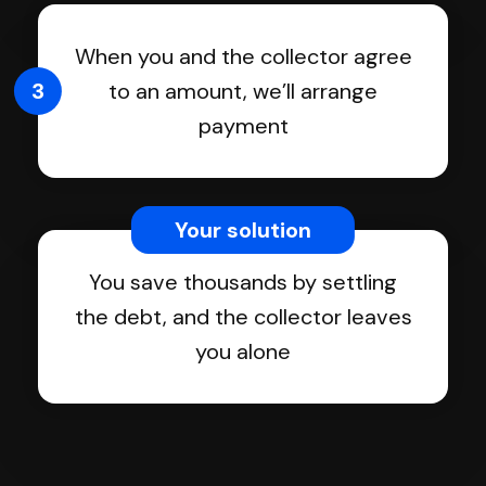
When you and the collector agree
3
to an amount, we’ll arrange
payment
Your solution
You save thousands by settling
the debt, and the collector leaves
you alone