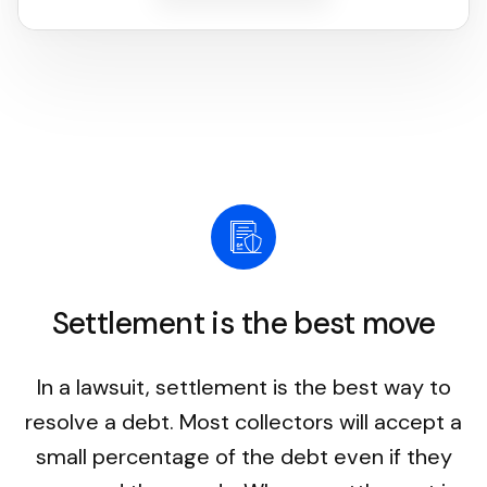
Settlement is the best move
In a lawsuit, settlement is the best way to
resolve a debt. Most collectors will accept a
small percentage of the debt even if they