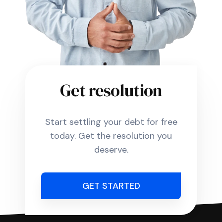
Get resolution
Start settling your debt for free
today. Get the resolution you
deserve.
GET STARTED