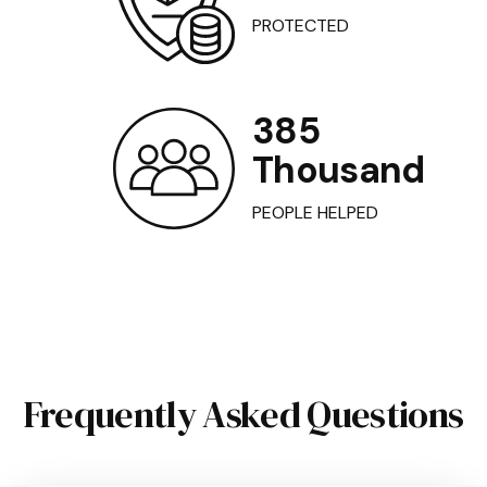
PROTECTED
385
Thousand
PEOPLE HELPED
Frequently Asked Questions