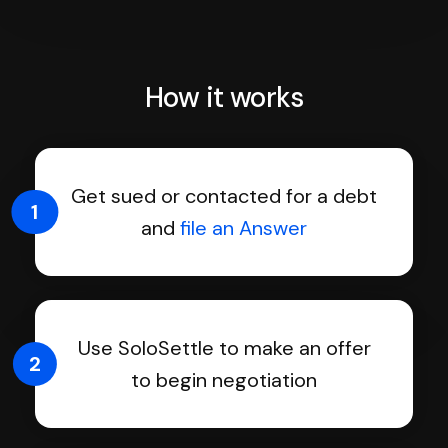
How it works
Get sued or contacted for a debt
1
and
file an Answer
Use SoloSettle to make an offer
2
to begin negotiation