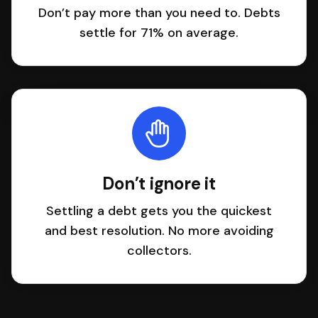
Don’t pay more than you need to. Debts
settle for 71% on average.
Don’t ignore it
Settling a debt gets you the quickest
and best resolution. No more avoiding
collectors.