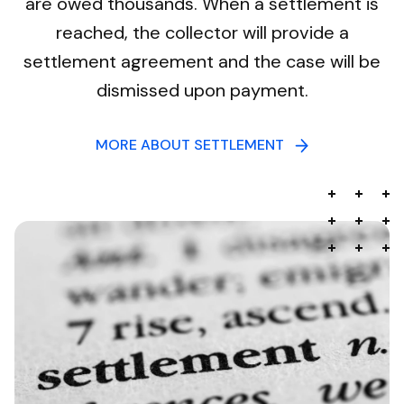
are owed thousands. When a settlement is
reached, the collector will provide a
settlement agreement and the case will be
dismissed upon payment.
MORE ABOUT SETTLEMENT