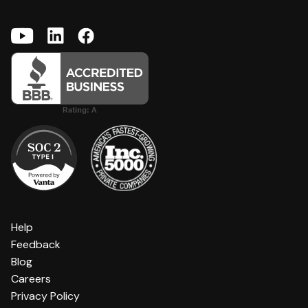
Help
Feedback
Blog
Careers
Privacy Policy