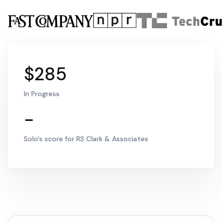
$285
In Progress
-
Solo's score for RS Clark & Associates