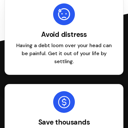
Avoid distress
Having a debt loom over your head can
be painful. Get it out of your life by
settling.
Save thousands