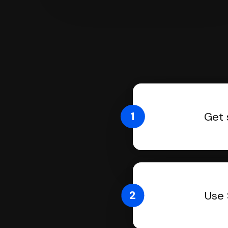
1
Get 
2
Use 