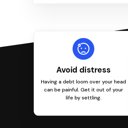
Avoid distress
Having a debt loom over your head
can be painful. Get it out of your
life by settling.