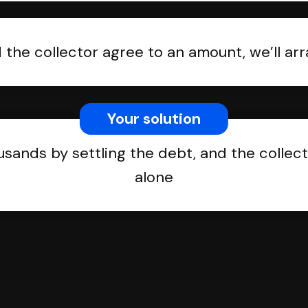
the collector agree to an amount, we’ll a
Your solution
usands by settling the debt, and the collect
alone