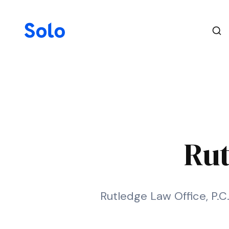
Rut
Rutledge Law Office, P.C.