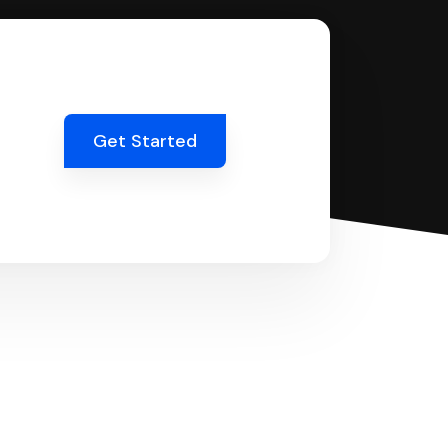
Get Started