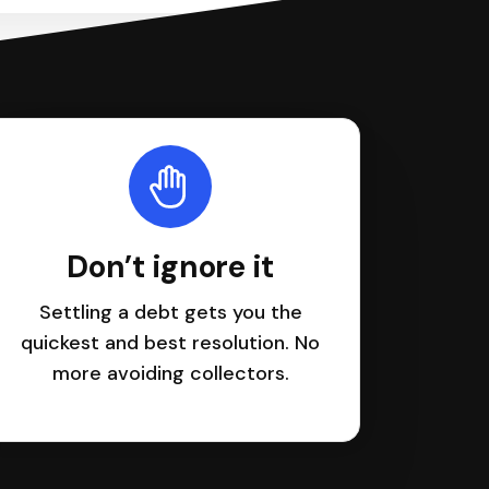
Don’t ignore it
Settling a debt gets you the
quickest and best resolution. No
more avoiding collectors.