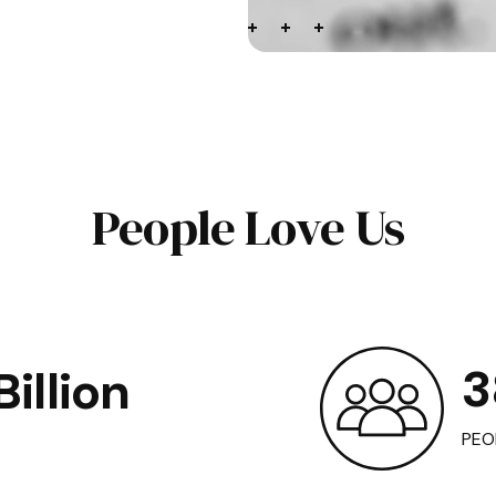
People Love Us
3
illion
PEO