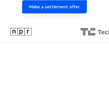
Make a settlement offer