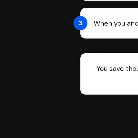
3
When you and 
You save tho