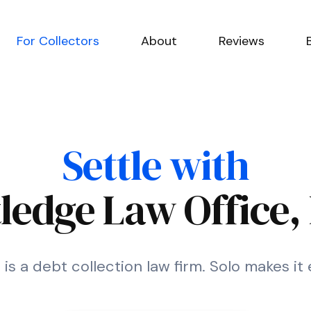
For Collectors
About
Reviews
Settle with
ledge Law Office, 
 is a debt collection law firm. Solo makes it