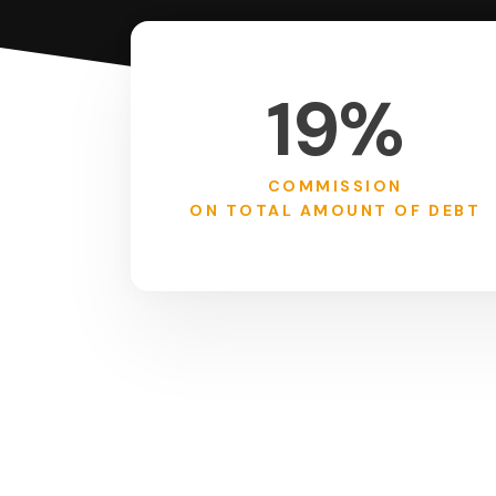
19%
COMMISSION
ON TOTAL AMOUNT OF DEBT