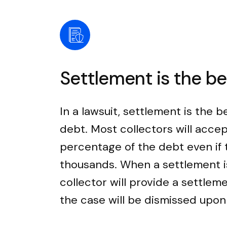
Settlement is the b
In a lawsuit, settlement is the b
debt. Most collectors will accep
percentage of the debt even if
thousands. When a settlement i
collector will provide a settle
the case will be dismissed upo