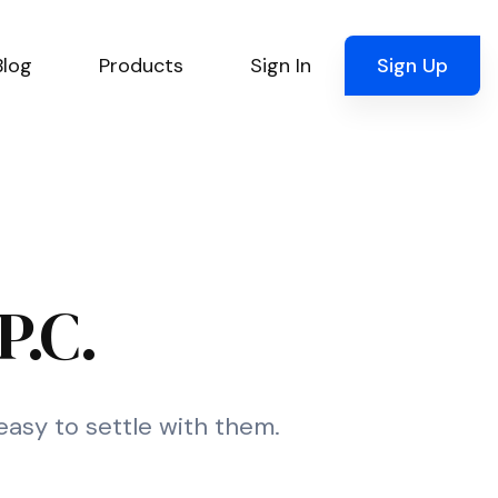
Blog
Products
Sign In
Sign Up
P.C.
 easy to settle with them.