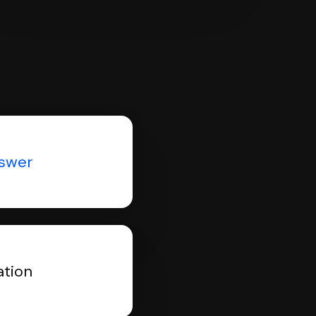
nswer
ation