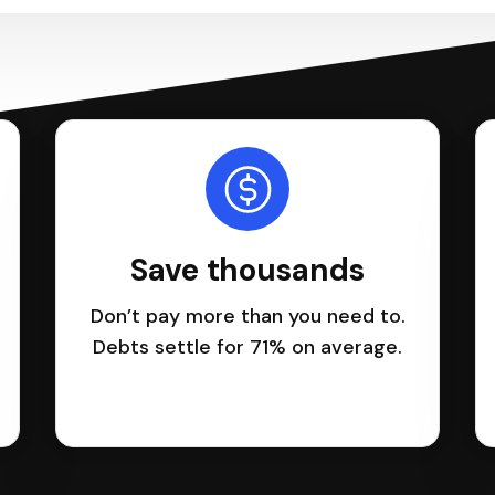
Save thousands
Don’t pay more than you need to.
Debts settle for 71% on average.