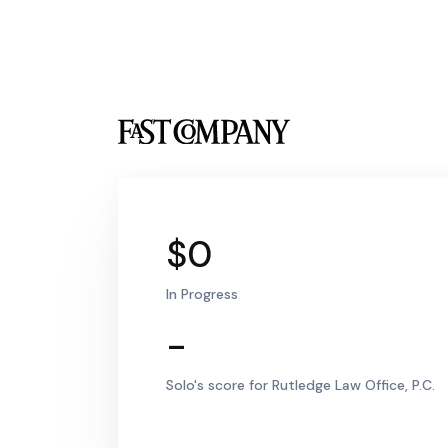
$0
In Progress
-
Solo's score for Rutledge Law Office, P.C.