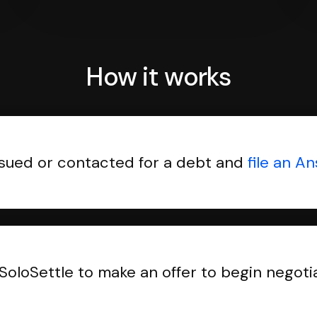
How it works
sued or contacted for a debt and
file an A
SoloSettle to make an offer to begin negoti