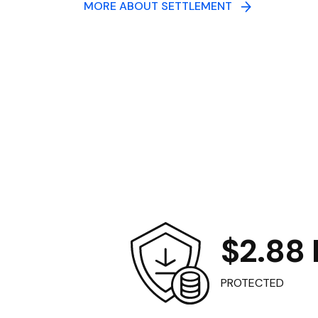
MORE ABOUT SETTLEMENT
$2.88 B
PROTECTED