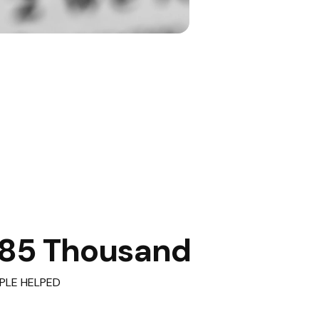
85 Thousand
PLE HELPED