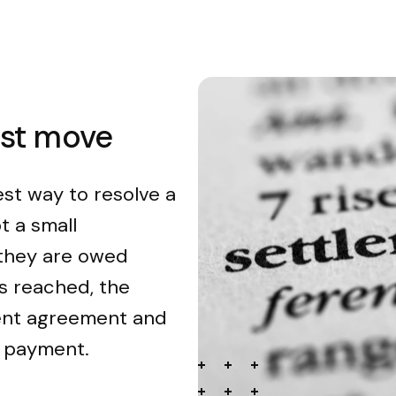
est move
est way to resolve a
t a small
 they are owed
s reached, the
ment agreement and
n payment.