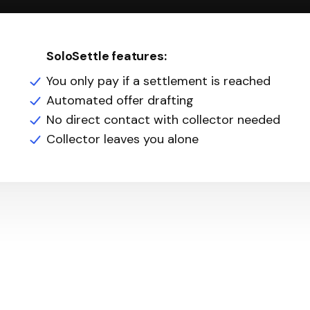
SoloSettle features:
You only pay if a settlement is reached
Automated offer drafting
No direct contact with collector needed
Collector leaves you alone