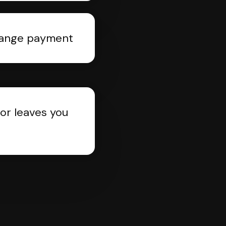
rrange payment
or leaves you