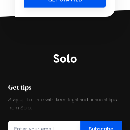
Get tips
Stay up to date with keen legal and financial tips
from Solo.