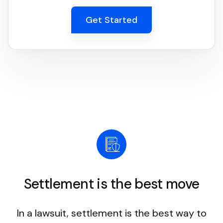
Get Started
Settlement is the best move
In a lawsuit, settlement is the best way to