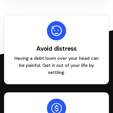
Avoid distress
Having a debt loom over your head can
be painful. Get it out of your life by
settling.