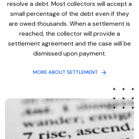
resolve a debt. Most collectors will accept a
small percentage of the debt even if they
are owed thousands. When a settlement is
reached, the collector will provide a
settlement agreement and the case will be
dismissed upon payment.
MORE ABOUT SETTLEMENT