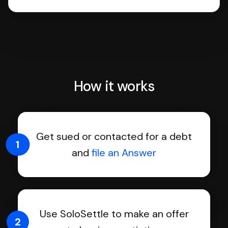
How it works
Get sued or contacted for a debt
1
and
file an Answer
Use SoloSettle to make an offer
2