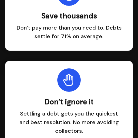
Save thousands
Don’t pay more than you need to. Debts
settle for 71% on average.
Don’t ignore it
Settling a debt gets you the quickest
and best resolution. No more avoiding
collectors.