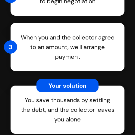
to begin negotiation
When you and the collector agree
3
to an amount, we’ll arrange
payment
Your solution
You save thousands by settling
the debt, and the collector leaves
you alone