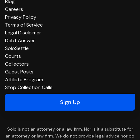
Blog
Careers
Privacy Policy
Terms of Service
Legal Disclaimer
Debt Answer
SoloSettle
Courts
Collectors
Guest Posts
Affiliate Program
Stop Collection Calls
Sign Up
Solo is not an attorney or a law firm. Nor is it a substitute for
an attorney or law firm. We do not provide legal advice nor do