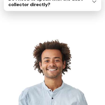
collector directly?