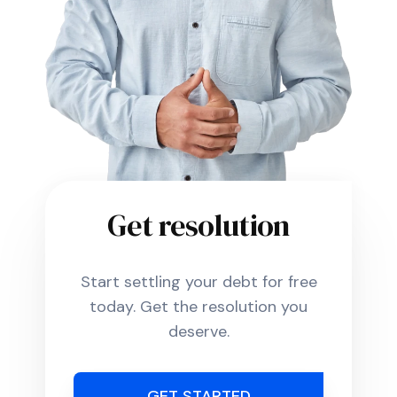
Get resolution
Start settling your debt for free
today. Get the resolution you
deserve.
GET STARTED