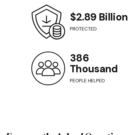
$2.89 Billion
PROTECTED
386
Thousand
PEOPLE HELPED