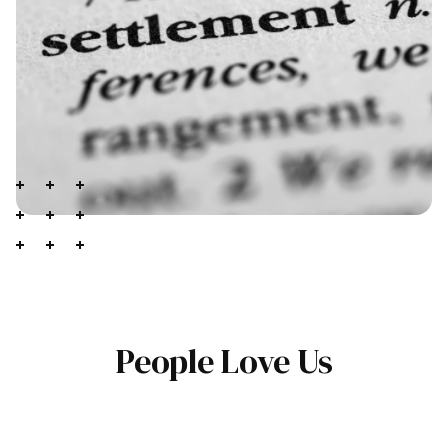
People Love Us