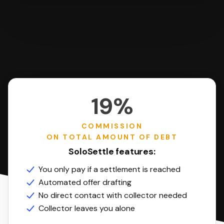
19%
COMMISSION
ON TOTAL AMOUNT OF DEBT
SoloSettle features:
You only pay if a settlement is reached
Automated offer drafting
No direct contact with collector needed
Collector leaves you alone