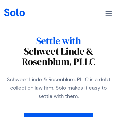
Settle with
Schweet Linde &
Rosenblum, PLLC
Schweet Linde & Rosenblum, PLLC is a debt
collection law firm. Solo makes it easy to
settle with them.