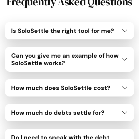
Frequently Asked Questions
Is SoloSettle the right tool for me?
Can you give me an example of how
SoloSettle works?
How much does SoloSettle cost?
How much do debts settle for?
Do I need to speak with the debt