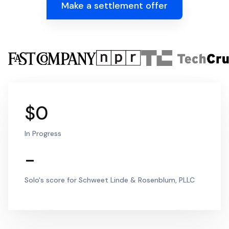
Make a settlement offer
$0
In Progress
-
Solo's score for Schweet Linde & Rosenblum, PLLC