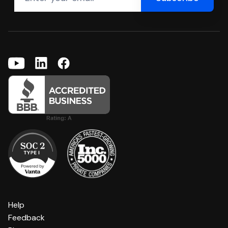
Help
Feedback