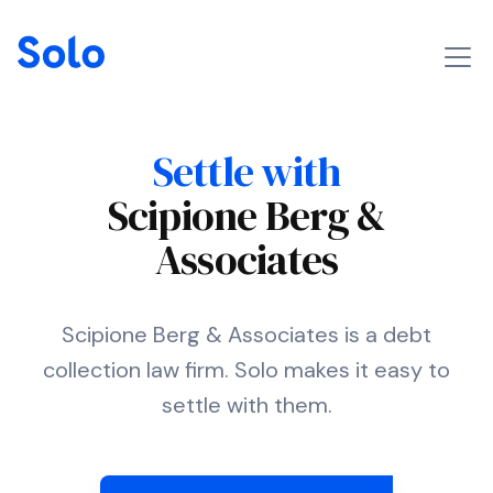
Settle with
Scipione Berg &
Associates
Scipione Berg & Associates is a debt
collection law firm. Solo makes it easy to
settle with them.