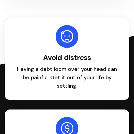
Avoid distress
Having a debt loom over your head can
be painful. Get it out of your life by
settling.