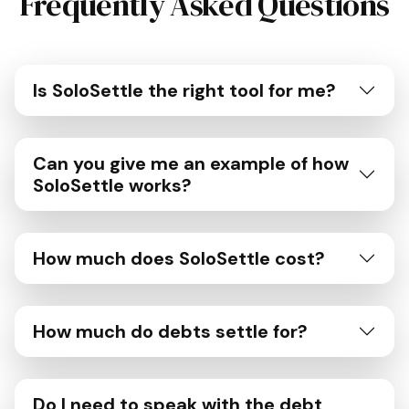
Frequently Asked Questions
Is SoloSettle the right tool for me?
Can you give me an example of how
SoloSettle works?
How much does SoloSettle cost?
How much do debts settle for?
Do I need to speak with the debt