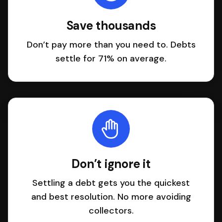
Save thousands
Don’t pay more than you need to. Debts
settle for 71% on average.
Don’t ignore it
Settling a debt gets you the quickest
and best resolution. No more avoiding
collectors.