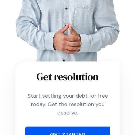
Get resolution
Start settling your debt for free
today. Get the resolution you
deserve.
GET STARTED