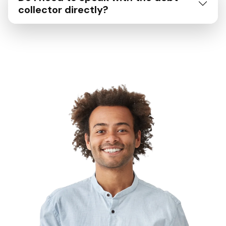
collector directly?