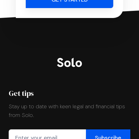
Get tips
Stay up to date with keen legal and financial tips
from Solo.