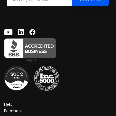
Help
Feedback