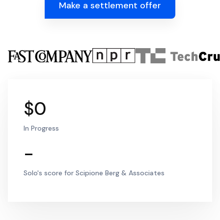
Make a settlement offer
$0
In Progress
-
Solo's score for Scipione Berg & Associates