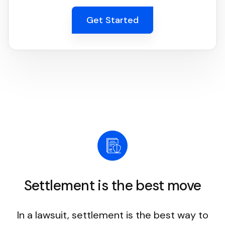
Get Started
Settlement is the best move
In a lawsuit, settlement is the best way to