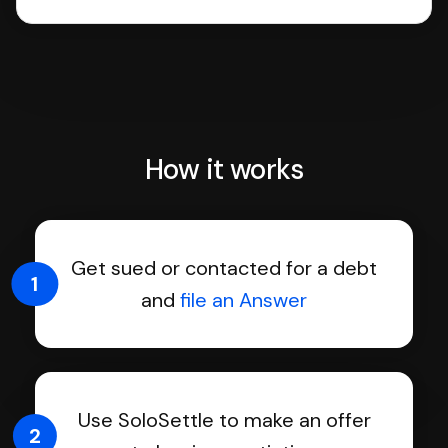
How it works
Get sued or contacted for a debt
1
and
file an Answer
Use SoloSettle to make an offer
2