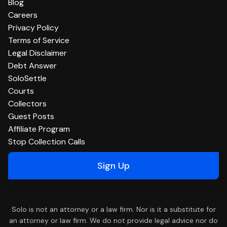
Blog
Careers
Privacy Policy
Terms of Service
Legal Disclaimer
Debt Answer
SoloSettle
Courts
Collectors
Guest Posts
Affiliate Program
Stop Collection Calls
Sign Up
Solo is not an attorney or a law firm. Nor is it a substitute for
an attorney or law firm. We do not provide legal advice nor do