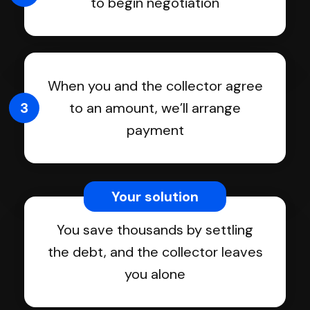
to begin negotiation
When you and the collector agree
3
to an amount, we’ll arrange
payment
Your solution
You save thousands by settling
the debt, and the collector leaves
you alone