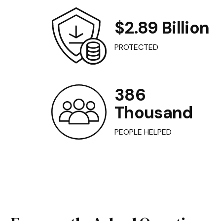
$2.89 Billion
PROTECTED
386
Thousand
PEOPLE HELPED