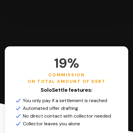
19%
COMMISSION
ON TOTAL AMOUNT OF DEBT
SoloSettle features:
You only pay if a settlement is reached
Automated offer drafting
No direct contact with collector needed
Collector leaves you alone