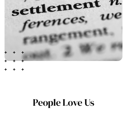
People Love Us