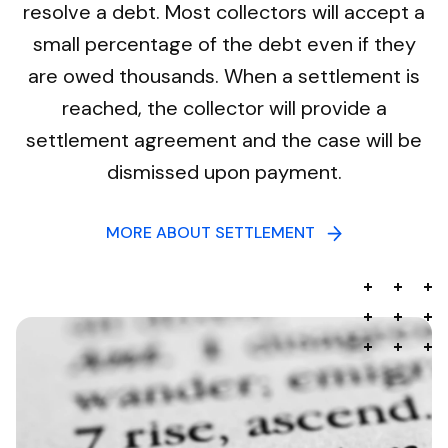
resolve a debt. Most collectors will accept a
small percentage of the debt even if they
are owed thousands. When a settlement is
reached, the collector will provide a
settlement agreement and the case will be
dismissed upon payment.
MORE ABOUT SETTLEMENT