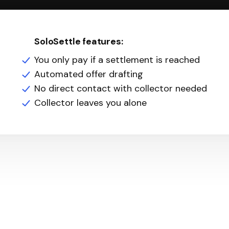
SoloSettle features:
You only pay if a settlement is reached
Automated offer drafting
No direct contact with collector needed
Collector leaves you alone