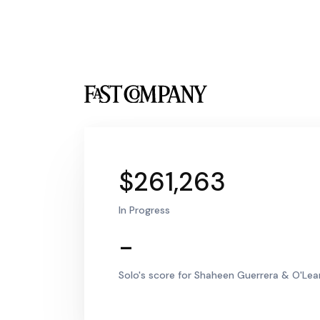
$261,263
In Progress
-
Solo's score for Shaheen Guerrera & O'Lear