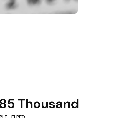
85 Thousand
PLE HELPED