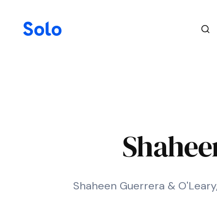
Shaheen
Shaheen Guerrera & O'Leary, L