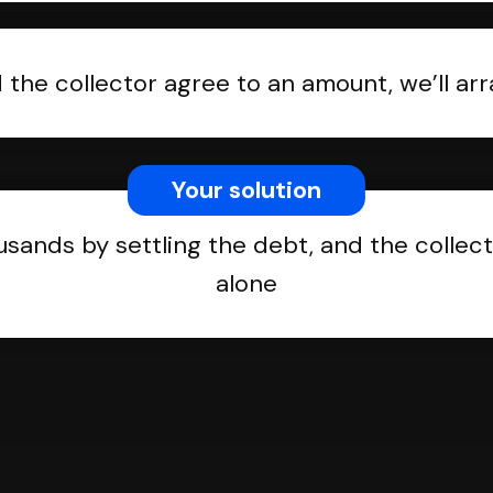
the collector agree to an amount, we’ll a
Your solution
usands by settling the debt, and the collect
alone