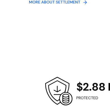
MORE ABOUT SETTLEMENT
$2.88 B
PROTECTED