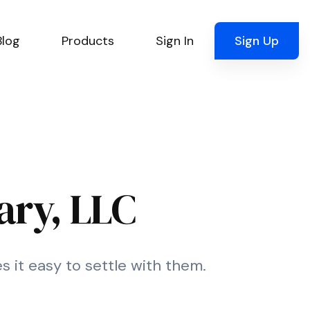
Blog
Products
Sign In
Sign Up
ary, LLC
s it easy to settle with them.