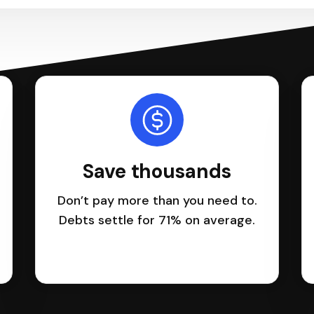
Save thousands
Don’t pay more than you need to.
Debts settle for 71% on average.