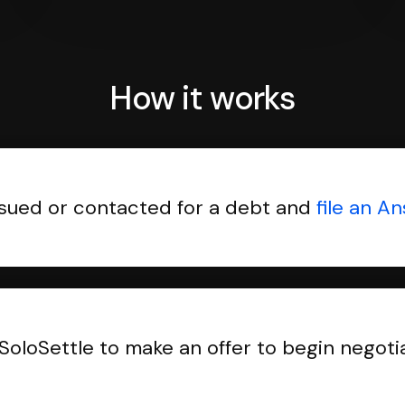
How it works
sued or contacted for a debt and
file an A
SoloSettle to make an offer to begin negoti