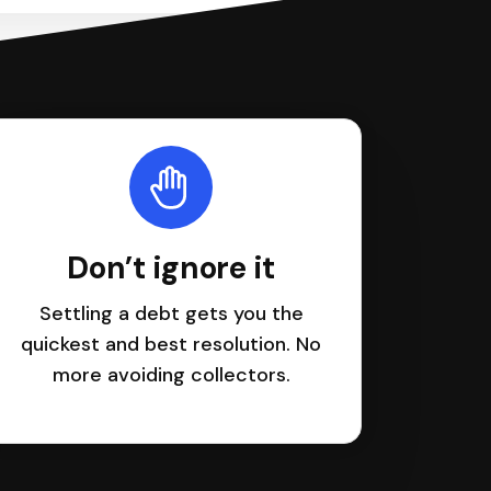
Don’t ignore it
Settling a debt gets you the
quickest and best resolution. No
more avoiding collectors.