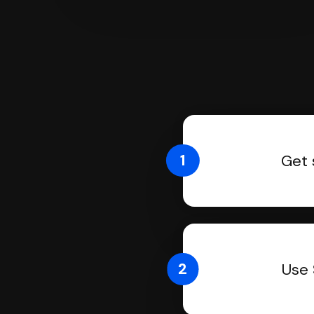
1
Get 
2
Use 