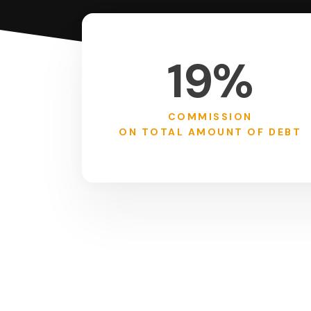
19%
COMMISSION
ON TOTAL AMOUNT OF DEBT