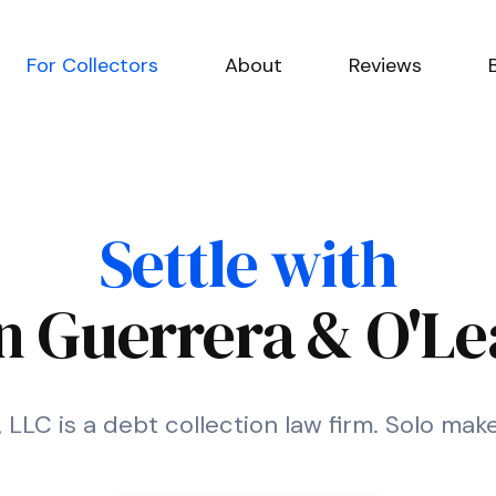
For Collectors
About
Reviews
Settle with
 Guerrera & O'Le
LC is a debt collection law firm. Solo make