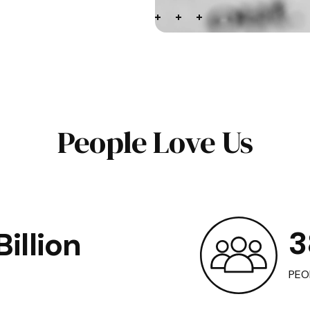
People Love Us
3
illion
PEO