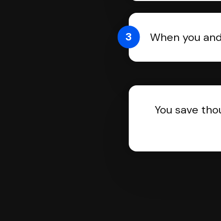
3
When you and 
You save tho