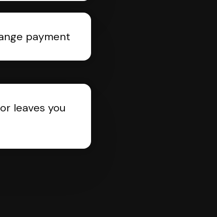
rrange payment
or leaves you