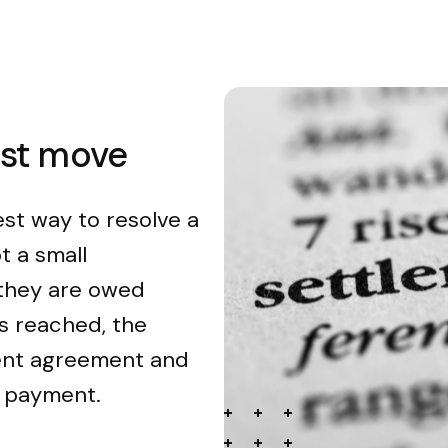
est move
est way to resolve a
t a small
 they are owed
s reached, the
ment agreement and
n payment.