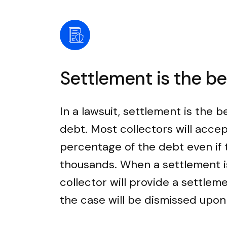
Settlement is the b
In a lawsuit, settlement is the b
debt. Most collectors will accep
percentage of the debt even if
thousands. When a settlement i
collector will provide a settle
the case will be dismissed upo