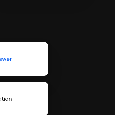
nswer
ation