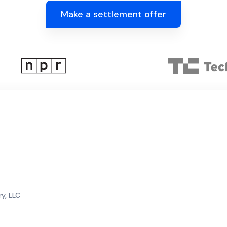
Make a settlement offer
y, LLC