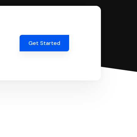
Get Started