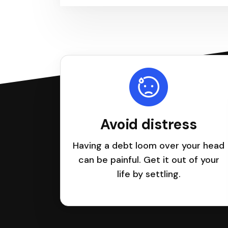
Avoid distress
Having a debt loom over your head
can be painful. Get it out of your
life by settling.