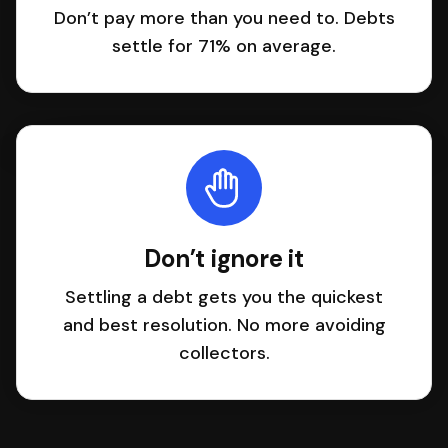
Don’t pay more than you need to. Debts
settle for 71% on average.
Don’t ignore it
Settling a debt gets you the quickest
and best resolution. No more avoiding
collectors.