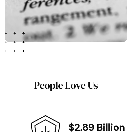
People Love Us
$2.89 Billion