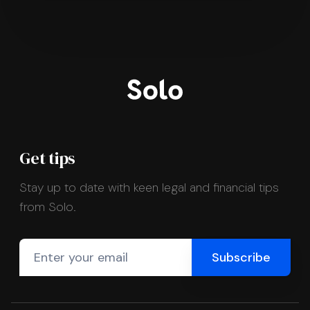
Get tips
Stay up to date with keen legal and financial tips
from Solo.