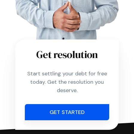
Get resolution
Start settling your debt for free
today. Get the resolution you
deserve.
GET STARTED