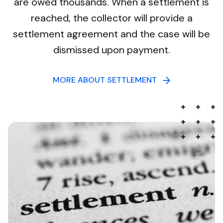
are owed thousands. When a settlement is
reached, the collector will provide a
settlement agreement and the case will be
dismissed upon payment.
MORE ABOUT SETTLEMENT