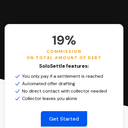
19%
COMMISSION
ON TOTAL AMOUNT OF DEBT
SoloSettle features:
You only pay if a settlement is reached
Automated offer drafting
No direct contact with collector needed
Collector leaves you alone
Get Started