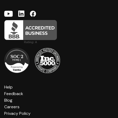
Help
Feedback
Blog
Careers
Privacy Policy