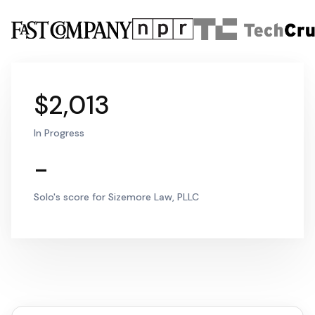
$2,013
In Progress
-
Solo's score for Sizemore Law, PLLC