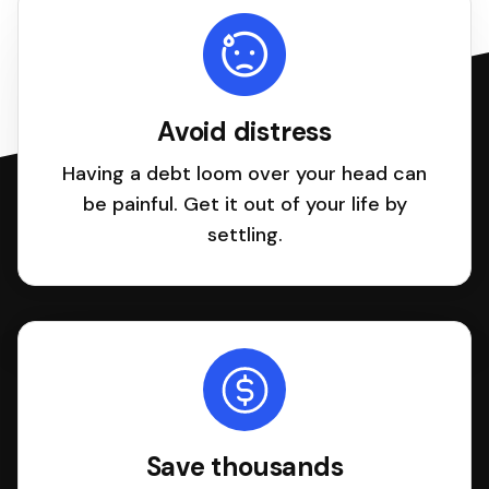
Avoid distress
Having a debt loom over your head can
be painful. Get it out of your life by
settling.
Save thousands