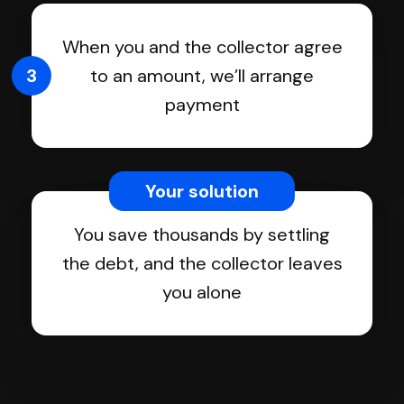
When you and the collector agree
3
to an amount, we’ll arrange
payment
Your solution
You save thousands by settling
the debt, and the collector leaves
you alone