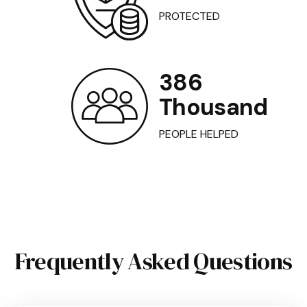
PROTECTED
386
Thousand
PEOPLE HELPED
Frequently Asked Questions