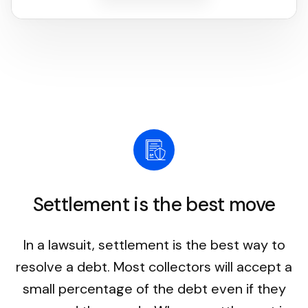
Settlement is the best move
In a lawsuit, settlement is the best way to
resolve a debt. Most collectors will accept a
small percentage of the debt even if they