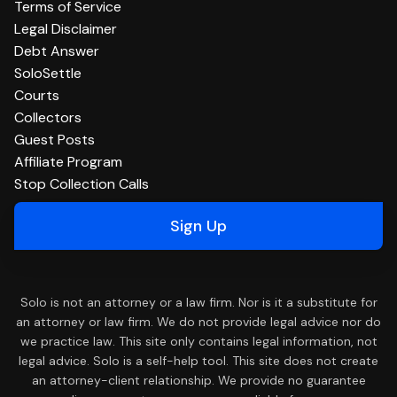
Terms of Service
Legal Disclaimer
Debt Answer
SoloSettle
Courts
Collectors
Guest Posts
Affiliate Program
Stop Collection Calls
Sign Up
Solo is not an attorney or a law firm. Nor is it a substitute for
an attorney or law firm. We do not provide legal advice nor do
we practice law. This site only contains legal information, not
legal advice. Solo is a self-help tool. This site does not create
an attorney-client relationship. We provide no guarantee