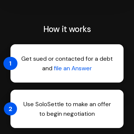
How it works
Get sued or contacted for a debt
1
and
file an Answer
Use SoloSettle to make an offer
2
to begin negotiation