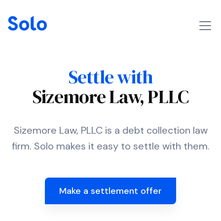
Settle with
Sizemore Law, PLLC
Sizemore Law, PLLC is a debt collection law
firm. Solo makes it easy to settle with them.
Make a settlement offer