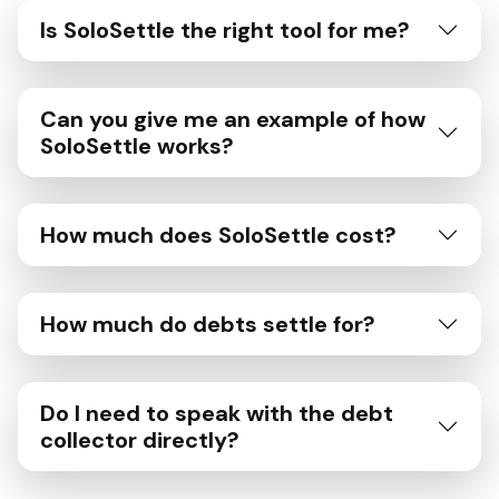
Is SoloSettle the right tool for me?
Can you give me an example of how
SoloSettle works?
How much does SoloSettle cost?
How much do debts settle for?
Do I need to speak with the debt
collector directly?