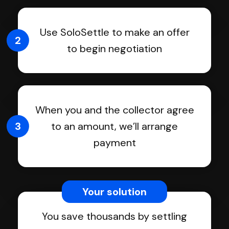
Use SoloSettle to make an offer
2
to begin negotiation
When you and the collector agree
3
to an amount, we’ll arrange
payment
Your solution
You save thousands by settling