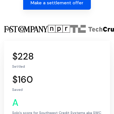
Make a settlement offer
$228
Settled
$160
Saved
A
Solo's score for Southwest Credit Systems aka SWC