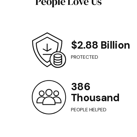
People Love Us
$2.88 Billion
PROTECTED
386
Thousand
PEOPLE HELPED