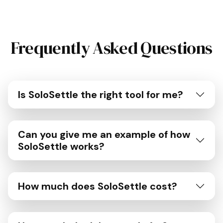
Frequently Asked Questions
Is SoloSettle the right tool for me?
Can you give me an example of how
SoloSettle works?
How much does SoloSettle cost?