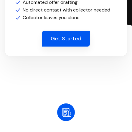
Automated offer drafting
No direct contact with collector needed
Collector leaves you alone
Get Started