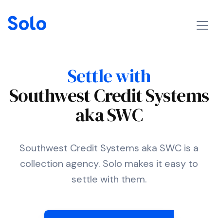
Settle with
Southwest Credit Systems
aka SWC
Southwest Credit Systems aka SWC is a
collection agency. Solo makes it easy to
settle with them.