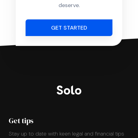
deserve.
GET STARTED
Get tips
Stay up to date with keen legal and financial tips