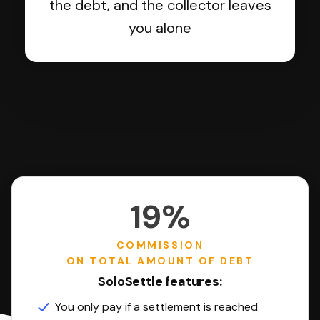
the debt, and the collector leaves
you alone
19%
COMMISSION
ON TOTAL AMOUNT OF DEBT
SoloSettle features:
You only pay if a settlement is reached