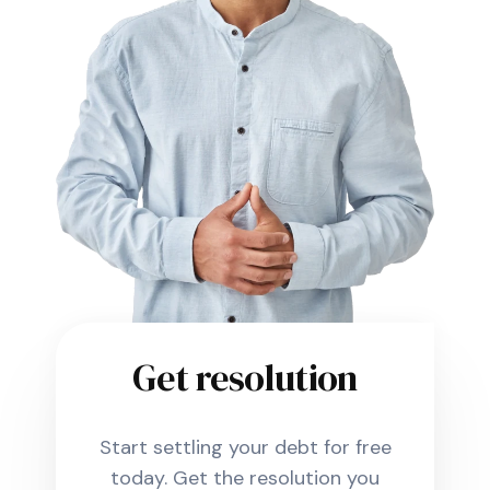
Get resolution
Start settling your debt for free
today. Get the resolution you