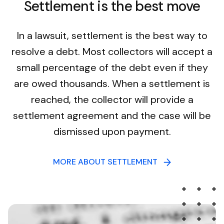
Settlement is the best move
In a lawsuit, settlement is the best way to
resolve a debt. Most collectors will accept a
small percentage of the debt even if they
are owed thousands. When a settlement is
reached, the collector will provide a
settlement agreement and the case will be
dismissed upon payment.
MORE ABOUT SETTLEMENT