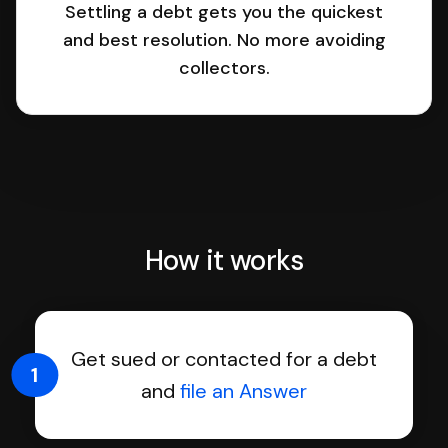
Settling a debt gets you the quickest
and best resolution. No more avoiding
collectors.
How it works
Get sued or contacted for a debt
1
and
file an Answer