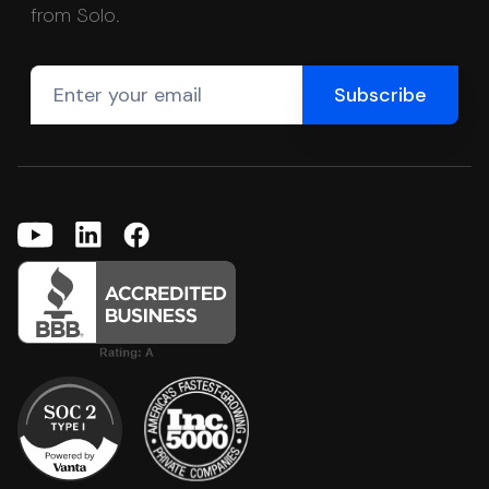
from Solo.