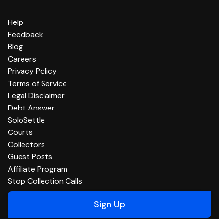
Help
Feedback
Blog
Careers
Privacy Policy
Terms of Service
Legal Disclaimer
Debt Answer
SoloSettle
Courts
Collectors
Guest Posts
Affiliate Program
Stop Collection Calls
Sign Up