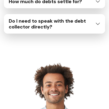
How much do debts settle for?
Do I need to speak with the debt
collector directly?