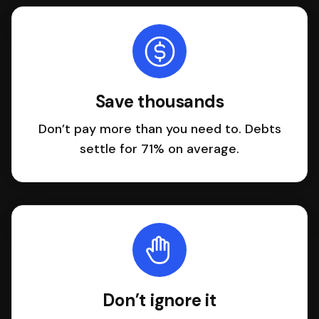
Save thousands
Don’t pay more than you need to. Debts
settle for 71% on average.
Don’t ignore it