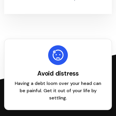
Avoid distress
Having a debt loom over your head can
be painful. Get it out of your life by
settling.