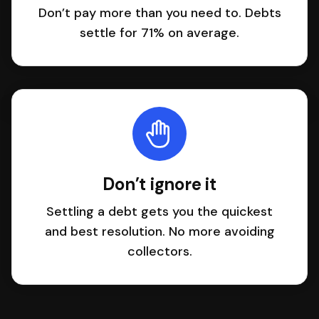
Don’t pay more than you need to. Debts
settle for 71% on average.
Don’t ignore it
Settling a debt gets you the quickest
and best resolution. No more avoiding
collectors.