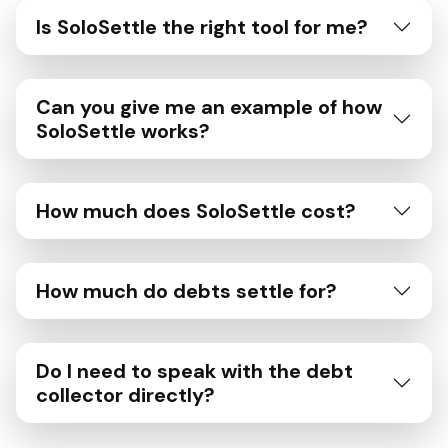
Is SoloSettle the right tool for me?
Can you give me an example of how
SoloSettle works?
How much does SoloSettle cost?
How much do debts settle for?
Do I need to speak with the debt
collector directly?