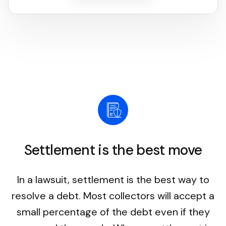
Settlement is the best move
In a lawsuit, settlement is the best way to
resolve a debt. Most collectors will accept a
small percentage of the debt even if they