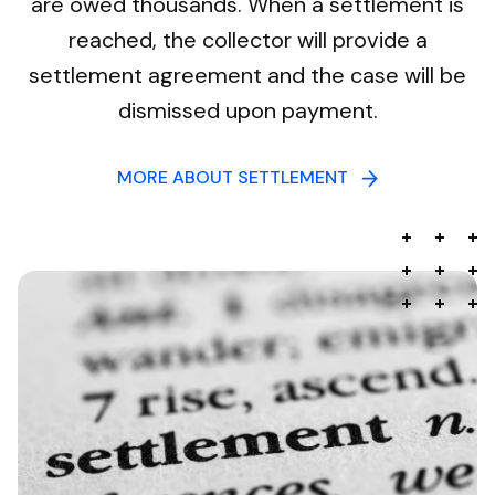
are owed thousands. When a settlement is
reached, the collector will provide a
settlement agreement and the case will be
dismissed upon payment.
MORE ABOUT SETTLEMENT