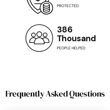
PROTECTED
386
Thousand
PEOPLE HELPED
Frequently Asked Questions