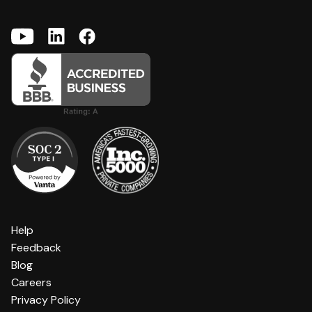
Help
Feedback
Blog
Careers
Privacy Policy