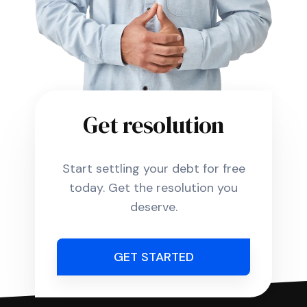
Get resolution
Start settling your debt for free
today. Get the resolution you
deserve.
GET STARTED