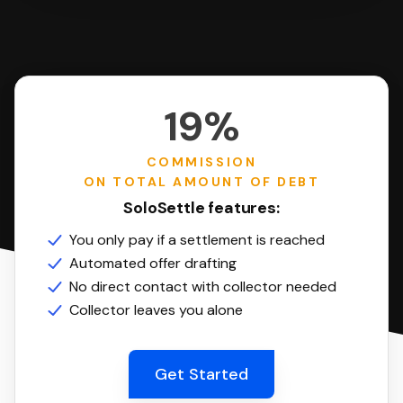
19%
COMMISSION
ON TOTAL AMOUNT OF DEBT
SoloSettle features:
You only pay if a settlement is reached
Automated offer drafting
No direct contact with collector needed
Collector leaves you alone
Get Started