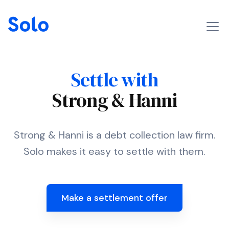
Settle with
Strong & Hanni
Strong & Hanni is a debt collection law firm.
Solo makes it easy to settle with them.
Make a settlement offer