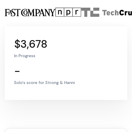
$3,678
In Progress
-
Solo's score for Strong & Hanni