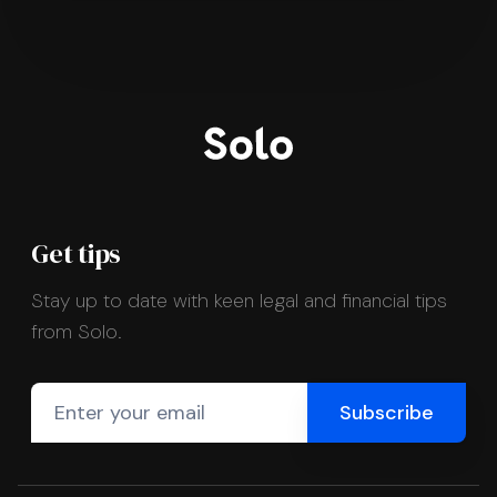
Get tips
Stay up to date with keen legal and financial tips
from Solo.