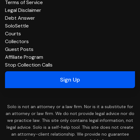
Terms of Service
Legal Disclaimer
Debt Answer
SoloSettle
Courts
Collectors
Guest Posts
Affiliate Program
Stop Collection Calls
Sign Up
Solo is not an attorney or a law firm. Nor is it a substitute for
an attorney or law firm. We do not provide legal advice nor do
we practice law. This site only contains legal information, not
legal advice. Solo is a self-help tool. This site does not create
an attorney-client relationship. We provide no guarantee