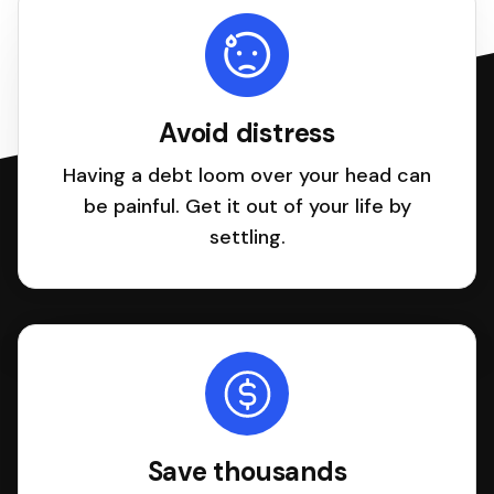
Avoid distress
Having a debt loom over your head can
be painful. Get it out of your life by
settling.
Save thousands