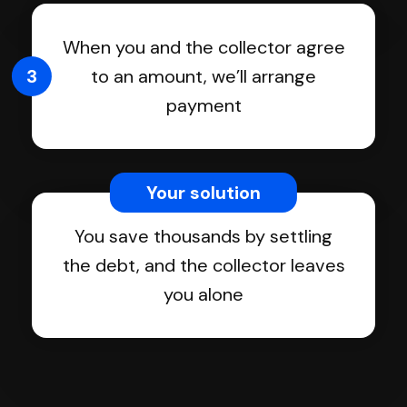
When you and the collector agree
3
to an amount, we’ll arrange
payment
Your solution
You save thousands by settling
the debt, and the collector leaves
you alone