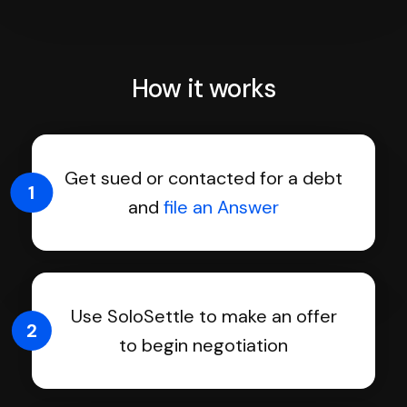
How it works
Get sued or contacted for a debt
1
and
file an Answer
Use SoloSettle to make an offer
2
to begin negotiation