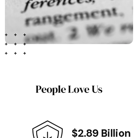
People Love Us
$2.89 Billion