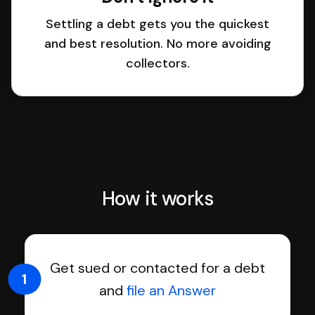
Settling a debt gets you the quickest
and best resolution. No more avoiding
collectors.
How it works
Get sued or contacted for a debt
1
and
file an Answer