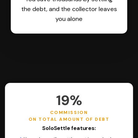
the debt, and the collector leaves
you alone
19%
COMMISSION
ON TOTAL AMOUNT OF DEBT
SoloSettle features: