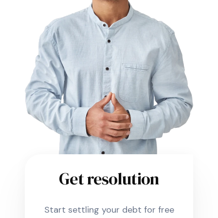
Get resolution
Start settling your debt for free