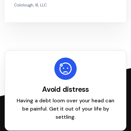
Colclough, III, LLC
Avoid distress
Having a debt loom over your head can
be painful. Get it out of your life by
settling.