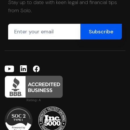
Stay up to date with keen legal and financial tips
from Solo.