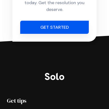
today. Get the resolution you
deserve.
GET STARTED
Get tips