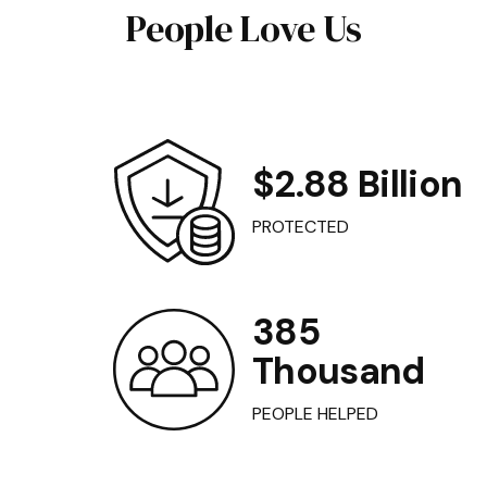
People Love Us
$2.88 Billion
PROTECTED
385
Thousand
PEOPLE HELPED