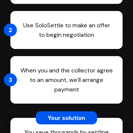
Use SoloSettle to make an offer
2
to begin negotiation
When you and the collector agree
3
to an amount, we’ll arrange
payment
Your solution
You save thousands by settling