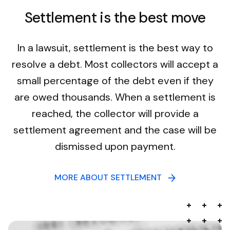
Settlement is the best move
In a lawsuit, settlement is the best way to
resolve a debt. Most collectors will accept a
small percentage of the debt even if they
are owed thousands. When a settlement is
reached, the collector will provide a
settlement agreement and the case will be
dismissed upon payment.
MORE ABOUT SETTLEMENT