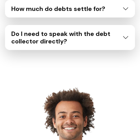
How much do debts settle for?
Do I need to speak with the debt
collector directly?