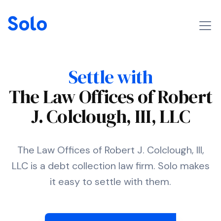
Settle with
The Law Offices of Robert
J. Colclough, III, LLC
The Law Offices of Robert J. Colclough, III,
LLC is a debt collection law firm. Solo makes
it easy to settle with them.