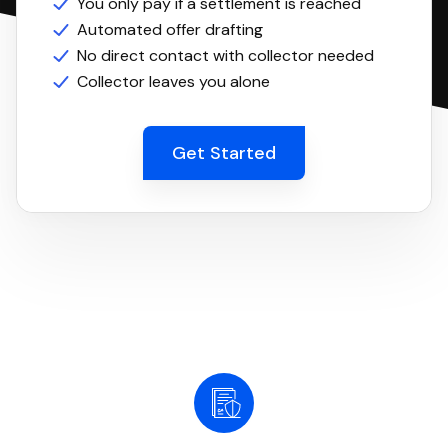
You only pay if a settlement is reached
Automated offer drafting
No direct contact with collector needed
Collector leaves you alone
Get Started