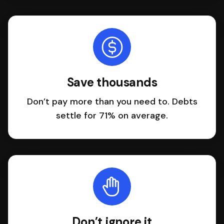
Save thousands
Don’t pay more than you need to. Debts
settle for 71% on average.
Don’t ignore it