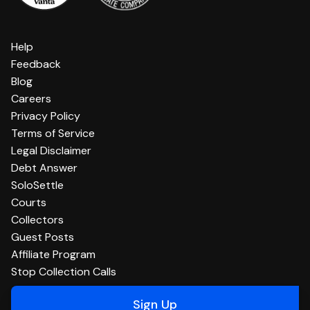
Help
Feedback
Blog
Careers
Privacy Policy
Terms of Service
Legal Disclaimer
Debt Answer
SoloSettle
Courts
Collectors
Guest Posts
Affiliate Program
Stop Collection Calls
Sign Up