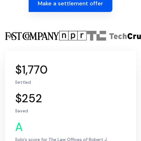
Make a settlement offer
$1,770
Settled
$252
Saved
A
Solo's score for The Law Offices of Robert J.