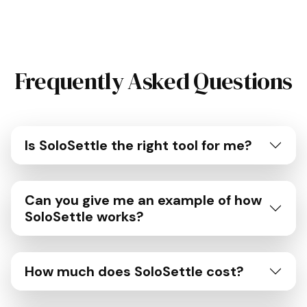
Frequently Asked Questions
Is SoloSettle the right tool for me?
Can you give me an example of how
SoloSettle works?
How much does SoloSettle cost?