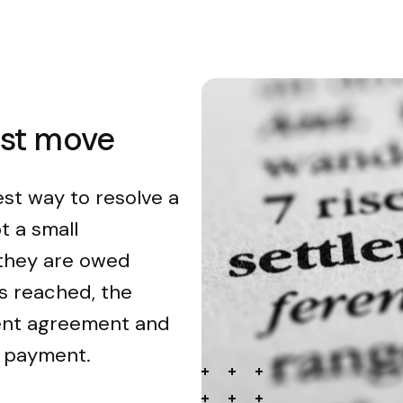
est move
est way to resolve a
t a small
 they are owed
s reached, the
ment agreement and
n payment.