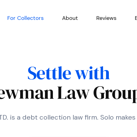
For Collectors
About
Reviews
Settle with
ewman Law Group
 is a debt collection law firm. Solo makes i