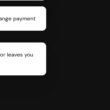
rrange payment
or leaves you