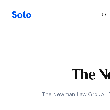
The N
The Newman Law Group, LTD.