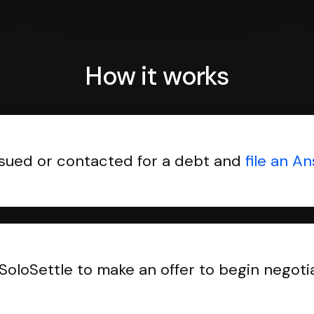
How it works
sued or contacted for a debt and
file an A
SoloSettle to make an offer to begin negoti