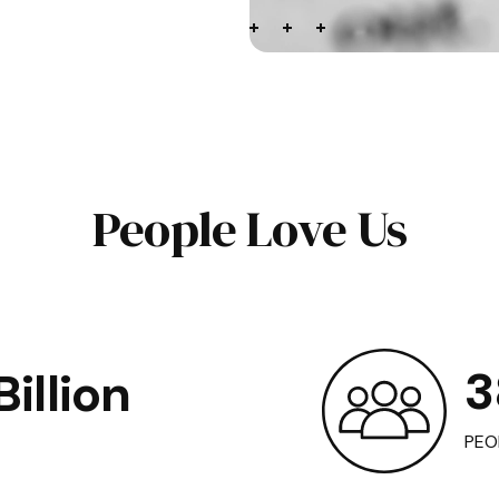
People Love Us
3
illion
PEO