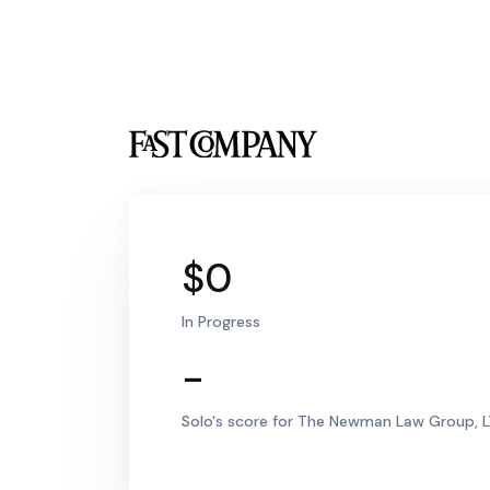
$0
In Progress
-
Solo's score for The Newman Law Group, L