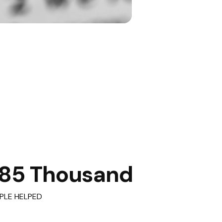
85 Thousand
PLE HELPED