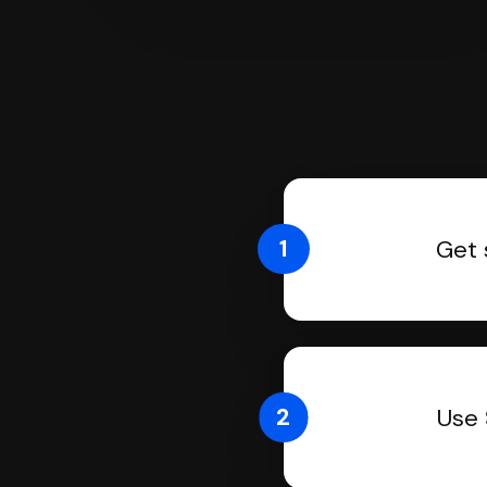
1
Get 
2
Use 