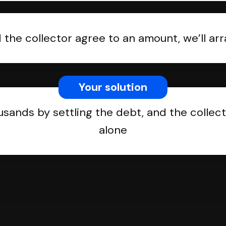
the collector agree to an amount, we’ll a
Your solution
usands by settling the debt, and the collect
alone