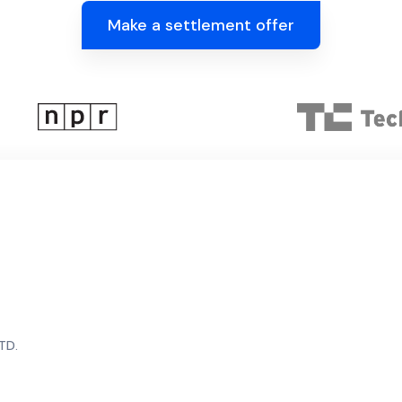
Make a settlement offer
TD.