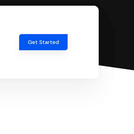
Get Started