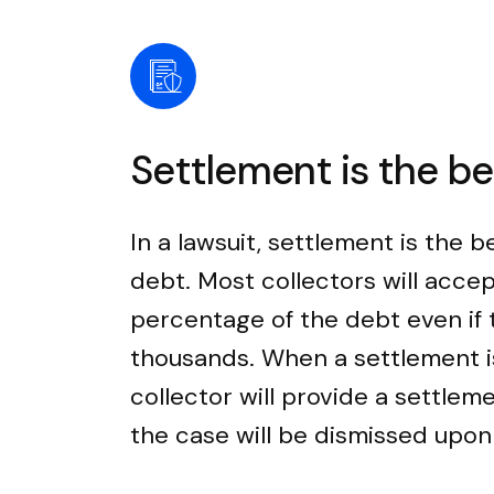
Settlement is the b
In a lawsuit, settlement is the b
debt. Most collectors will accep
percentage of the debt even if
thousands. When a settlement i
collector will provide a settle
the case will be dismissed upo