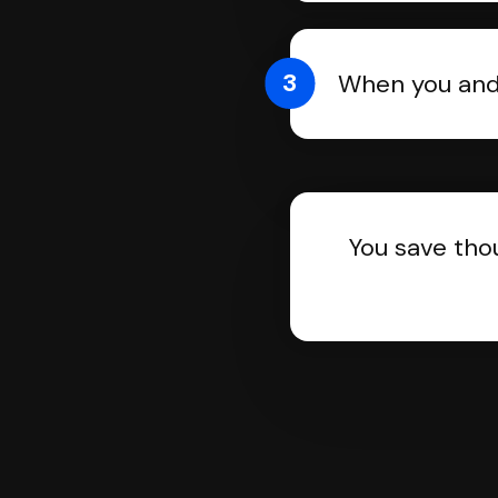
3
When you and 
You save tho