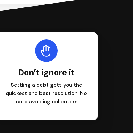
Don’t ignore it
Settling a debt gets you the
quickest and best resolution. No
more avoiding collectors.