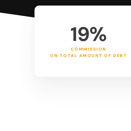
19%
COMMISSION
ON TOTAL AMOUNT OF DEBT