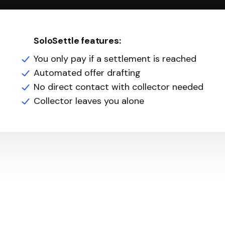
SoloSettle features:
You only pay if a settlement is reached
Automated offer drafting
No direct contact with collector needed
Collector leaves you alone