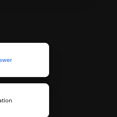
nswer
ation