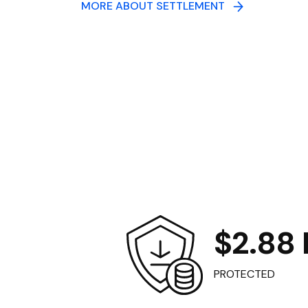
MORE ABOUT SETTLEMENT
$2.88 B
PROTECTED