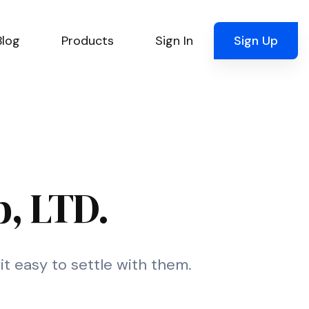
Blog
Products
Sign In
Sign Up
, LTD.
t easy to settle with them.