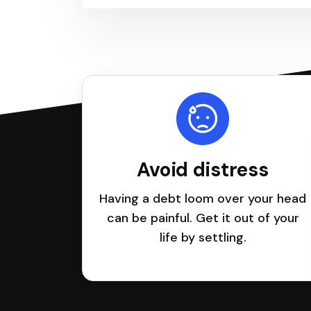
Avoid distress
Having a debt loom over your head
can be painful. Get it out of your
life by settling.