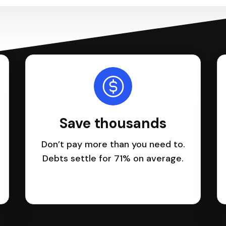
Save thousands
Don’t pay more than you need to.
Debts settle for 71% on average.