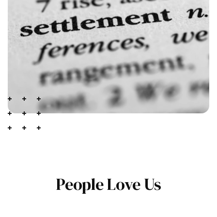
People Love Us