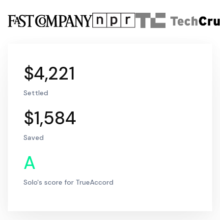
$4,221
Settled
$1,584
Saved
A
Solo's score for TrueAccord