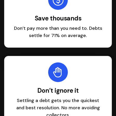
Save thousands
Don’t pay more than you need to. Debts
settle for 71% on average.
Don’t ignore it
Settling a debt gets you the quickest
and best resolution. No more avoiding
collectors.