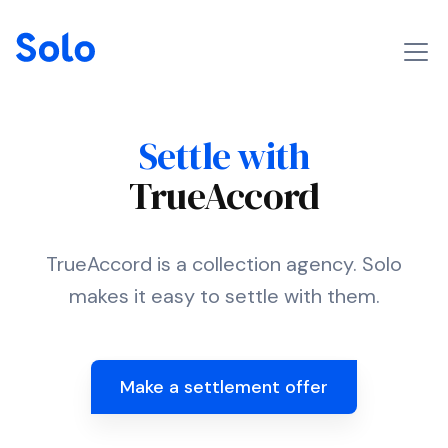
Settle with
TrueAccord
TrueAccord is a collection agency. Solo
makes it easy to settle with them.
Make a settlement offer