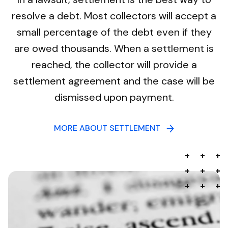
resolve a debt. Most collectors will accept a
small percentage of the debt even if they
are owed thousands. When a settlement is
reached, the collector will provide a
settlement agreement and the case will be
dismissed upon payment.
MORE ABOUT SETTLEMENT