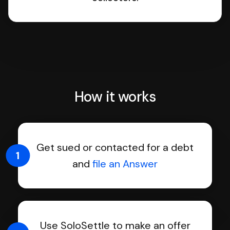
How it works
Get sued or contacted for a debt
1
and
file an Answer
Use SoloSettle to make an offer