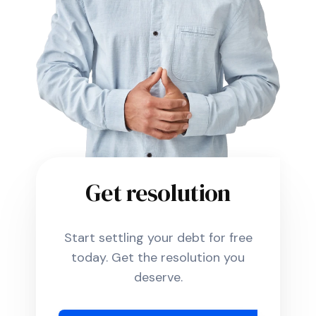
Get resolution
Start settling your debt for free
today. Get the resolution you
deserve.