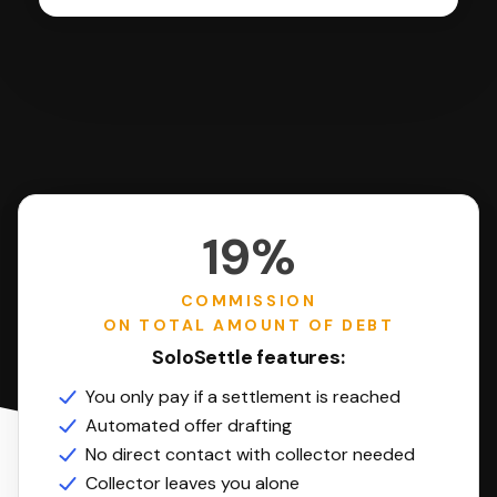
19%
COMMISSION
ON TOTAL AMOUNT OF DEBT
SoloSettle features:
You only pay if a settlement is reached
Automated offer drafting
No direct contact with collector needed
Collector leaves you alone