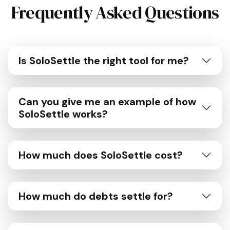
Frequently Asked Questions
Is SoloSettle the right tool for me?
Can you give me an example of how
SoloSettle works?
How much does SoloSettle cost?
How much do debts settle for?