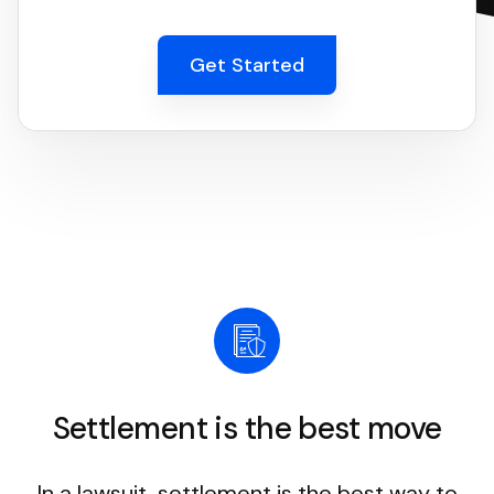
Get Started
Settlement is the best move
In a lawsuit, settlement is the best way to