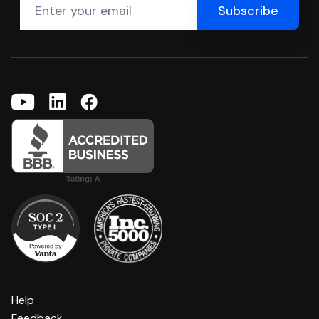
Help
Feedback