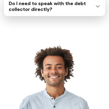
Do I need to speak with the debt
collector directly?