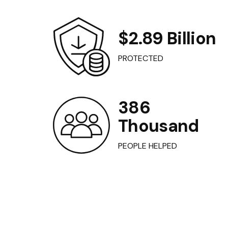
$2.89 Billion
PROTECTED
386
Thousand
PEOPLE HELPED