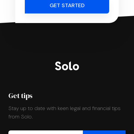
GET STARTED
Get tips
Stay up to date with keen legal and financial tips
from Solo.