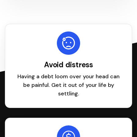
Avoid distress
Having a debt loom over your head can
be painful. Get it out of your life by
settling.