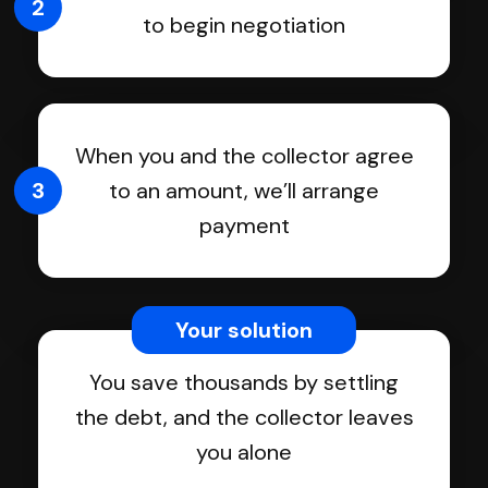
2
to begin negotiation
When you and the collector agree
3
to an amount, we’ll arrange
payment
Your solution
You save thousands by settling
the debt, and the collector leaves
you alone