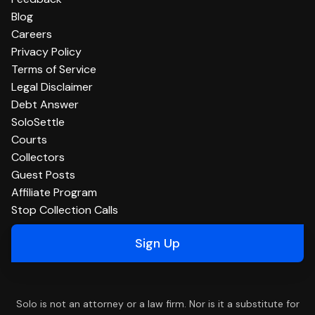
Blog
Careers
Privacy Policy
Terms of Service
Legal Disclaimer
Debt Answer
SoloSettle
Courts
Collectors
Guest Posts
Affiliate Program
Stop Collection Calls
Sign Up
Solo is not an attorney or a law firm. Nor is it a substitute for