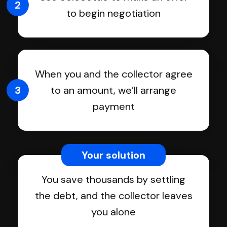
2
to begin negotiation
When you and the collector agree
3
to an amount, we’ll arrange
payment
Your solution
You save thousands by settling
the debt, and the collector leaves
you alone