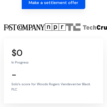
Make a settlement offer
$0
In Progress
-
Solo's score for Woods Rogers Vandeventer Black
PLC