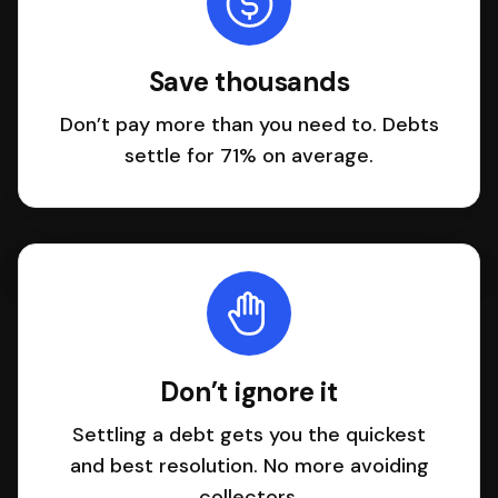
Save thousands
Don’t pay more than you need to. Debts
settle for 71% on average.
Don’t ignore it
Settling a debt gets you the quickest
and best resolution. No more avoiding
collectors.