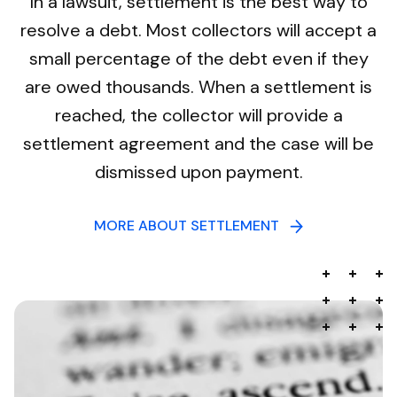
In a lawsuit, settlement is the best way to
resolve a debt. Most collectors will accept a
small percentage of the debt even if they
are owed thousands. When a settlement is
reached, the collector will provide a
settlement agreement and the case will be
dismissed upon payment.
MORE ABOUT SETTLEMENT