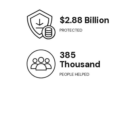
$2.88 Billion
PROTECTED
385
Thousand
PEOPLE HELPED