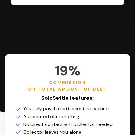
19%
COMMISSION
ON TOTAL AMOUNT OF DEBT
SoloSettle features:
You only pay if a settlement is reached
Automated offer drafting
No direct contact with collector needed
Collector leaves you alone