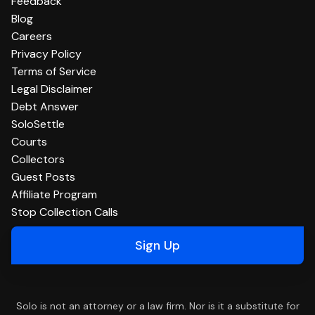
Feedback
Blog
Careers
Privacy Policy
Terms of Service
Legal Disclaimer
Debt Answer
SoloSettle
Courts
Collectors
Guest Posts
Affiliate Program
Stop Collection Calls
Sign Up
Solo is not an attorney or a law firm. Nor is it a substitute for