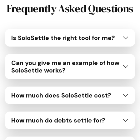
Frequently Asked Questions
Is SoloSettle the right tool for me?
Can you give me an example of how
SoloSettle works?
How much does SoloSettle cost?
How much do debts settle for?