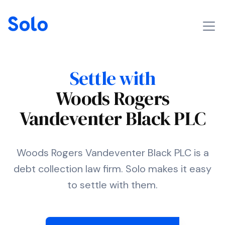
Settle with
Woods Rogers
Vandeventer Black PLC
Woods Rogers Vandeventer Black PLC is a
debt collection law firm. Solo makes it easy
to settle with them.