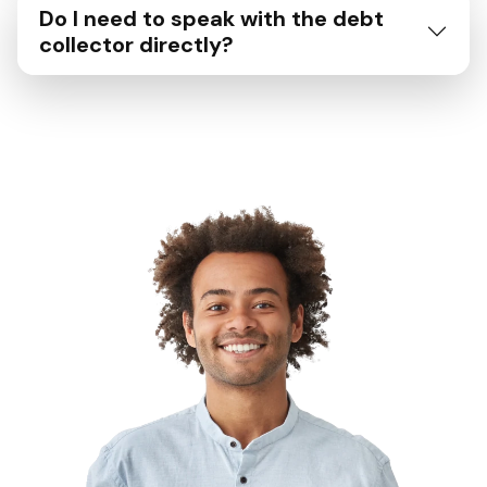
Do I need to speak with the debt
collector directly?