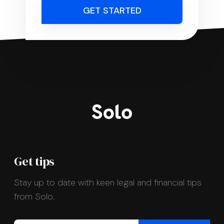
GET STARTED
Get tips
Stay up to date with keen legal and financial tips
from Solo.