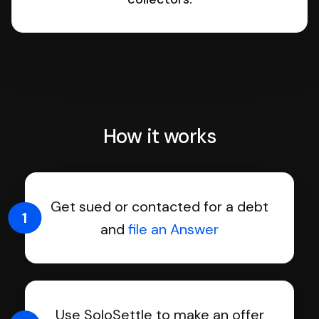
How it works
Get sued or contacted for a debt
1
and
file an Answer
Use SoloSettle to make an offer