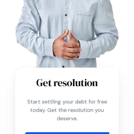
Get resolution
Start settling your debt for free
today. Get the resolution you
deserve.