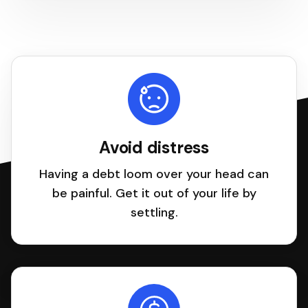
Avoid distress
Having a debt loom over your head can
be painful. Get it out of your life by
settling.