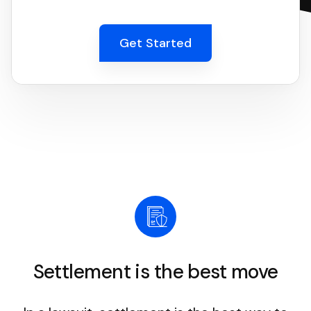
Get Started
Settlement is the best move