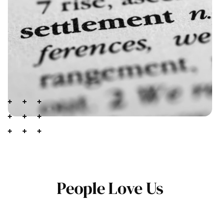
People Love Us