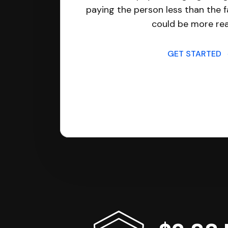
paying the person less than the f
could be more real
GET STARTED