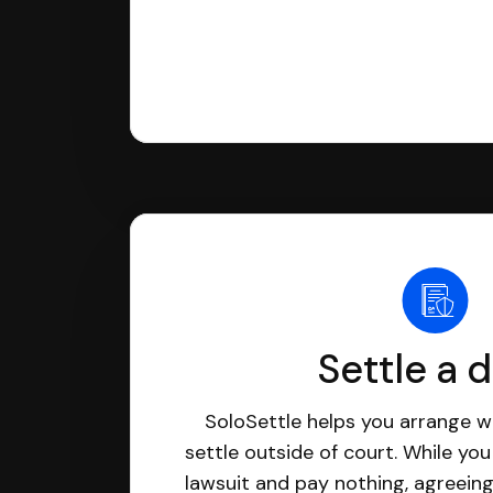
Settle a 
SoloSettle helps you arrange wi
settle outside of court. While yo
lawsuit and pay nothing, agreeing