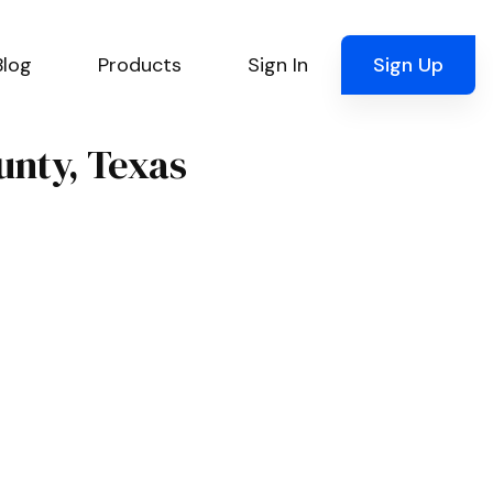
Blog
Products
Sign In
Sign Up
unty, Texas