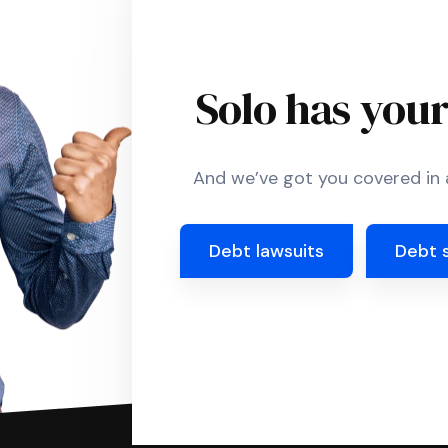
Solo has you
And we’ve got you covered in a
Debt lawsuits
Debt 