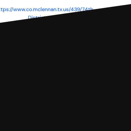
ttps://www.co.mclennan.tx.us/439/74th-
District-Court
Website
 complete your Answer, then we'll