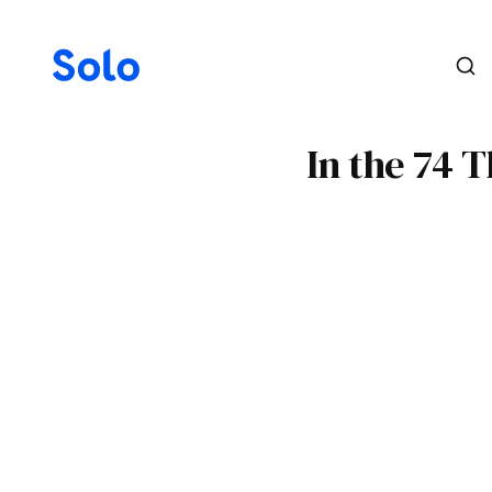
In the 74 