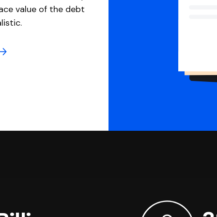
ace value of the debt
istic.