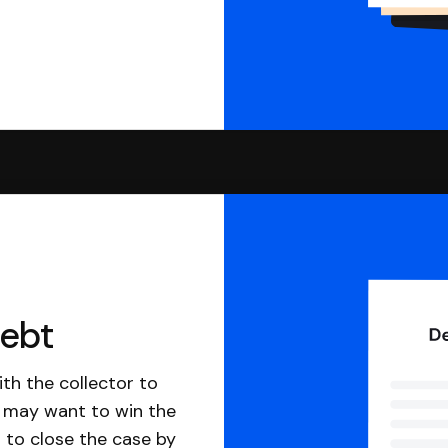
debt
th the collector to
u may want to win the
 to close the case by