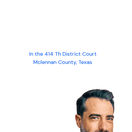
In the 414 Th District Court
Mclennan County, Texas