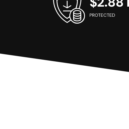
$2.88 B
PROTECTED