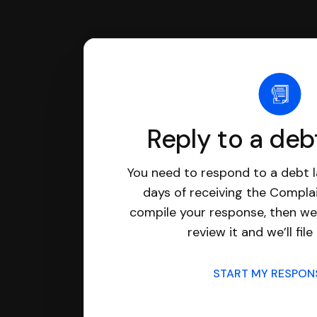
Reply to a deb
You need to respond to a debt l
days of receiving the Complai
compile your response, then we’
review it and we’ll file 
START MY RESPO