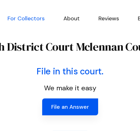
For Collectors
About
Reviews
Th District Court Mclennan Co
File in this court.
We make it easy
File an Answer