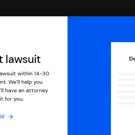
t lawsuit
awsuit within 14-30
nt. We’ll help you
ll have an attorney
it for you.
NSE