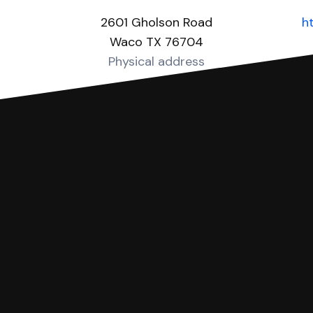
2601 Gholson Road
h
Waco TX 76704
Physical address
you can respond with SoloSuit. You can use SoloSuit to
 file it for you.