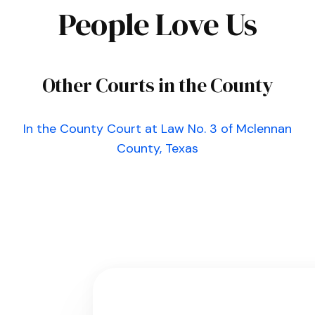
People Love Us
Other Courts in the County
In the County Court at Law No. 3 of Mclennan
County, Texas