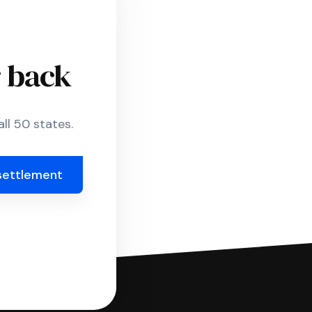
r back
ll 50 states.
settlement