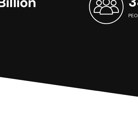
3
illion
PEO