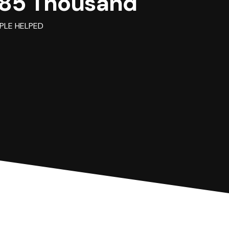
85 Thousand
PLE HELPED