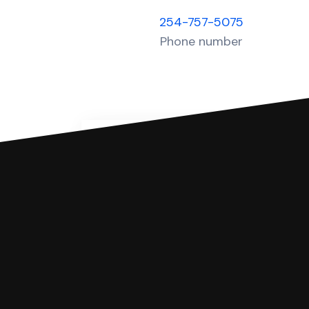
254-757-5075
Phone number
You can file with SoloSuit
If you're being sued for a debt, 
have an attorney review it and we'll