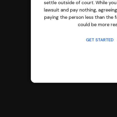
settle outside of court. While yo
lawsuit and pay nothing, agreeing
paying the person less than the f
could be more real
GET STARTED