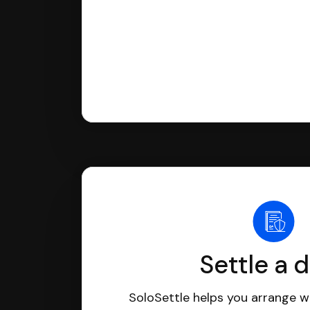
Settle a 
SoloSettle helps you arrange wi