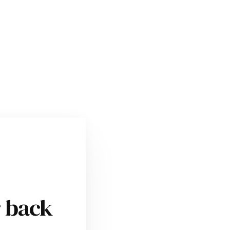
r back