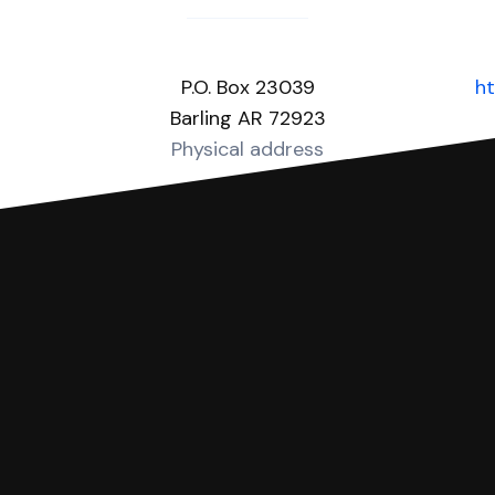
P.O. Box 23039
ht
Barling AR 72923
Physical address
you can respond with SoloSuit. You can use SoloSuit to
 file it for you.