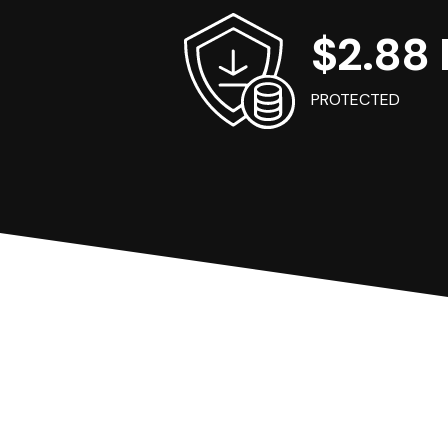
$2.88 B
PROTECTED