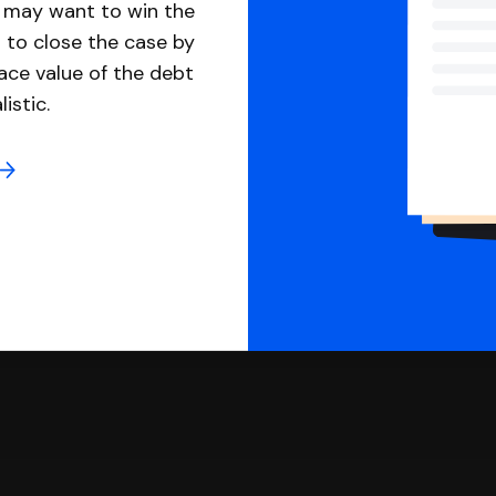
u may want to win the
 to close the case by
ace value of the debt
istic.