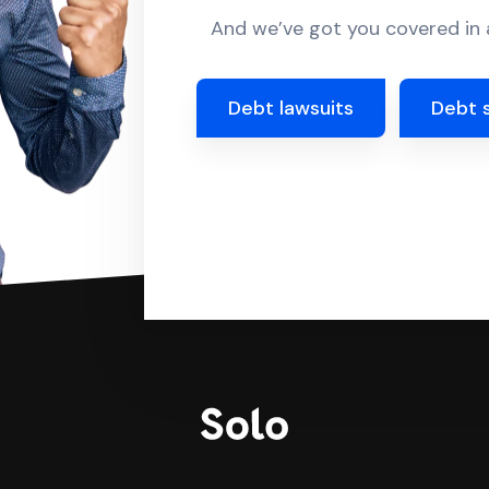
And we’ve got you covered in a
Debt lawsuits
Debt 