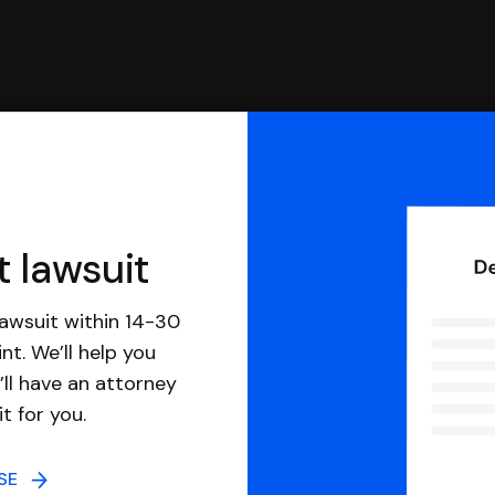
t lawsuit
awsuit within 14-30
nt. We’ll help you
ll have an attorney
it for you.
NSE