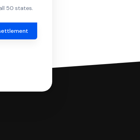
ll 50 states.
settlement