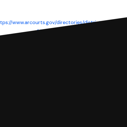
tps://www.arcourts.gov/directories/district-
courts
Website
 complete your Answer, then we'll