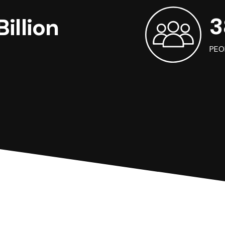
3
illion
PEO