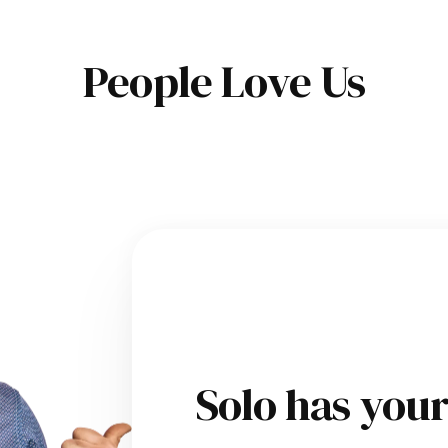
People Love Us
Solo has you