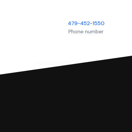
479-452-1550
Phone number
You can file with SoloSuit
If you're being sued for a debt, 
have an attorney review it and we'll