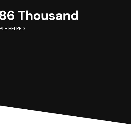
86 Thousand
PLE HELPED