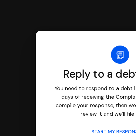
Reply to a deb
You need to respond to a debt l
days of receiving the Complai
compile your response, then we’
review it and we’ll file 
START MY RESPO