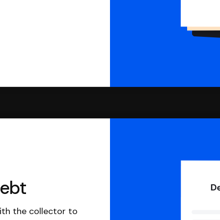
debt
th the collector to