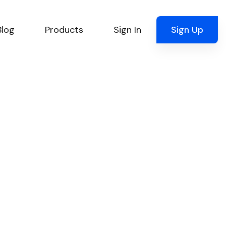
Blog
Products
Sign In
Sign Up