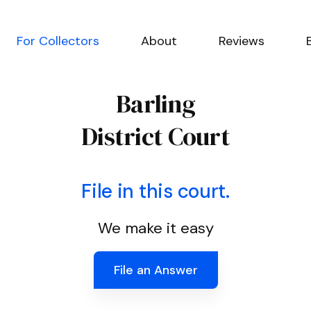
For Collectors
About
Reviews
Barling
District Court
File in this court.
We make it easy
File an Answer