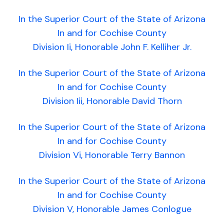
In the Superior Court of the State of Arizona
In and for Cochise County
Division Ii, Honorable John F. Kelliher Jr.
In the Superior Court of the State of Arizona
In and for Cochise County
Division Iii, Honorable David Thorn
In the Superior Court of the State of Arizona
In and for Cochise County
Division Vi, Honorable Terry Bannon
In the Superior Court of the State of Arizona
In and for Cochise County
Division V, Honorable James Conlogue