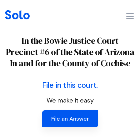
In the Bowie Justice Court
Precinct #6 of the State of Arizona
In and for the County of Cochise
File in this court.
We make it easy
File an Answer