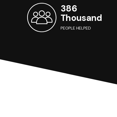
386
Thousand
PEOPLE HELPED