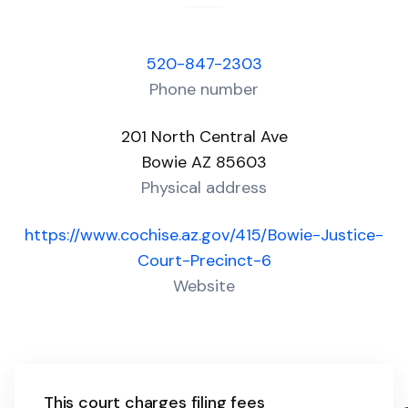
520-847-2303
Phone number
201 North Central Ave
Bowie AZ 85603
Physical address
https://www.cochise.az.gov/415/Bowie-Justice-
Court-Precinct-6
Website
This court charges filing fees