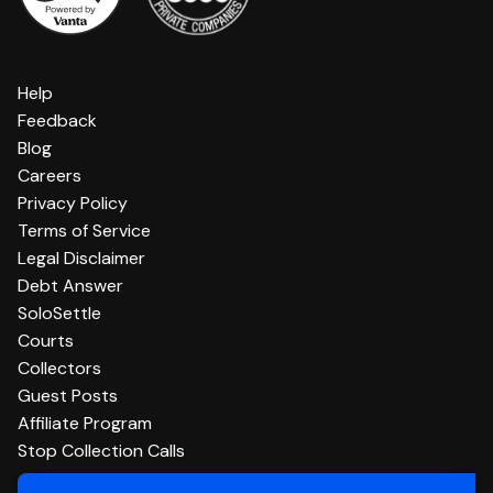
Help
Feedback
Blog
Careers
Privacy Policy
Terms of Service
Legal Disclaimer
Debt Answer
SoloSettle
Courts
Collectors
Guest Posts
Affiliate Program
Stop Collection Calls