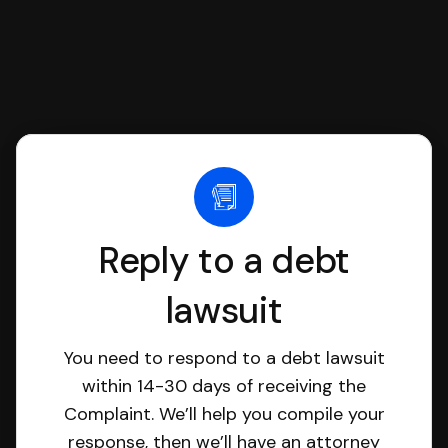
Reply to a debt
lawsuit
You need to respond to a debt lawsuit
within 14-30 days of receiving the
Complaint. We’ll help you compile your
response, then we’ll have an attorney