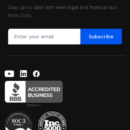
Stay up to date with keen legal and financial tips
from Solo.