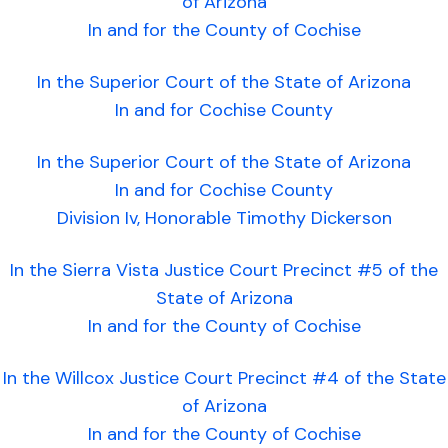
of Arizona
In and for the County of Cochise
In the Superior Court of the State of Arizona
In and for Cochise County
In the Superior Court of the State of Arizona
In and for Cochise County
Division Iv, Honorable Timothy Dickerson
In the Sierra Vista Justice Court Precinct #5 of the
State of Arizona
In and for the County of Cochise
In the Willcox Justice Court Precinct #4 of the State
of Arizona
In and for the County of Cochise