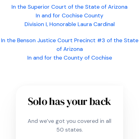
In the Superior Court of the State of Arizona
In and for Cochise County
Division I, Honorable Laura Cardinal
In the Benson Justice Court Precinct #3 of the State
of Arizona
In and for the County of Cochise
Solo has your back
And we’ve got you covered in all
50 states.