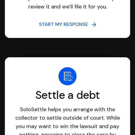
review it and we’ll file it for you.
START MY RESPONSE
Settle a debt
SoloSettle helps you arrange with the
collector to settle outside of court. While
you may want to win the lawsuit and pay
nothing, agreeing to close the case by