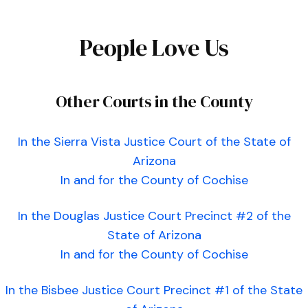
People Love Us
Other Courts in the County
In the Sierra Vista Justice Court of the State of
Arizona
In and for the County of Cochise
In the Douglas Justice Court Precinct #2 of the
State of Arizona
In and for the County of Cochise
In the Bisbee Justice Court Precinct #1 of the State