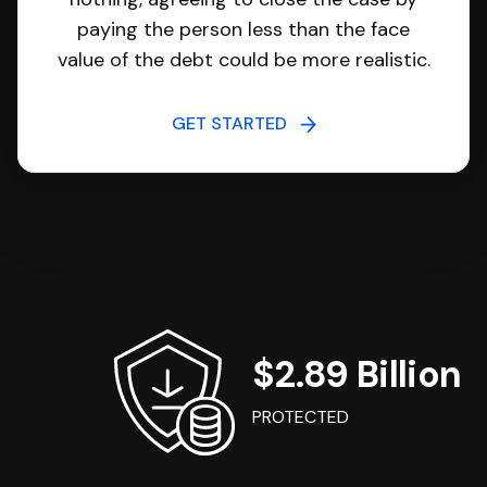
paying the person less than the face
value of the debt could be more realistic.
GET STARTED
$2.89 Billion
PROTECTED