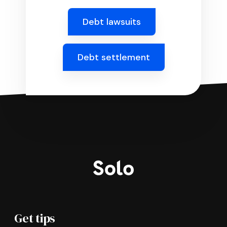
Debt lawsuits
Debt settlement
Get tips