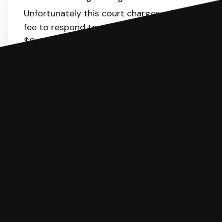
Unfortunately this court charges a filing
fee to respond to a lawsuit. The range is
$0-55.
Here
is the list of fees. SoloSuit
will calculate the fee for you.
You can file with SoloSuit
If you're being sued for a debt, you can
respond with SoloSuit. You can use
SoloSuit to complete your Answer, then
we'll have an attorney review it and we'll
file it for you.