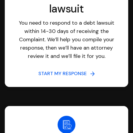
lawsuit
You need to respond to a debt lawsuit
within 14-30 days of receiving the
Complaint. We’ll help you compile your
response, then we’ll have an attorney
review it and we’ll file it for you.
START MY RESPONSE