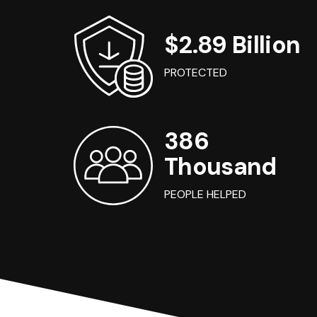
$2.89 Billion
PROTECTED
386
Thousand
PEOPLE HELPED