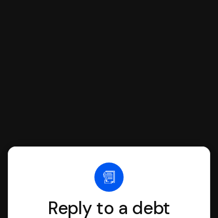
respond with SoloSuit. You can use
SoloSuit to complete your Answer, then
we'll have an attorney review it and we'll
file it for you.
Reply to a debt