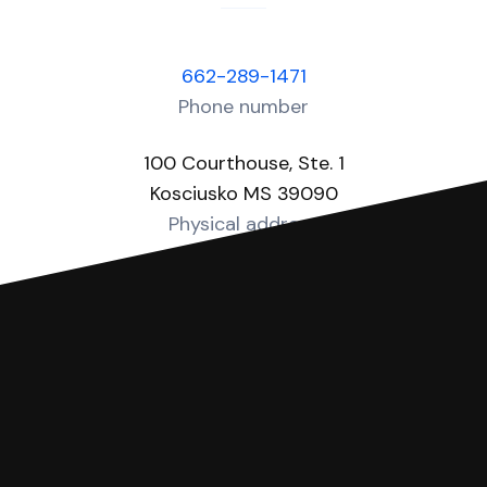
662-289-1471
Phone number
100 Courthouse, Ste. 1
Kosciusko MS 39090
Physical address
http://www.attalacounty.net/circuit-clerk
Website
You can file with SoloSuit
If you're being sued for a debt, you can