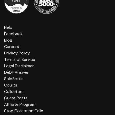
Help
Feedback
Blog
Careers
Privacy Policy
Terms of Service
Legal Disclaimer
Debt Answer
SoloSettle
Courts
Collectors
Guest Posts
Affiliate Program
Stop Collection Calls