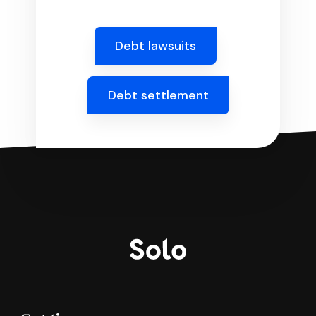
Debt lawsuits
Debt settlement