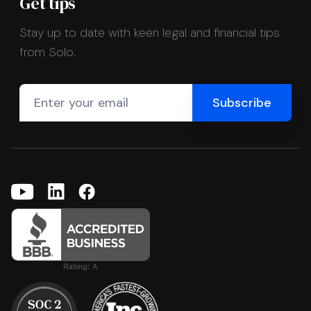
Get tips
Stay up to date with keen legal and financial tips
from Solo.