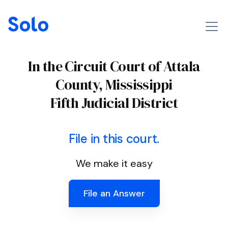
In the Circuit Court of Attala
County, Mississippi
Fifth Judicial District
File in this court.
We make it easy
File an Answer