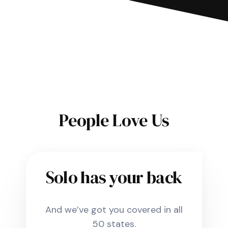
People Love Us
Solo has your back
And we’ve got you covered in all
50 states.