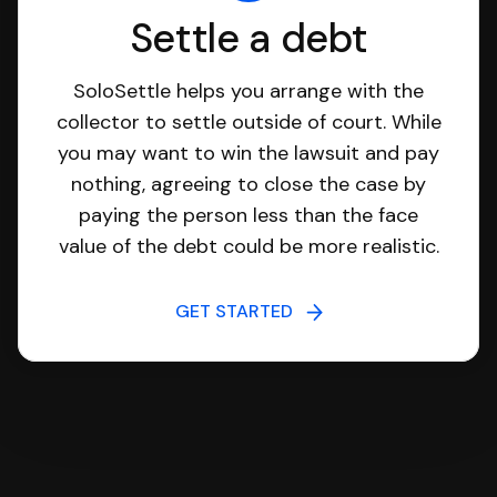
Settle a debt
SoloSettle helps you arrange with the
collector to settle outside of court. While
you may want to win the lawsuit and pay
nothing, agreeing to close the case by
paying the person less than the face
value of the debt could be more realistic.
GET STARTED