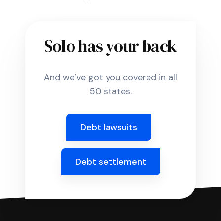
Solo has your back
And we’ve got you covered in all
50 states.
Debt lawsuits
Debt settlement