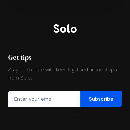
Get tips
Stay up to date with keen legal and financial tips
from Solo.