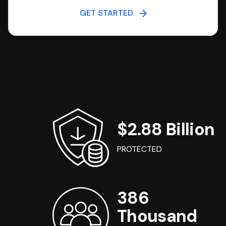
GET STARTED
$2.88 Billion
PROTECTED
386
Thousand