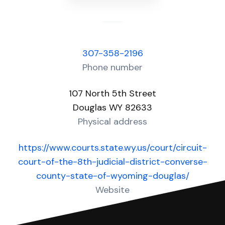
307-358-2196
Phone number
107 North 5th Street
Douglas WY 82633
Physical address
https://www.courts.state.wy.us/court/circuit-
court-of-the-8th-judicial-district-converse-
county-state-of-wyoming-douglas/
Website