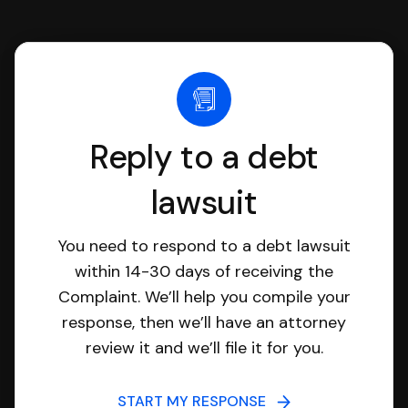
Reply to a debt
lawsuit
You need to respond to a debt lawsuit
within 14-30 days of receiving the
Complaint. We’ll help you compile your
response, then we’ll have an attorney
review it and we’ll file it for you.
START MY RESPONSE