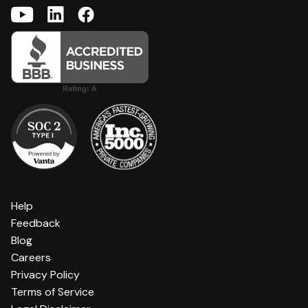
Help
Feedback
Blog
Careers
Privacy Policy
Terms of Service