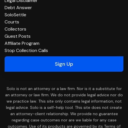
Legal Disclaimer
Debt Answer
SoloSettle
Courts
Collectors
Guest Posts
Affiliate Program
Stop Collection Calls
Sign Up
Solo is not an attorney or a law firm. Nor is it a substitute for
an attorney or law firm. We do not provide legal advice nor do
we practice law. This site only contains legal information, not
legal advice. Solo is a self-help tool. This site does not create
an attorney-client relationship. We provide no guarantee
regarding case outcomes nor are we liable for any case
outcomes. Use of its products are governed by its Terms of