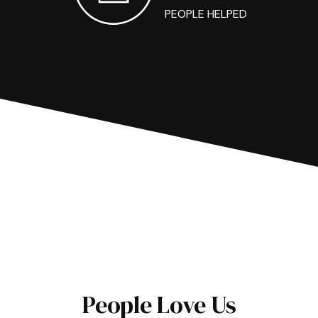
PEOPLE HELPED
People Love Us