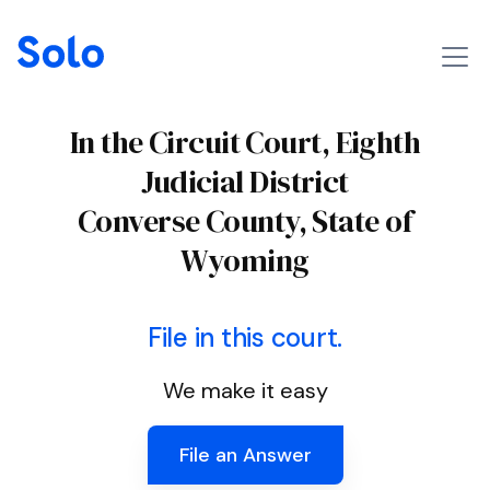
In the Circuit Court, Eighth
Judicial District
Converse County, State of
Wyoming
File in this court.
We make it easy
File an Answer