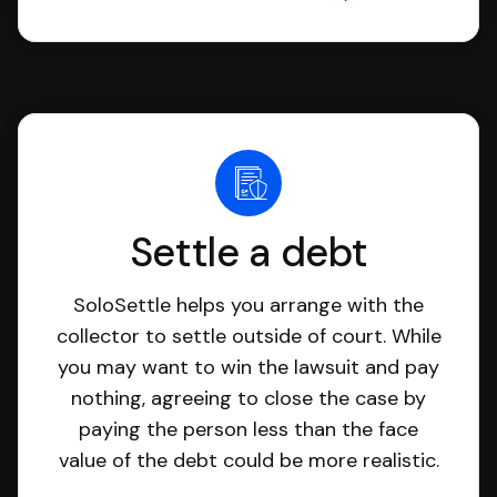
Settle a debt
SoloSettle helps you arrange with the
collector to settle outside of court. While
you may want to win the lawsuit and pay
nothing, agreeing to close the case by
paying the person less than the face
value of the debt could be more realistic.