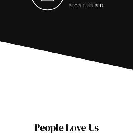
PEOPLE HELPED
People Love Us