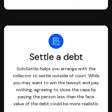
Settle a debt
SoloSettle helps you arrange with the
collector to settle outside of court. While
you may want to win the lawsuit and pay
nothing, agreeing to close the case by
paying the person less than the face
value of the debt could be more realistic.