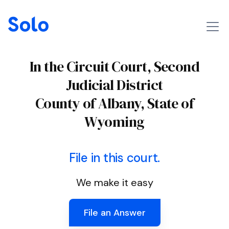
In the Circuit Court, Second
Judicial District
County of Albany, State of
Wyoming
File in this court.
We make it easy
File an Answer