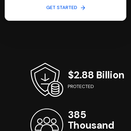
GET STARTED
$2.88 Billion
PROTECTED
385
Thousand