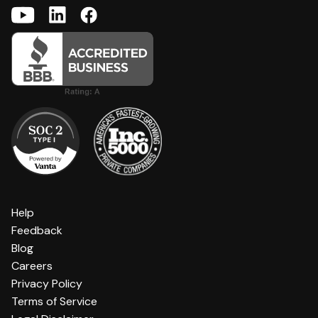
Help
Feedback
Blog
Careers
Privacy Policy
Terms of Service