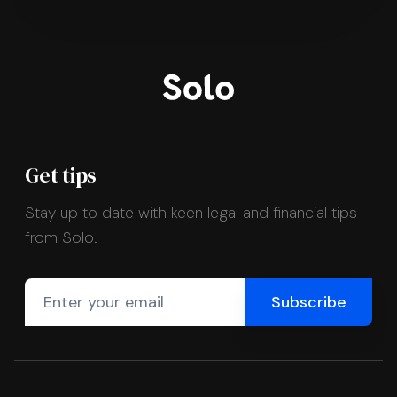
Get tips
Stay up to date with keen legal and financial tips
from Solo.