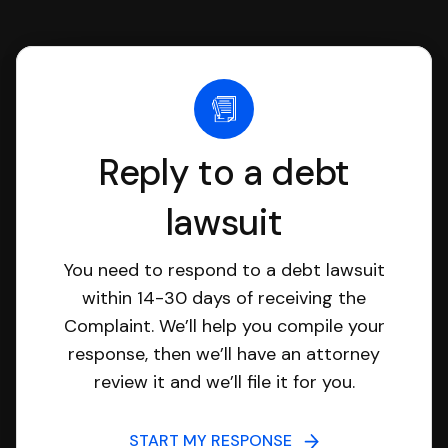
Reply to a debt
lawsuit
You need to respond to a debt lawsuit
within 14-30 days of receiving the
Complaint. We’ll help you compile your
response, then we’ll have an attorney
review it and we’ll file it for you.
START MY RESPONSE