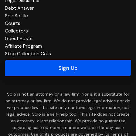
Legal Disclaimer
Debt Answer
SoloSettle
Courts
Collectors
Guest Posts
Affiliate Program
Stop Collection Calls
Sign Up
Solo is not an attorney or a law firm. Nor is it a substitute for
an attorney or law firm. We do not provide legal advice nor do
we practice law. This site only contains legal information, not
legal advice. Solo is a self-help tool. This site does not create
an attorney-client relationship. We provide no guarantee
regarding case outcomes nor are we liable for any case
outcomes. Use of its products are governed by its Terms of