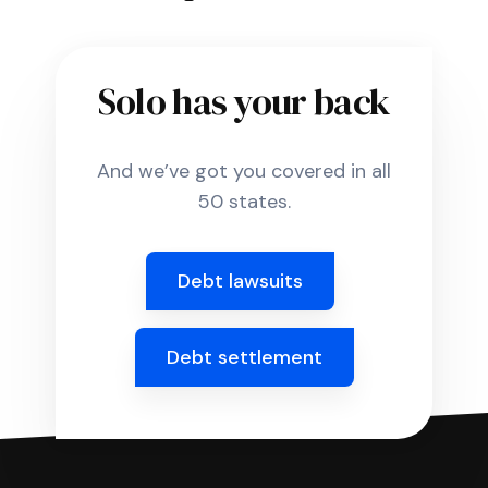
Solo has your back
And we’ve got you covered in all
50 states.
Debt lawsuits
Debt settlement