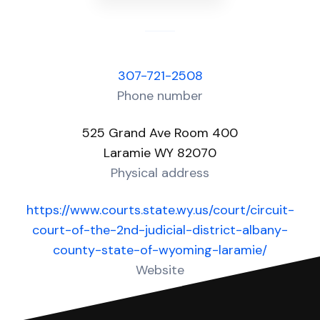
307-721-2508
Phone number
525 Grand Ave Room 400
Laramie WY 82070
Physical address
https://www.courts.state.wy.us/court/circuit-
court-of-the-2nd-judicial-district-albany-
county-state-of-wyoming-laramie/
Website