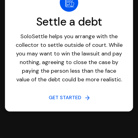
Settle a debt
SoloSettle helps you arrange with the
collector to settle outside of court. While
you may want to win the lawsuit and pay
nothing, agreeing to close the case by
paying the person less than the face
value of the debt could be more realistic.
GET STARTED