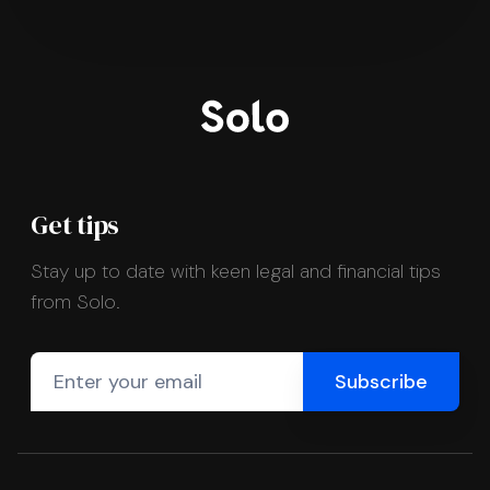
Get tips
Stay up to date with keen legal and financial tips
from Solo.