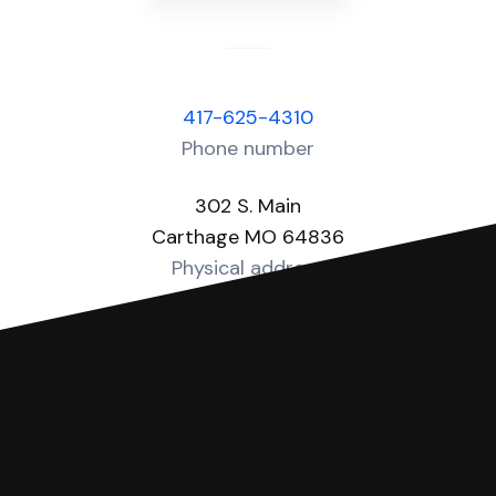
417-625-4310
Phone number
302 S. Main
Carthage MO 64836
Physical address
https://jaspercountycourts.org/
Website