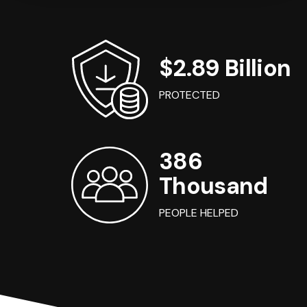
$2.89 Billion
PROTECTED
386
Thousand
PEOPLE HELPED