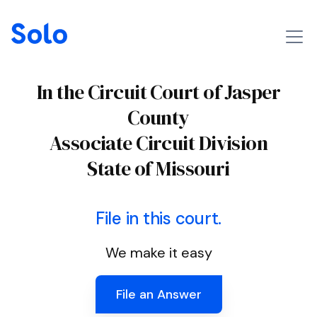
In the Circuit Court of Jasper
County
Associate Circuit Division
State of Missouri
File in this court.
We make it easy
File an Answer