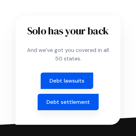
Solo has your back
And we’ve got you covered in all
50 states.
Debt lawsuits
Debt settlement