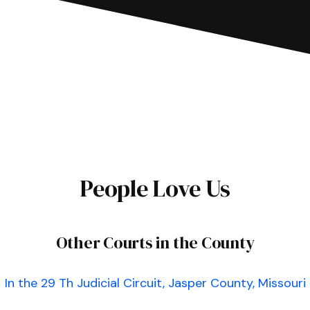
People Love Us
Other Courts in the County
In the 29 Th Judicial Circuit, Jasper County, Missouri