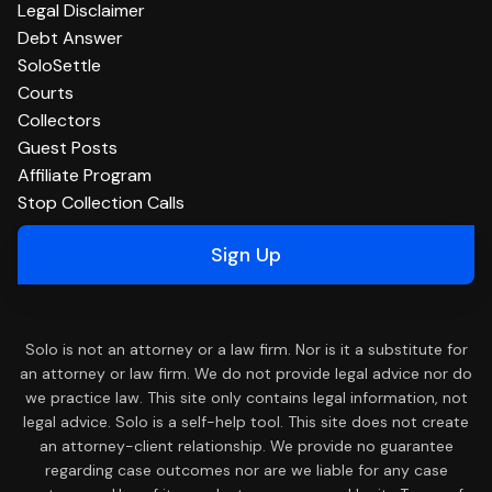
Legal Disclaimer
Debt Answer
SoloSettle
Courts
Collectors
Guest Posts
Affiliate Program
Stop Collection Calls
Sign Up
Solo is not an attorney or a law firm. Nor is it a substitute for
an attorney or law firm. We do not provide legal advice nor do
we practice law. This site only contains legal information, not
legal advice. Solo is a self-help tool. This site does not create
an attorney-client relationship. We provide no guarantee
regarding case outcomes nor are we liable for any case