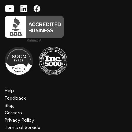
Help
Feedback
Blog
Careers
Privacy Policy
Terms of Service