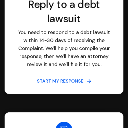
Reply to a debt
lawsuit
You need to respond to a debt lawsuit
within 14-30 days of receiving the
Complaint. We’ll help you compile your
response, then we’ll have an attorney
review it and we’ll file it for you.
START MY RESPONSE