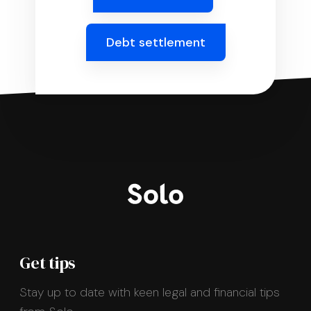
Debt settlement
Get tips
Stay up to date with keen legal and financial tips