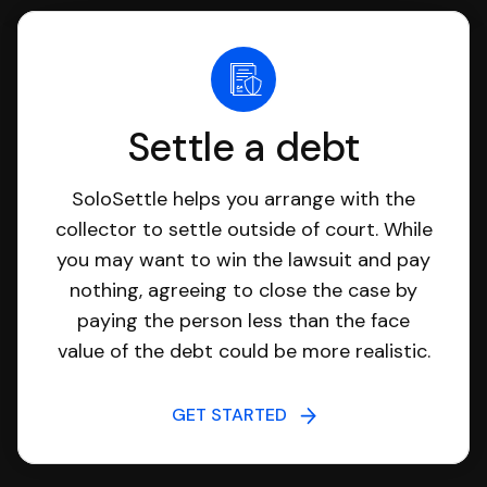
Settle a debt
SoloSettle helps you arrange with the
collector to settle outside of court. While
you may want to win the lawsuit and pay
nothing, agreeing to close the case by
paying the person less than the face
value of the debt could be more realistic.
GET STARTED