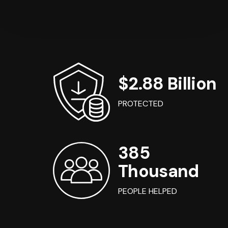
$2.88 Billion
PROTECTED
385
Thousand
PEOPLE HELPED