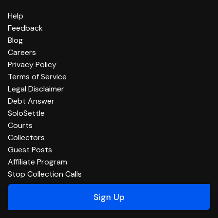
Help
Feedback
Blog
Careers
Privacy Policy
Terms of Service
Legal Disclaimer
Debt Answer
SoloSettle
Courts
Collectors
Guest Posts
Affiliate Program
Stop Collection Calls
Sign Up