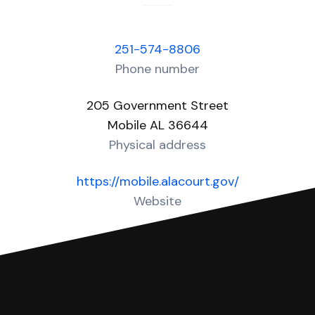
251-574-8806
Phone number
205 Government Street
Mobile AL 36644
Physical address
https://mobile.alacourt.gov/
Website
Over 60 Answers created for this court!