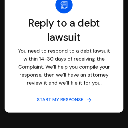
Reply to a debt
lawsuit
You need to respond to a debt lawsuit
within 14-30 days of receiving the
Complaint. We’ll help you compile your
response, then we’ll have an attorney
review it and we’ll file it for you.
START MY RESPONSE