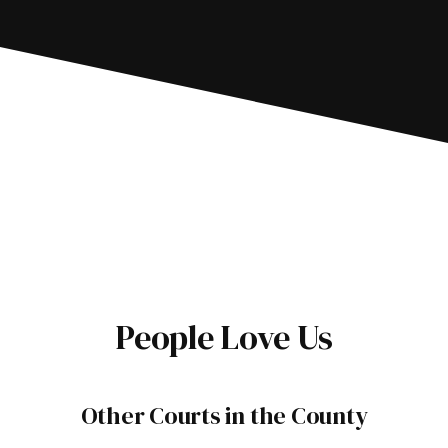
People Love Us
Other Courts in the County