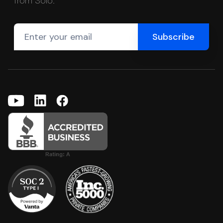
from Solo.