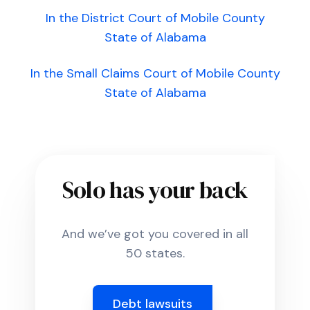
In the District Court of Mobile County
State of Alabama
In the Small Claims Court of Mobile County
State of Alabama
Solo has your back
And we’ve got you covered in all
50 states.
Debt lawsuits