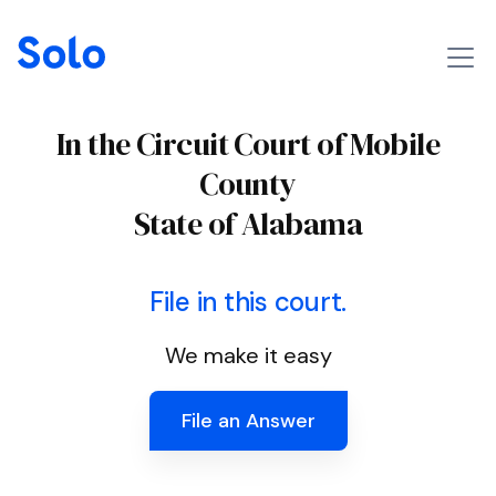
In the Circuit Court of Mobile
County
State of Alabama
File in this court.
We make it easy
File an Answer